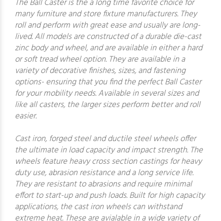
The Ball Caster is the a long time favorite choice for
many furniture and store fixture manufacturers. They
roll and perform with great ease and usually are long-
lived. All models are constructed of a durable die-cast
zinc body and wheel, and are available in either a hard
or soft tread wheel option. They are available in a
variety of decorative finishes, sizes, and fastening
options- ensuring that you find the perfect Ball Caster
for your mobility needs. Available in several sizes and
like all casters, the larger sizes perform better and roll
easier.
Cast iron, forged steel and ductile steel wheels offer
the ultimate in load capacity and impact strength. The
wheels feature heavy cross section castings for heavy
duty use, abrasion resistance and a long service life.
They are resistant to abrasions and require minimal
effort to start-up and push loads. Built for high capacity
applications, the cast iron wheels can withstand
extreme heat. These are avialable in a wide variety of