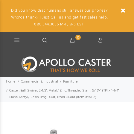
Did you know that humans still answer our phones?
Who'da thunk?!! Just Call us and get fast sales help.
888.344.3036 M-F, 8-5 EST.
0
Home
Commercial & Industrial
Furniture
Caster; Ball; Swivel; 2-1/2"; Metal/ Zinc; Threaded Stem; 5/16"-18TPI x 1-1/4";
Brass; Acetyl/ Resin Brng; 100#; Tread Guard (Item #69112)