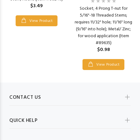
$3.49
Socket; 4 Prong T-nut for
5/16"-18 Threaded Stems;
View Product
requires 11/32" hole; 11/16" long
(9/16" into hole); Metal/ Zinc;
for wood application (Item
#89635)
$0.98
View Product
CONTACT US
QUICK HELP