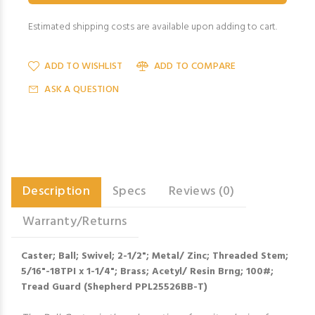
Estimated shipping costs are available upon adding to cart.
ADD TO WISHLIST
ADD TO COMPARE
ASK A QUESTION
Description
Specs
Reviews (0)
Warranty/Returns
Caster; Ball; Swivel; 2-1/2"; Metal/ Zinc; Threaded Stem;
5/16"-18TPI x 1-1/4"; Brass; Acetyl/ Resin Brng; 100#;
Tread Guard (Shepherd PPL25526BB-T)