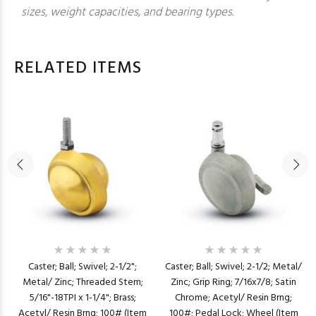
sizes, weight capacities, and bearing types.
RELATED ITEMS
Caster; Ball; Swivel; 2-1/2";
Caster; Ball; Swivel; 2-1/2; Metal/
Metal/ Zinc; Threaded Stem;
Zinc; Grip Ring; 7/16x7/8; Satin
5/16"-18TPI x 1-1/4"; Brass;
Chrome; Acetyl/ Resin Brng;
Acetyl/ Resin Brng; 100# (Item
100#; Pedal Lock; Wheel (Item