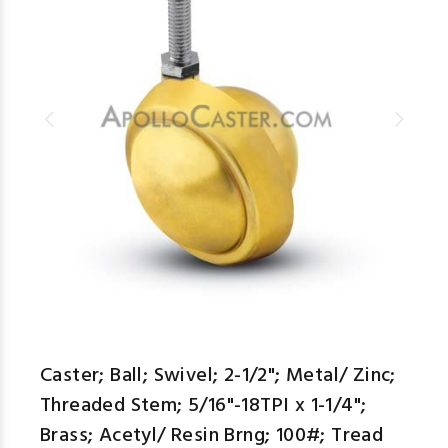
Caster; Ball; Swivel; 2-1/2"; Metal/ Zinc;
Threaded Stem; 5/16"-18TPI x 1-1/4";
Brass; Acetyl/ Resin Brng; 100#; Tread