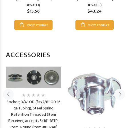
#69113)
#69183)
$15.56
$43.24
View Product
View Product
ACCESSORIES
Socket; 3/4" OD (fits 7/8" OD 16
ga Tubing); Steel Spring
Retention Threaded Stem
Receiver; accepts 5/16"-18TPI
Stem; Round (Item #88240)