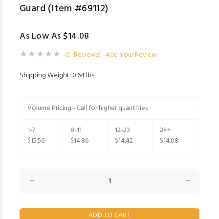
Guard (Item #69112)
As Low As $14.08
(0 Reviews)
Add Your Review
Shipping Weight: 0.64 lbs
Volume Pricing - Call for higher quantities
1-7
8-11
12-23
24+
$15.56
$14.86
$14.42
$14.08