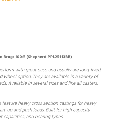
Resin Brng; 100# (Shepherd PPL25113BB)
perform with great ease and usually are long-lived.
d wheel option. They are available in a variety of
s. Available in several sizes and like all casters,
s feature heavy cross section castings for heavy
art-up and push loads. Built for high capacity
t capacities, and bearing types.