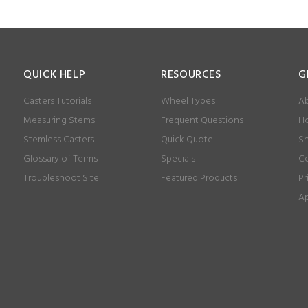
QUICK HELP
RESOURCES
G
Casters Tutorials
Wheel Types
Ab
Measuring Stems
Frequent Questions
Ho
Stemless Casters
Quick Quote
Sh
Glossary of Terms
Specials
Co
Troubleshoot Site
Featured Products
Pr
Ap