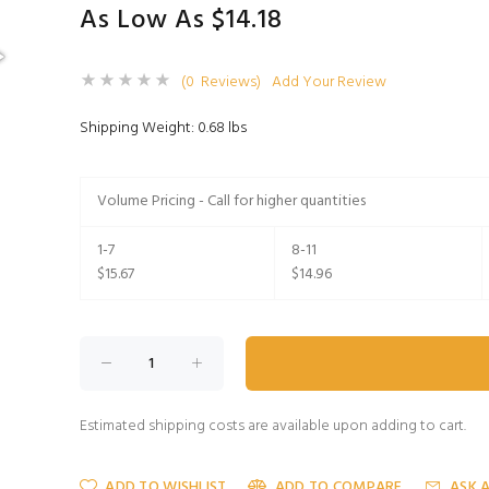
As Low As $14.18
(0 Reviews)
Add Your Review
Shipping Weight: 0.68 lbs
Volume Pricing - Call for higher quantities
1-7
8-11
$15.67
$14.96
Estimated shipping costs are available upon adding to cart.
ADD TO WISHLIST
ADD TO COMPARE
ASK 