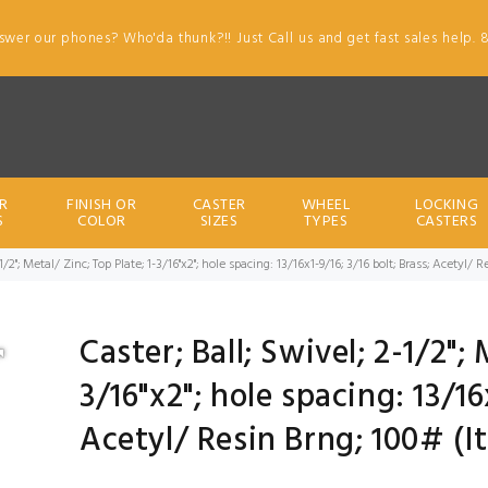
swer our phones? Who'da thunk?!! Just Call us and get fast sales help. 
R
FINISH OR
CASTER
WHEEL
LOCKING
S
COLOR
SIZES
TYPES
CASTERS
-1/2"; Metal/ Zinc; Top Plate; 1-3/16"x2"; hole spacing: 13/16x1-9/16; 3/16 bolt; Brass; Acetyl
Caster; Ball; Swivel; 2-1/2"; 
3/16"x2"; hole spacing: 13/16
Acetyl/ Resin Brng; 100# (