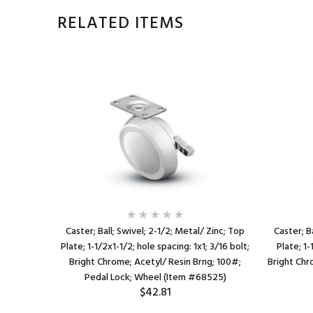
RELATED ITEMS
Zinc; Top
Caster; Ball; Swivel; 2-1/2; Metal/ Zinc; Top
Caster; B
 3/16 bolt;
Plate; 1-1/2x1-1/2; hole spacing: 1x1; 3/16 bolt;
Plate; 1-
00#; Pedal
Bright Chrome; Acetyl/ Resin Brng; 100#;
Bright Chr
)
Pedal Lock; Wheel (Item #68525)
$42.81