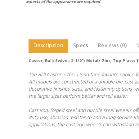
aspects of the appearance are required.
Description
Specs
Reviews (0)
Caster; Ball; Swivel; 2-1/2"; Metal/ Zinc; Top Plate;
The Ball Caster is the a long time favorite choice 
All models are constructed of a durable die-cast zin
decorative finishes, sizes, and fastening options- en
the larger sizes perform better and roll easier.
Cast iron, forged steel and ductile steel wheels of
duty use, abrasion resistance and a long service lif
applications, the cast iron wheels can withstand ex