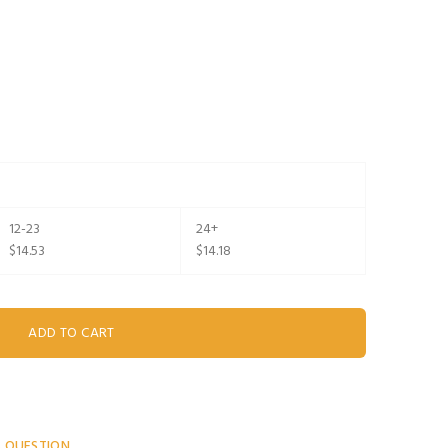
12-23
24+
$14.53
$14.18
A QUESTION