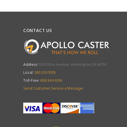
CONTACT US
Address:
1500 Etna Avenue, Huntington, IN 46750
Local:
260.200.1038
Toll-Free:
888.344.3036
Send Customer Service a Message