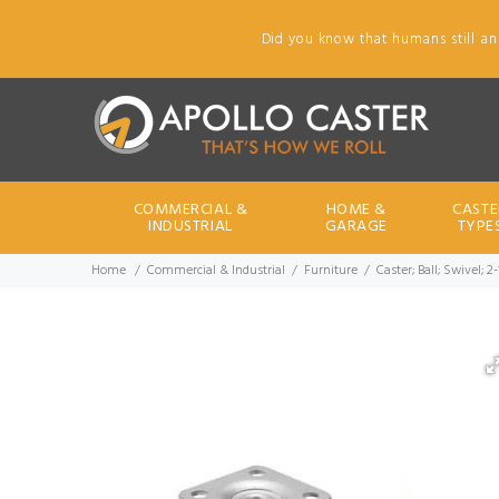
Did you know that humans still an
COMMERCIAL &
HOME &
CASTE
INDUSTRIAL
GARAGE
TYPE
Home
Commercial & Industrial
Furniture
Caster; Ball; Swivel; 2