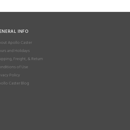
ENERAL INFO
out Apollo Caster
urs and Holidays
ipping, Freight, & Return
nditions of Use
ivacy Policy
ollo Caster Blog