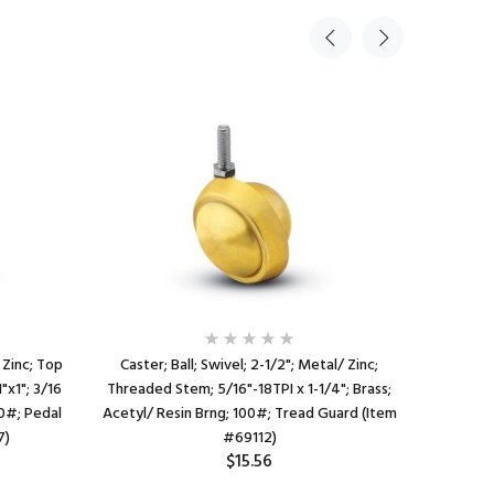
 Zinc; Top
Caster; Ball; Swivel; 2-1/2"; Metal/ Zinc;
Caster;
1"x1"; 3/16
Threaded Stem; 5/16"-18TPI x 1-1/4"; Brass;
Threaded
00#; Pedal
Acetyl/ Resin Brng; 100#; Tread Guard (Item
Acetyl
7)
#69112)
$15.56