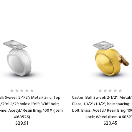
all; Swivel; 2-1/2"; Metal/ Zinc; Top
Caster; Ball; Swivel; 2-1/2"; Metal/
1/2"x1-1/2"; holes: 1"x1"; 3/16" bolt;
Plate; 1-1/2"x1-1/2"; hole spacing: 
ome; Acetyl/ Resin Brng; 100# (Item
bolt; Brass; Acetyl/ Resin Brng; 1
#68526)
Lock; Wheel (Item #6852
$29.91
$20.45