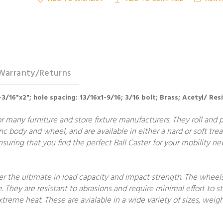
Warranty/Returns
 1-3/16"x2"; hole spacing: 13/16x1-9/16; 3/16 bolt; Brass; Acetyl/ 
for many furniture and store fixture manufacturers. They roll and 
c body and wheel, and are available in either a hard or soft trea
suring that you find the perfect Ball Caster for your mobility need
fer the ultimate in load capacity and impact strength. The wheel
e. They are resistant to abrasions and require minimal effort to st
treme heat. These are avialable in a wide variety of sizes, weigh