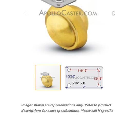
Images shown are representations only. Refer to product
descriptions for exact specifications. Please call if specific