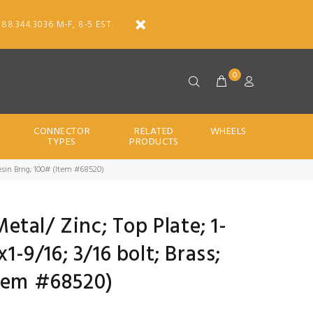
888.344.3036 M-F, 8-5 EST.
0
CONNECTOR
RELATED
WHEELS
TYPES
PRODUCTS
/ Resin Brng; 100# (Item #68520)
Metal/ Zinc; Top Plate; 1-
x1-9/16; 3/16 bolt; Brass;
Item #68520)