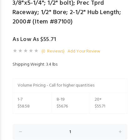
3/8"x5-1/4"; 1/2" bolt); Prec Tprd
Raceway; 1/2" Bore; 2-1/2" Hub Length;
2000# (Item #87100)
As Low As $55.71
(0 Reviews)
Add Your Review
Shipping Weight: 3.4 lbs
Volume Pricing - Call for higher quantities
1-7
8-19
20+
$58.58
$56.76
$55.71