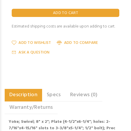
Estimated shipping costs are available upon adding to cart.
ADD TO WISHLIST
ADD TO COMPARE
ASK A QUESTION
Description
Specs
Reviews (0)
Warranty/Returns
Yoke; Swivel; 8" x 2"; Plate (4-1/2"x6-1/4"; holes: 2-
7/16"x4-15/16" slots to 3-3/8"x5-1/4"; 1/2" bolt); Prec