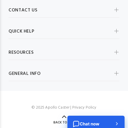
CONTACT US
QUICK HELP
RESOURCES
GENERAL INFO
© 2025 Apollo Caster |
Privacy Policy
BACK TO TOP
Chat now