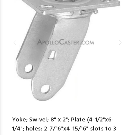
Yoke; Swivel; 8" x 2"; Plate (4-1/2"x6-
1/4"; holes: 2-7/16"x4-15/16" slots to 3-