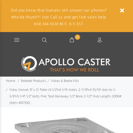
Did you know that humans still answer our phones?
Who'da thunk?!! Just Call us and get fast sales help.
888.344.3036 M-F, 8-5 EST.
0
Home
Related Products
Yokes & Brake Kits
Yoke; Swivel; 8" x 2"; Plate (4-1/2"x6-1/4"; holes: 2-7/16"x4-15/16" slots to 3-
3/8"x5-1/4"; 1/2" bolt); Prec Tprd Raceway; 1/2" Bore; 2-1/2" Hub Length; 2000#
(Item #87100)