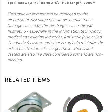
Tprd Raceway; 1/2" Bore; 2-1/2" Hub Length; 2000#
Electronic equipment can be damaged by the
electrostatic discharge of a simple human touch.
Damage caused by this discharge is a costly and
frustrating - especially in the information technology,
medical and aviation industries. Antistatic (also called
Conductive) casters and wheels can help minimize the
risk of electrostatic discharge. These wheels and
casters are also in a class considered soft and are non-
marking.
RELATED ITEMS