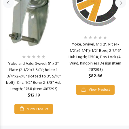
Yoke; Swivel; 6" x 2"; Plt (4-
1/2"x6-1/4"); 1/2" Bore; 2-7/16"
Hub Lngth; 1250#; Pos. Lock (4-
Way); Kingpinless Design (Item
Yoke and Axle; Swivel; 5" x 2";
#87298)
Plate (2-1/2"x3-5/8"; holes: 1-
$82.66
3/4"x2-7/8" slotted to 3"; 5/16"
bolt); Zinc; 1/2" Bore; 2-3/8" Hub
Length; 375# (Item #87296)
View Product
$12.19
View Product