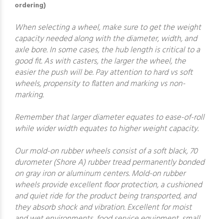
ordering)
When selecting a wheel, make sure to get the weight
capacity needed along with the diameter, width, and
axle bore. In some cases, the hub length is critical to a
good fit. As with casters, the larger the wheel, the
easier the push will be. Pay attention to hard vs soft
wheels, propensity to flatten and marking vs non-
marking.
Remember that larger diameter equates to ease-of-roll
while wider width equates to higher weight capacity.
Our mold-on rubber wheels consist of a soft black, 70
durometer (Shore A) rubber tread permanently bonded
on gray iron or aluminum centers. Mold-on rubber
wheels provide excellent floor protection, a cushioned
and quiet ride for the product being transported, and
they absorb shock and vibration. Excellent for moist
and wet environments, food service equipment, small