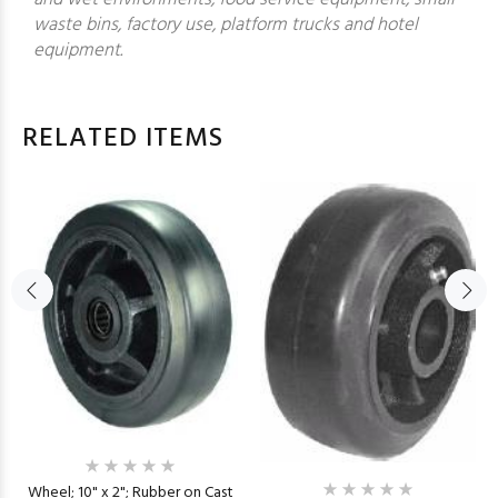
waste bins, factory use, platform trucks and hotel
equipment.
RELATED ITEMS
Wheel; 10" x 2"; Rubber on Cast