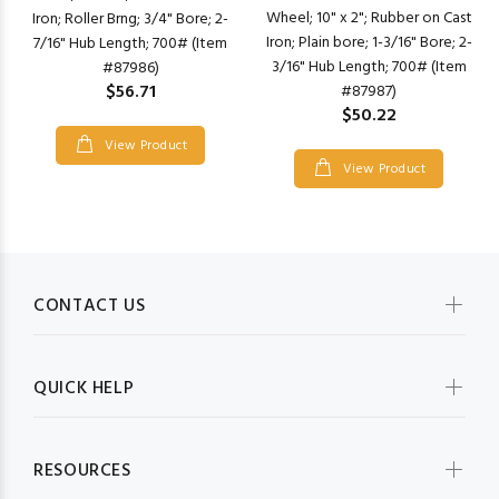
Wheel; 10" x 2"; Rubber on Cast
Iron; Roller Brng; 3/4" Bore; 2-
Iron; Plain bore; 1-3/16" Bore; 2-
7/16" Hub Length; 700# (Item
3/16" Hub Length; 700# (Item
#87986)
$56.71
#87987)
$50.22
View Product
View Product
CONTACT US
QUICK HELP
RESOURCES