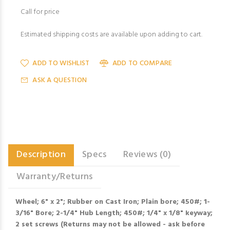
Call for price
Estimated shipping costs are available upon adding to cart.
ADD TO WISHLIST
ADD TO COMPARE
ASK A QUESTION
Description
Specs
Reviews (0)
Warranty/Returns
Wheel; 6" x 2"; Rubber on Cast Iron; Plain bore; 450#; 1-
3/16" Bore; 2-1/4" Hub Length; 450#; 1/4" x 1/8" keyway;
2 set screws (Returns may not be allowed - ask before