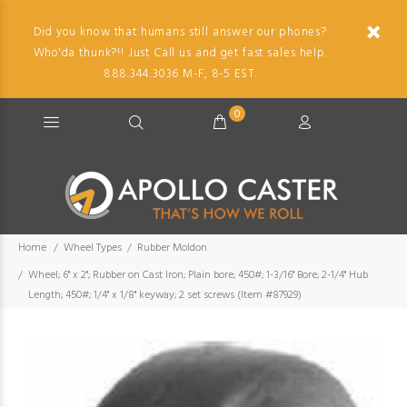
Did you know that humans still answer our phones?
Who'da thunk?!! Just Call us and get fast sales help.
888.344.3036 M-F, 8-5 EST.
0
Home
Wheel Types
Rubber Moldon
Wheel; 6" x 2"; Rubber on Cast Iron; Plain bore; 450#; 1-3/16" Bore; 2-1/4" Hub
Length; 450#; 1/4" x 1/8" keyway; 2 set screws (Item #87929)