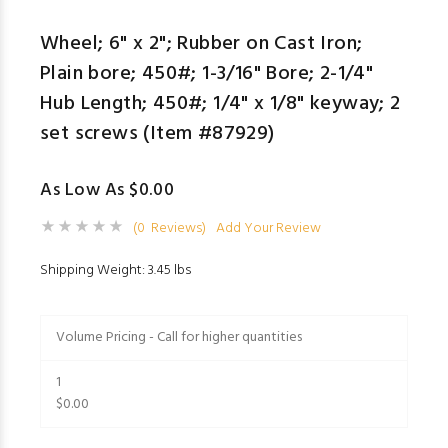
Wheel; 6" x 2"; Rubber on Cast Iron;
Plain bore; 450#; 1-3/16" Bore; 2-1/4"
Hub Length; 450#; 1/4" x 1/8" keyway; 2
set screws (Item #87929)
As Low As $0.00
(0 Reviews)
Add Your Review
Shipping Weight: 3.45 lbs
Volume Pricing - Call for higher quantities
1
$0.00