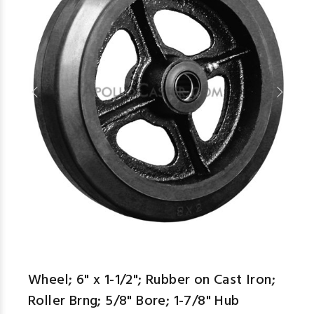
aspe
Wheel; 6" x 1-1/2"; Rubber on Cast Iron;
Roller Brng; 5/8" Bore; 1-7/8" Hub