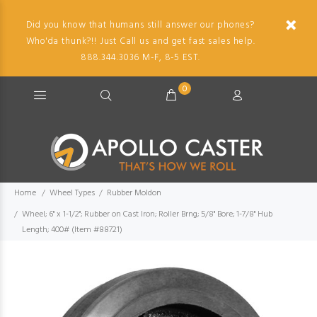
Did you know that humans still answer our phones?
Who'da thunk?!! Just Call us and get fast sales help.
888.344.3036 M-F, 8-5 EST.
0
Home
Wheel Types
Rubber Moldon
Wheel; 6" x 1-1/2"; Rubber on Cast Iron; Roller Brng; 5/8" Bore; 1-7/8" Hub
Length; 400# (Item #88721)
Imag
descr