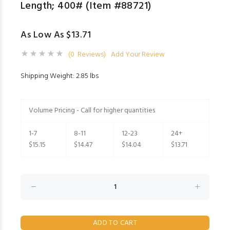
Length; 400# (Item #88721)
As Low As $13.71
(0 Reviews)
Add Your Review
Shipping Weight: 2.85 lbs
Volume Pricing - Call for higher quantities
1-7
8-11
12-23
24+
$15.15
$14.47
$14.04
$13.71