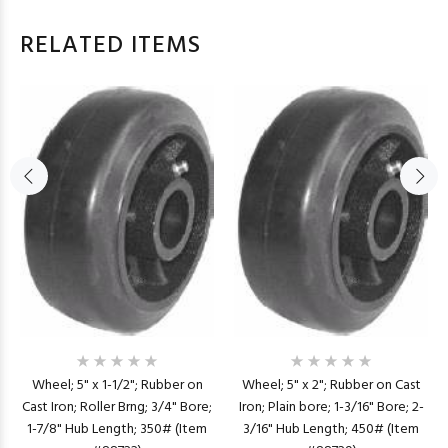
RELATED ITEMS
Wheel; 5" x 1-1/2"; Rubber on
Wheel; 5" x 2"; Rubber on Cast
Cast Iron; Roller Brng; 3/4" Bore;
Iron; Plain bore; 1-3/16" Bore; 2-
1-7/8" Hub Length; 350# (Item
3/16" Hub Length; 450# (Item