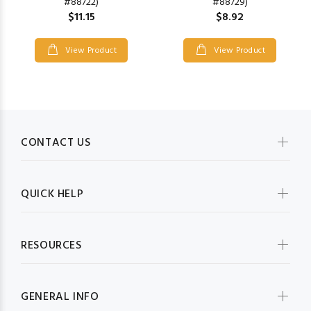
#88722)
#88729)
$11.15
$8.92
View Product
View Product
CONTACT US
QUICK HELP
RESOURCES
GENERAL INFO