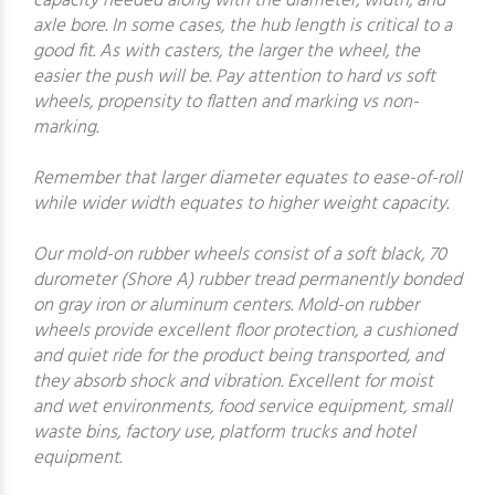
capacity needed along with the diameter, width, and
axle bore. In some cases, the hub length is critical to a
good fit. As with casters, the larger the wheel, the
easier the push will be. Pay attention to hard vs soft
wheels, propensity to flatten and marking vs non-
marking.
Remember that larger diameter equates to ease-of-roll
while wider width equates to higher weight capacity.
Our mold-on rubber wheels consist of a soft black, 70
durometer (Shore A) rubber tread permanently bonded
on gray iron or aluminum centers. Mold-on rubber
wheels provide excellent floor protection, a cushioned
and quiet ride for the product being transported, and
they absorb shock and vibration. Excellent for moist
and wet environments, food service equipment, small
waste bins, factory use, platform trucks and hotel
equipment.