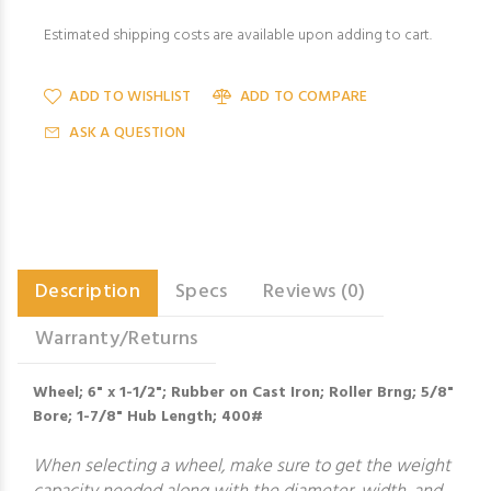
Estimated shipping costs are available upon adding to cart.
ADD TO WISHLIST
ADD TO COMPARE
ASK A QUESTION
Description
Specs
Reviews (0)
Warranty/Returns
Wheel; 6" x 1-1/2"; Rubber on Cast Iron; Roller Brng; 5/8"
Bore; 1-7/8" Hub Length; 400#
When selecting a wheel, make sure to get the weight