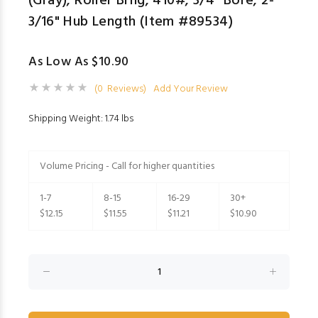
(Gray); Roller Brng; 410#; 3/4" Bore; 2-
3/16" Hub Length (Item #89534)
As Low As $10.90
(0 Reviews)
Add Your Review
Shipping Weight: 1.74 lbs
Volume Pricing - Call for higher quantities
1-7
8-15
16-29
30+
$12.15
$11.55
$11.21
$10.90