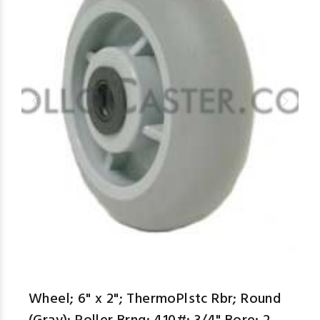
aspe
Wheel; 6" x 2"; ThermoPlstc Rbr; Round