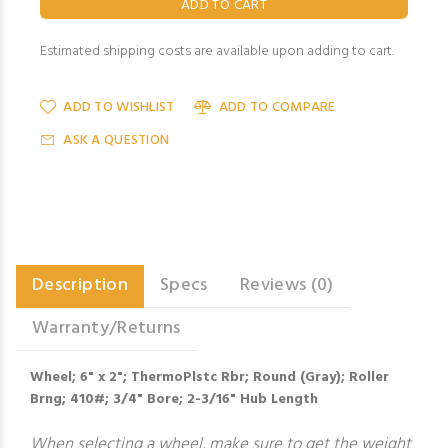
Estimated shipping costs are available upon adding to cart.
ADD TO WISHLIST
ADD TO COMPARE
ASK A QUESTION
Description
Specs
Reviews (0)
Warranty/Returns
Wheel; 6" x 2"; ThermoPlstc Rbr; Round (Gray); Roller
Brng; 410#; 3/4" Bore; 2-3/16" Hub Length
When selecting a wheel, make sure to get the weight