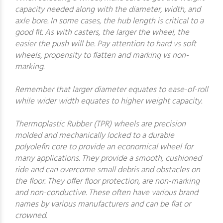
capacity needed along with the diameter, width, and
axle bore. In some cases, the hub length is critical to a
good fit. As with casters, the larger the wheel, the
easier the push will be. Pay attention to hard vs soft
wheels, propensity to flatten and marking vs non-
marking.
Remember that larger diameter equates to ease-of-roll
while wider width equates to higher weight capacity.
Thermoplastic Rubber (TPR) wheels are precision
molded and mechanically locked to a durable
polyolefin core to provide an economical wheel for
many applications. They provide a smooth, cushioned
ride and can overcome small debris and obstacles on
the floor. They offer floor protection, are non-marking
and non-conductive. These often have various brand
names by various manufacturers and can be flat or
crowned.