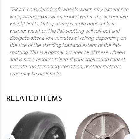
TPR are considered soft wheels which may experience
flat-spotting even when loaded within the acceptable
weight limits. Flat-spotting is more noticeable in
warmer weather. The flat-spotting will roll-out and
dissipate after a few minutes of rolling, depending on
the size of the standing load and extent of the flat-
spotting. This is a normal occurrence of these wheels
and is not a product failure. If your application cannot
tolerate this temporary condition, another material
type may be preferable.
RELATED ITEMS