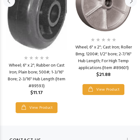
Wheel; 6" x 2"; Cast Iron; Roller
Brng; 1200#; 1/2" bore; 2-7/16"
Hub Length; For High Temp
Wheel; 6" x 2"; Rubber on Cast
applications (Item #89601)
Iron; Plain bore; 500#; 1-3/16"
$21.88
Bore; 2-3/16" Hub Length (Item
#89593)
View Product
$11.17
View Product