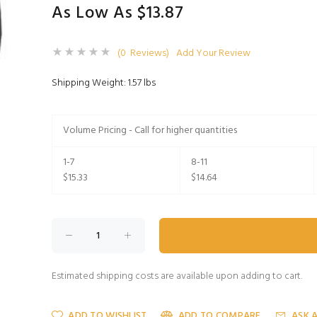
As Low As $13.87
(0 Reviews)
Add Your Review
Shipping Weight: 1.57 lbs
Volume Pricing - Call for higher quantities
1-7
8-11
$15.33
$14.64
Estimated shipping costs are available upon adding to cart.
ADD TO WISHLIST
ADD TO COMPARE
ASK 