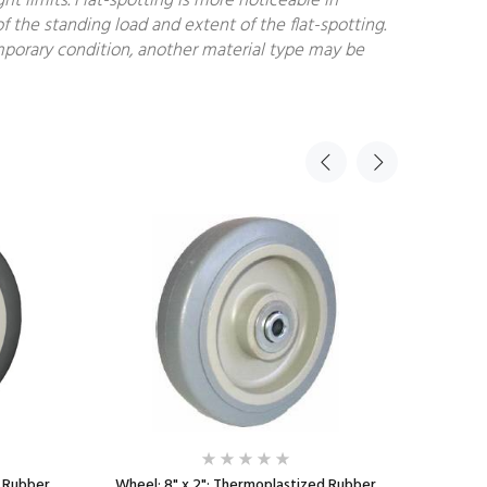
 limits. Flat-spotting is more noticeable in
f the standing load and extent of the flat-spotting.
temporary condition, another material type may be
d Rubber
Wheel; 8" x 2"; Thermoplastized Rubber
Wheel; 