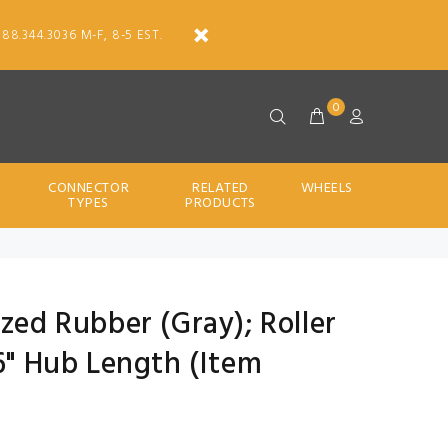
888.344.3036 M-F, 8-5 EST.
0
CONNECTOR
RELATED
WHEELS
TYPES
PRODUCTS
ized Rubber (Gray); Roller
16" Hub Length (Item