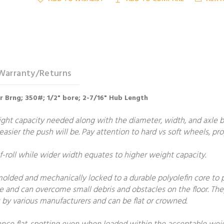
Warranty/Returns
er Brng; 350#; 1/2" bore; 2-7/16" Hub Length
t capacity needed along with the diameter, width, and axle bore
e easier the push will be. Pay attention to hard vs soft wheels, p
roll while wider width equates to higher weight capacity.
molded and mechanically locked to a durable polyolefin core to
e and can overcome small debris and obstacles on the floor. The
by various manufacturers and can be flat or crowned.