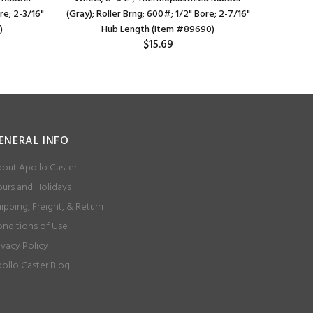
re; 2-3/16"
(Gray); Roller Brng; 600#; 1/2" Bore; 2-7/16"
Vary); 
)
Hub Length (Item #89690)
L
$15.69
ENERAL INFO
out Apollo Caster
urs and Holidays
ipping, Freight, & Return
nditions of Use
ivacy Policy
ollo Caster Blog