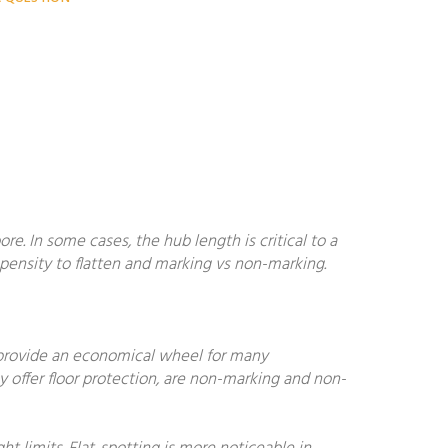
. In some cases, the hub length is critical to a
ropensity to flatten and marking vs non-marking.
 provide an economical wheel for many
y offer floor protection, are non-marking and non-