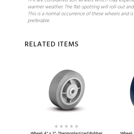
TPR are considered soft wheels which may experien
warmer weather. The flat-spotting will roll-out and
This is a normal occurrence of these wheels and is 
preferable.
RELATED ITEMS
 Rubber
Wheel; 4" x 2"; Thermoplastized Rubber
Wheel; 