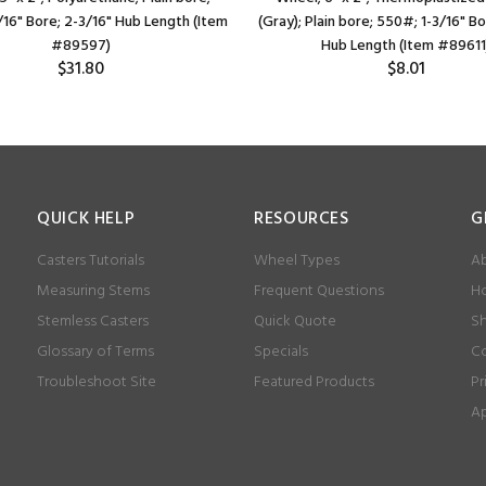
/16" Bore; 2-3/16" Hub Length (Item
(Gray); Plain bore; 550#; 1-3/16" Bo
#89597)
Hub Length (Item #89611
$31.80
$8.01
QUICK HELP
RESOURCES
G
Casters Tutorials
Wheel Types
Ab
Measuring Stems
Frequent Questions
Ho
Stemless Casters
Quick Quote
Sh
Glossary of Terms
Specials
Co
Troubleshoot Site
Featured Products
Pr
Ap