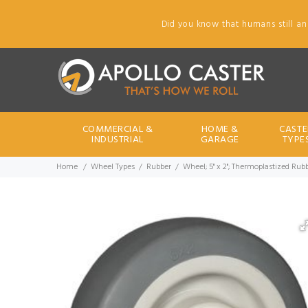
Did you know that humans still an
COMMERCIAL &
HOME &
CASTE
INDUSTRIAL
GARAGE
TYPE
Home
Wheel Types
Rubber
Wheel; 5" x 2"; Thermoplastized Rubb