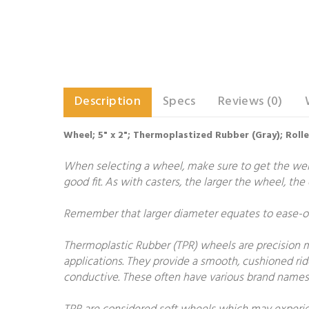
Description
Specs
Reviews (0)
Wheel; 5" x 2"; Thermoplastized Rubber (Gray); Roll
When selecting a wheel, make sure to get the weigh
good fit. As with casters, the larger the wheel, th
Remember that larger diameter equates to ease-of-
Thermoplastic Rubber (TPR) wheels are precision 
applications. They provide a smooth, cushioned rid
conductive. These often have various brand names 