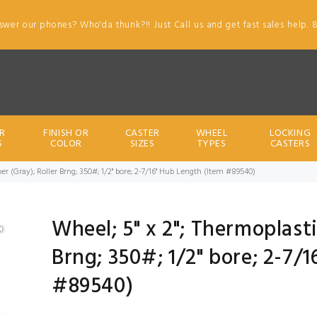
swer our phones? Who'da thunk?!! Just Call us and get fast sales help. 
R
FINISH OR
CASTER
WHEEL
LOCKING
S
COLOR
SIZES
TYPES
CASTERS
er (Gray); Roller Brng; 350#; 1/2" bore; 2-7/16" Hub Length (Item #89540)
Wheel; 5" x 2"; Thermoplast
Brng; 350#; 1/2" bore; 2-7/
#89540)