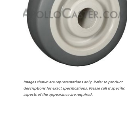
Images shown are representations only. Refer to product
descriptions for exact specifications. Please call if specific
aspects of the appearance are required.