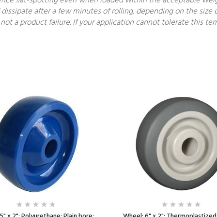
ce flat-spotting even when loaded within the acceptable weight
 dissipate after a few minutes of rolling, depending on the size o
not a product failure. If your application cannot tolerate this 
5" x 2"; Polyurethane; Plain bore;
Wheel; 6" x 2"; Thermoplastize