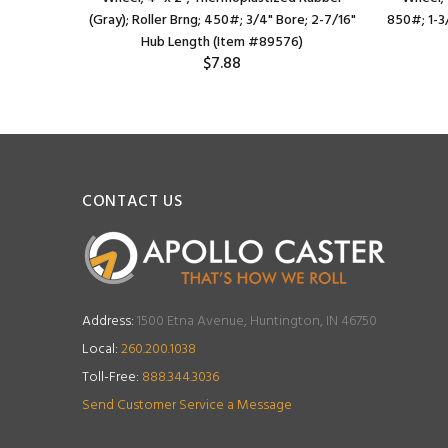
e; 2-3/16"
(Gray); Roller Brng; 450#; 3/4" Bore; 2-7/16"
850#; 1-3
)
Hub Length (Item #89576)
$7.88
CONTACT US
Address:
1500 Etna Avenue, Huntington, IN 46750
Local:
260.200.1038
Toll-Free:
888.344.3036
Send Customer Service a Message