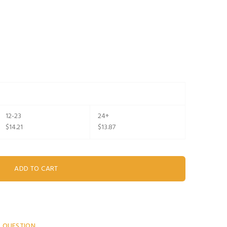
12-23
24+
$14.21
$13.87
A QUESTION