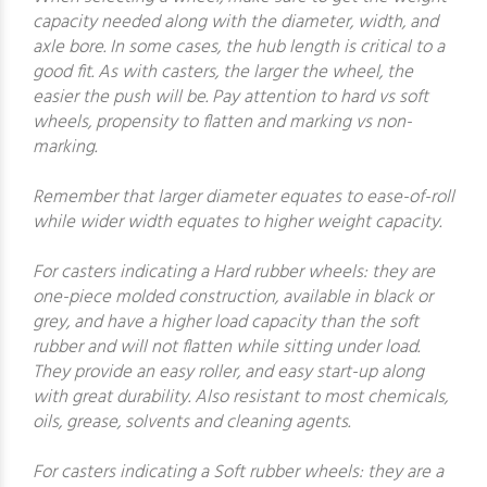
capacity needed along with the diameter, width, and
axle bore. In some cases, the hub length is critical to a
good fit. As with casters, the larger the wheel, the
easier the push will be. Pay attention to hard vs soft
wheels, propensity to flatten and marking vs non-
marking.
Remember that larger diameter equates to ease-of-roll
while wider width equates to higher weight capacity.
For casters indicating a Hard rubber wheels: they are
one-piece molded construction, available in black or
grey, and have a higher load capacity than the soft
rubber and will not flatten while sitting under load.
They provide an easy roller, and easy start-up along
with great durability. Also resistant to most chemicals,
oils, grease, solvents and cleaning agents.
For casters indicating a Soft rubber wheels: they are a