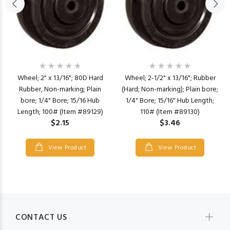
Wheel; 2" x 13/16"; 80D Hard
Wheel; 2-1/2" x 13/16"; Rubber
Rubber, Non-marking; Plain
(Hard; Non-marking); Plain bore;
bore; 1/4" Bore; 15/16 Hub
1/4" Bore; 15/16" Hub Length;
Length; 100# (Item #89129)
110# (Item #89130)
$2.15
$3.46
View Product
View Product
CONTACT US