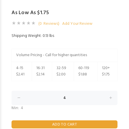
As Low As $1.75
(0 Reviews)
Add Your Review
Shipping Weight: 0.13 lbs
Volume Pricing - Call for higher quantities
4-15
16-31
32-59
60-119
120+
$2.41
$2.14
$2.00
$1.88
$1.75
Min: 4