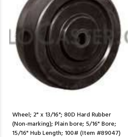
aspe
Wheel; 2" x 13/16"; 80D Hard Rubber
(Non-marking); Plain bore; 5/16" Bore;
15/16" Hub Length; 100# (Item #89047)