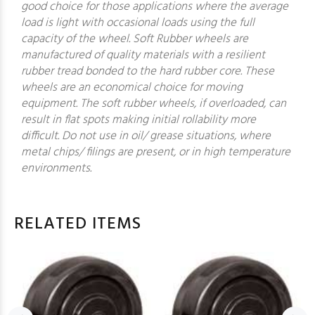
good choice for those applications where the average
load is light with occasional loads using the full
capacity of the wheel. Soft Rubber wheels are
manufactured of quality materials with a resilient
rubber tread bonded to the hard rubber core. These
wheels are an economical choice for moving
equipment. The soft rubber wheels, if overloaded, can
result in flat spots making initial rollability more
difficult. Do not use in oil/ grease situations, where
metal chips/ filings are present, or in high temperature
environments.
RELATED ITEMS