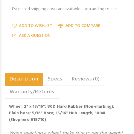
Estimated shipping costs are available upon adding to cart.
ADD TO WISHLIST
ADD TO COMPARE
ASK A QUESTION
Description
Specs
Reviews (0)
Warranty/Returns
Wheel; 2" x 13/16"; 80D Hard Rubber (Non-marking);
Plain bore; 5/16" Bore; 15/16" Hub Length; 100#
(Shepherd 618710)
When selecting a wheel, make sure to get the weight