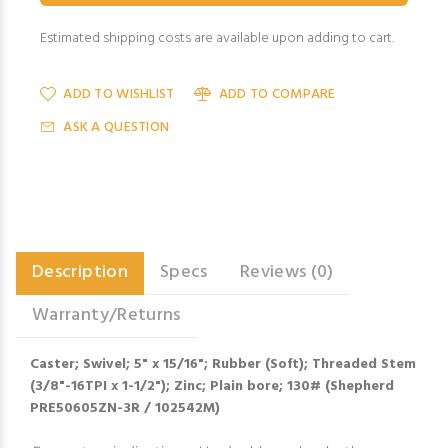
Estimated shipping costs are available upon adding to cart.
ADD TO WISHLIST
ADD TO COMPARE
ASK A QUESTION
Description
Specs
Reviews (0)
Warranty/Returns
Caster; Swivel; 5" x 15/16"; Rubber (Soft); Threaded Stem
(3/8"-16TPI x 1-1/2"); Zinc; Plain bore; 130# (Shepherd
PRE50605ZN-3R / 102542M)