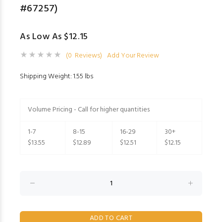
#67257)
As Low As $12.15
(0 Reviews)
Add Your Review
Shipping Weight: 1.55 lbs
Volume Pricing - Call for higher quantities
1-7
8-15
16-29
30+
$13.55
$12.89
$12.51
$12.15