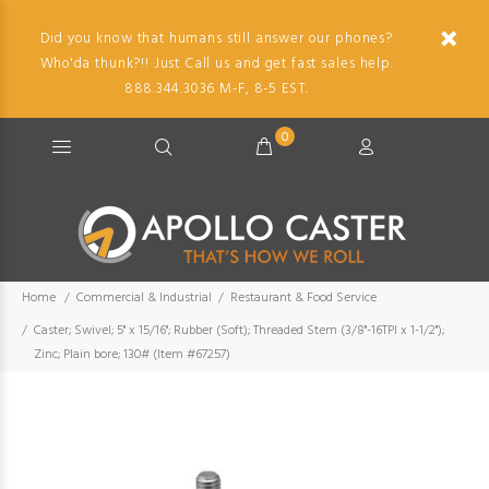
Did you know that humans still answer our phones?
Who'da thunk?!! Just Call us and get fast sales help.
888.344.3036 M-F, 8-5 EST.
0
Home
Commercial & Industrial
Restaurant & Food Service
Caster; Swivel; 5" x 15/16"; Rubber (Soft); Threaded Stem (3/8"-16TPI x 1-1/2");
Zinc; Plain bore; 130# (Item #67257)