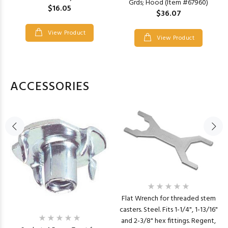
Grds; Hood (Item #67960)
$16.05
$36.07
View Product
View Product
ACCESSORIES
Flat Wrench for threaded stem
casters. Steel. Fits 1-1/4", 1-13/16"
and 2-3/8" hex fittings. Regent,