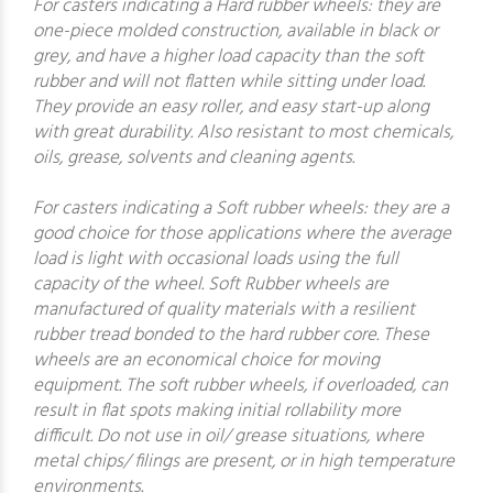
For casters indicating a Hard rubber wheels: they are
one-piece molded construction, available in black or
grey, and have a higher load capacity than the soft
rubber and will not flatten while sitting under load.
They provide an easy roller, and easy start-up along
with great durability. Also resistant to most chemicals,
oils, grease, solvents and cleaning agents.
For casters indicating a Soft rubber wheels: they are a
good choice for those applications where the average
load is light with occasional loads using the full
capacity of the wheel. Soft Rubber wheels are
manufactured of quality materials with a resilient
rubber tread bonded to the hard rubber core. These
wheels are an economical choice for moving
equipment. The soft rubber wheels, if overloaded, can
result in flat spots making initial rollability more
difficult. Do not use in oil/ grease situations, where
metal chips/ filings are present, or in high temperature
environments.