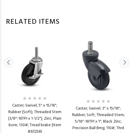
RELATED ITEMS
Caster; Swivel; 5" x 15/16";
Caster; Swivel; 3" x 15/16";
Rubber (Soft); Threaded Stem
Rubber; Soft; Threaded Stem;
(3/8"-16TPI x 1-1/2"); Zinc; Plain
5/16"-18TPI x 1"; Black Zinc;
bore; 130#; Tread brake (Item
Precision Ball Brng; 110#; Thrd
#67258)