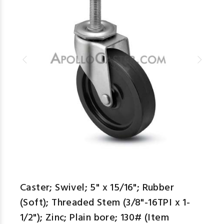
Caster; Swivel; 5" x 15/16"; Rubber
(Soft); Threaded Stem (3/8"-16TPI x 1-
1/2"); Zinc; Plain bore; 130# (Item