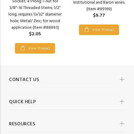
Socket; 4 Prong T-nut for
Institutional and Baron series.
3/8"-16 Threaded Stems; 1/2"
(Item #89169)
long; requires 13/32" diameter
$9.77
hole; Metal/ Zinc; for wood
application (Item #88893)
View Product
$2.05
View Product
CONTACT US
QUICK HELP
RESOURCES