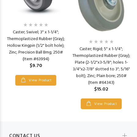
Caster; Swivel; 3" x 1-1/4";
Thermoplastized Rubber (Gray);
Hollow Kingpin (1/2" bolt hole);
Caster; Rigid; 5" x 1-1/4";
Zinc; Precision Ball Brng; 250#
Thermoplastized Rubber (Gray);
(Item #63994)
Plate (2-1/2"x3-5/8"; holes: 1-
$9.70
3/4"x2-7/8" slotted to 3"; 5/16"
bolt); Zinc; Plain bore; 250#
View Product
(Item #64343)
$15.02
View Product
CONTACT US