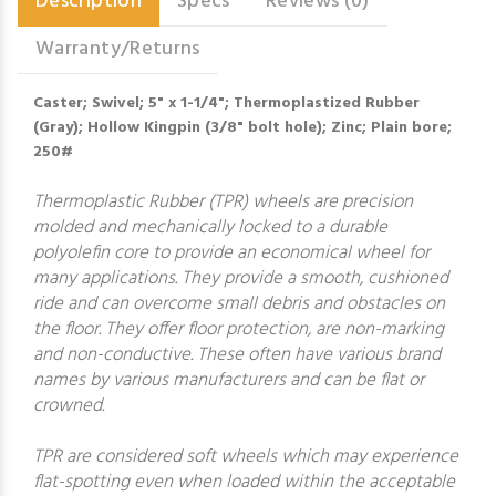
Description
Specs
Reviews (0)
Warranty/Returns
Caster; Swivel; 5" x 1-1/4"; Thermoplastized Rubber
(Gray); Hollow Kingpin (3/8" bolt hole); Zinc; Plain bore;
250#
Thermoplastic Rubber (TPR) wheels are precision
molded and mechanically locked to a durable
polyolefin core to provide an economical wheel for
many applications. They provide a smooth, cushioned
ride and can overcome small debris and obstacles on
the floor. They offer floor protection, are non-marking
and non-conductive. These often have various brand
names by various manufacturers and can be flat or
crowned.
TPR are considered soft wheels which may experience
flat-spotting even when loaded within the acceptable