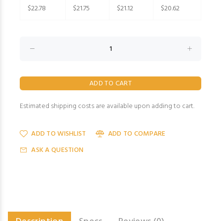
$22.78
$21.75
$21.12
$20.62
Estimated shipping costs are available upon adding to cart.
ADD TO WISHLIST
ADD TO COMPARE
ASK A QUESTION