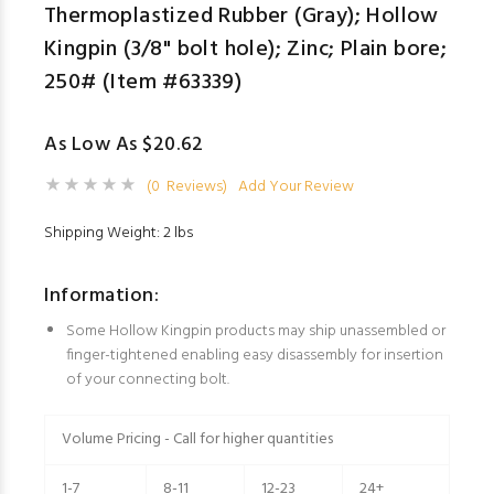
Thermoplastized Rubber (Gray); Hollow
Kingpin (3/8" bolt hole); Zinc; Plain bore;
250# (Item #63339)
As Low As $20.62
(0 Reviews)
Add Your Review
Shipping Weight: 2 lbs
Information:
Some Hollow Kingpin products may ship unassembled or
finger-tightened enabling easy disassembly for insertion
of your connecting bolt.
Volume Pricing - Call for higher quantities
1-7
8-11
12-23
24+