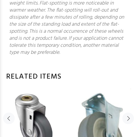
weight limits. Flat-spotting is more noticeable in
warmer weather. The flat-spotting will roll-out and
dissipate after a few minutes of rolling, depending on
the size of the standing load and extent of the flat-
spotting. This is a normal occurrence of these wheels
and is not a product failure. If your application cannot
tolerate this temporary condition, another material
type may be preferable.
RELATED ITEMS