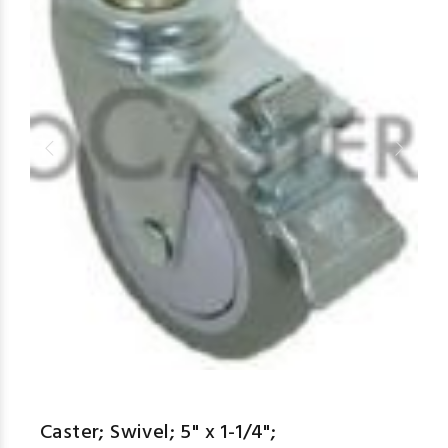
Caster; Swivel; 5" x 1-1/4";