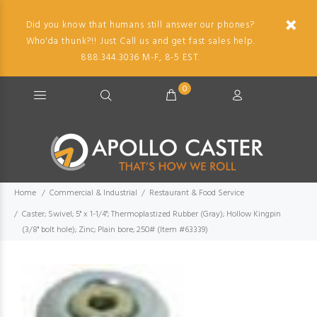
Did you know that humans still answer our phones?
Who'da thunk?!! Just Call us and get fast sales help.
888.344.3036 M-F, 8-5 EST.
0
Home
Commercial & Industrial
Restaurant & Food Service
Caster; Swivel; 5" x 1-1/4"; Thermoplastized Rubber (Gray); Hollow Kingpin
(3/8" bolt hole); Zinc; Plain bore; 250# (Item #63339)