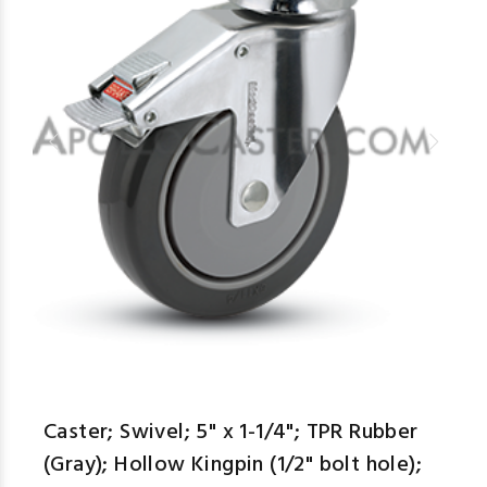
Caster; Swivel; 5" x 1-1/4"; TPR Rubber
(Gray); Hollow Kingpin (1/2" bolt hole);