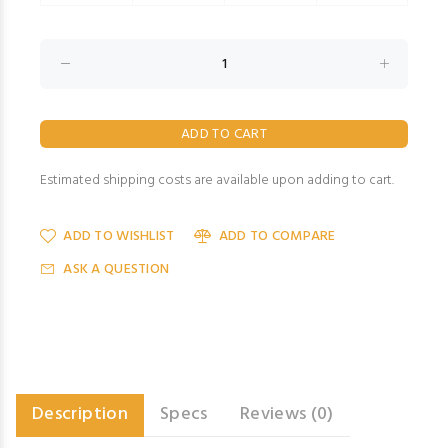
Estimated shipping costs are available upon adding to cart.
ADD TO WISHLIST
ADD TO COMPARE
ASK A QUESTION
Description
Specs
Reviews (0)