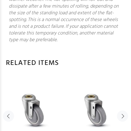
dissipate after a few minutes of rolling, depending on
the size of the standing load and extent of the flat-
spotting. This is a normal occurrence of these wheels
and is not a product failure. If your application cannot
tolerate this temporary condition, another material
type may be preferable.
RELATED ITEMS