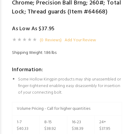
Chrome; Precision Ball Brng; 260#; Total
Lock; Thread guards (Item #64668)
As Low As $37.95
(0 Reviews)
Add Your Review
Shipping Weight: 1.86 lbs
Information:
Some Hollow Kingpin products may ship unassembled or
finger-tightened enabling easy disassembly for insertion
of your connecting bolt.
Volume Pricing - Call for higher quantities
1-7
8-15
16-23
24+
$40.33
$38.92
$38.39
$37.95