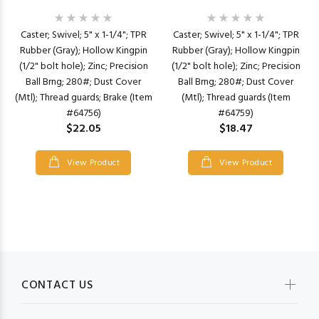
Caster; Swivel; 5" x 1-1/4"; TPR
Caster; Swivel; 5" x 1-1/4"; TPR
Rubber (Gray); Hollow Kingpin
Rubber (Gray); Hollow Kingpin
(1/2" bolt hole); Zinc; Precision
(1/2" bolt hole); Zinc; Precision
Ball Brng; 280#; Dust Cover
Ball Brng; 280#; Dust Cover
(Mtl); Thread guards; Brake (Item
(Mtl); Thread guards (Item
#64756)
#64759)
$22.05
$18.47
View Product
View Product
CONTACT US