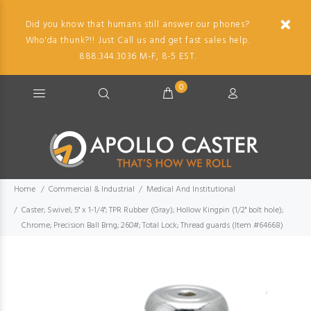
Did you know that humans still answer our phones?
Who'da thunk?!! Just Call us and get fast sales help.
888.344.3036 M-F, 8-5 EST.
0
Home
Commercial & Industrial
Medical And Institutional
Caster; Swivel; 5" x 1-1/4"; TPR Rubber (Gray); Hollow Kingpin (1/2" bolt hole);
Chrome; Precision Ball Brng; 260#; Total Lock; Thread guards (Item #64668)