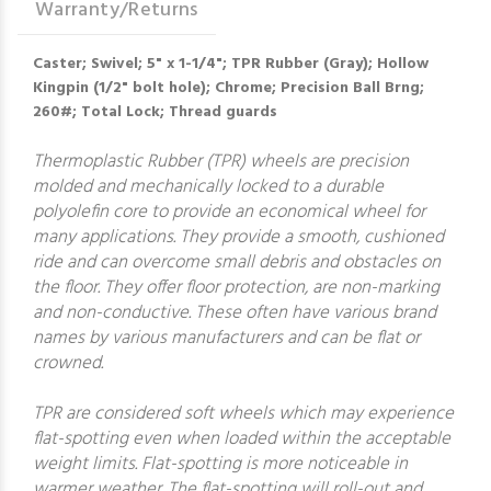
Warranty/Returns
Caster; Swivel; 5" x 1-1/4"; TPR Rubber (Gray); Hollow
Kingpin (1/2" bolt hole); Chrome; Precision Ball Brng;
260#; Total Lock; Thread guards
Thermoplastic Rubber (TPR) wheels are precision
molded and mechanically locked to a durable
polyolefin core to provide an economical wheel for
many applications. They provide a smooth, cushioned
ride and can overcome small debris and obstacles on
the floor. They offer floor protection, are non-marking
and non-conductive. These often have various brand
names by various manufacturers and can be flat or
crowned.
TPR are considered soft wheels which may experience
flat-spotting even when loaded within the acceptable
weight limits. Flat-spotting is more noticeable in
warmer weather. The flat-spotting will roll-out and