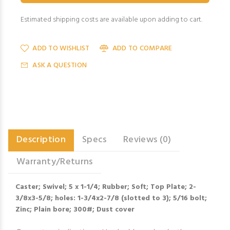
Estimated shipping costs are available upon adding to cart.
ADD TO WISHLIST
ADD TO COMPARE
ASK A QUESTION
Description
Specs
Reviews (0)
Warranty/Returns
Caster; Swivel; 5 x 1-1/4; Rubber; Soft; Top Plate; 2-
3/8x3-5/8; holes: 1-3/4x2-7/8 (slotted to 3); 5/16 bolt;
Zinc; Plain bore; 300#; Dust cover