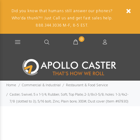
Did you know that humans still answer our phones?
Who'da thunk?!! Just Call us and get fast sales help.
888.344.3036 M-F, 8-5 EST.
0
Home
Commercial & Industrial
Restaurant & Food Service
Caster; Swivel; 5 x 1-1/4; Rubber; Soft; Top Plate; 2-3/8x3-5/8; holes: 1-3/4x2-
7/8 (slotted to 3); 5/16 bolt; Zinc; Plain bore; 300#; Dust cover (Item #67830)