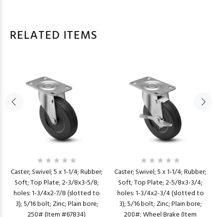
RELATED ITEMS
Caster; Swivel; 5 x 1-1/4; Rubber;
Caster; Swivel; 5 x 1-1/4; Rubber;
Soft; Top Plate; 2-3/8x3-5/8;
Soft; Top Plate; 2-5/8x3-3/4;
holes: 1-3/4x2-7/8 (slotted to
holes: 1-3/4x2-3/4 (slotted to
3); 5/16 bolt; Zinc; Plain bore;
3); 5/16 bolt; Zinc; Plain bore;
250# (Item #67834)
200#; Wheel Brake (Item