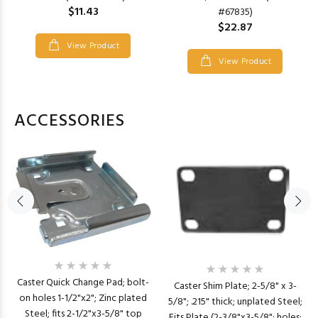
$11.43
#67835)
$22.87
View Product
View Product
ACCESSORIES
Caster Quick Change Pad; bolt-
Caster Shim Plate; 2-5/8" x 3-
on holes 1-1/2"x2"; Zinc plated
5/8"; .215" thick; unplated Steel;
Steel; fits 2-1/2"x3-5/8" top
Fits Plate (2-3/8"x3-5/8"; holes: