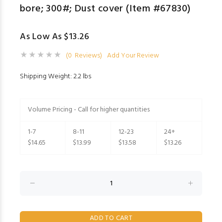
bore; 300#; Dust cover (Item #67830)
As Low As $13.26
(0 Reviews)
Add Your Review
Shipping Weight: 2.2 lbs
Volume Pricing - Call for higher quantities
1-7
8-11
12-23
24+
$14.65
$13.99
$13.58
$13.26