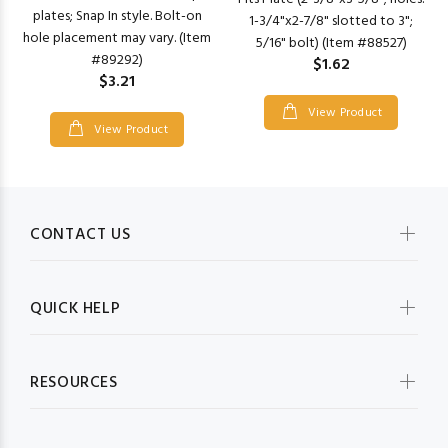
plates; Snap In style. Bolt-on
1-3/4"x2-7/8" slotted to 3";
hole placement may vary. (Item
5/16" bolt) (Item #88527)
#89292)
$1.62
$3.21
View Product
View Product
CONTACT US
QUICK HELP
RESOURCES