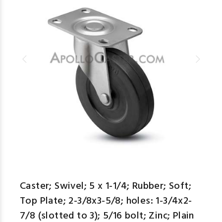
Caster; Swivel; 5 x 1-1/4; Rubber; Soft;
Top Plate; 2-3/8x3-5/8; holes: 1-3/4x2-
7/8 (slotted to 3); 5/16 bolt; Zinc; Plain