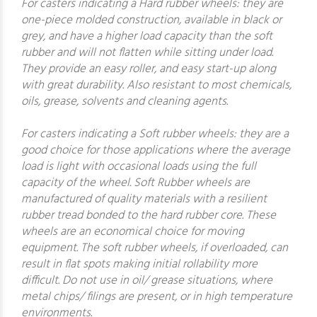
For casters indicating a Hard rubber wheels: they are
one-piece molded construction, available in black or
grey, and have a higher load capacity than the soft
rubber and will not flatten while sitting under load.
They provide an easy roller, and easy start-up along
with great durability. Also resistant to most chemicals,
oils, grease, solvents and cleaning agents.
For casters indicating a Soft rubber wheels: they are a
good choice for those applications where the average
load is light with occasional loads using the full
capacity of the wheel. Soft Rubber wheels are
manufactured of quality materials with a resilient
rubber tread bonded to the hard rubber core. These
wheels are an economical choice for moving
equipment. The soft rubber wheels, if overloaded, can
result in flat spots making initial rollability more
difficult. Do not use in oil/ grease situations, where
metal chips/ filings are present, or in high temperature
environments.