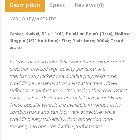
Description
Specs
Reviews (0)
Warranty/Returns
Caster; Swivel; 5" x 1-1/4"; PolyU on PolyO (Gray); Hollow
Kingpin (1/2" bolt hole); Zinc; Plain bore; 300#; Tread
brake
Polyurethane on Polyolefin wheels are comprised of
precision molded high quality polyurethane
mechanically locked to a durable polyolefin core,
providing a versatile, strong and attractive wheel.
Different manufacturers often assign their own brand
name, such as Performa, Protech, PolyLoc or Mirage.
These popular wheels are available in various color
combinations and can look very attractive while
providing easy roll-ability, floor protection, non-
marking and non-conductive performance.