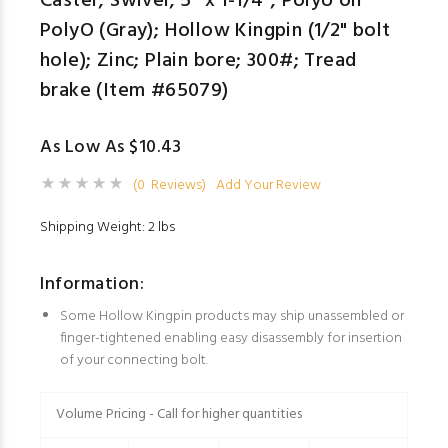
Caster; Swivel; 5" x 1-1/4"; PolyU on
PolyO (Gray); Hollow Kingpin (1/2" bolt
hole); Zinc; Plain bore; 300#; Tread
brake (Item #65079)
As Low As $10.43
(0 Reviews)
Add Your Review
Shipping Weight: 2 lbs
Information:
Some Hollow Kingpin products may ship unassembled or
finger-tightened enabling easy disassembly for insertion
of your connecting bolt.
Volume Pricing - Call for higher quantities