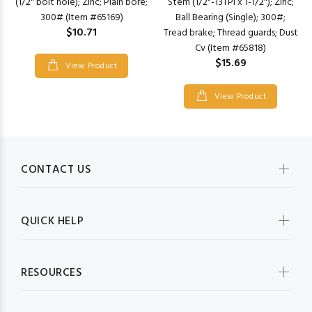
Stem (1/2"-13TPI x 1-1/2"); Zinc;
(1/2" bolt hole); Zinc; Plain bore;
Ball Bearing (Single); 300#;
300# (Item #65169)
$10.71
Tread brake; Thread guards; Dust
Cv (Item #65818)
$15.69
View Product
View Product
CONTACT US
QUICK HELP
RESOURCES