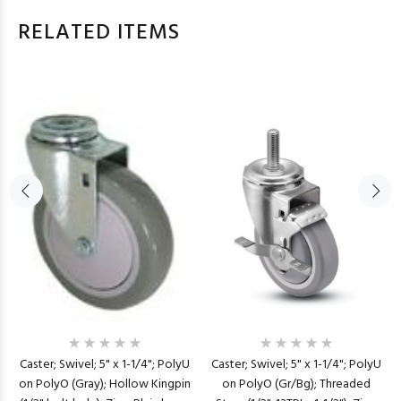
RELATED ITEMS
Caster; Swivel; 5" x 1-1/4"; PolyU
Caster; Swivel; 5" x 1-1/4"; PolyU
on PolyO (Gr/Bg); Threaded
on PolyO (Gray); Hollow Kingpin