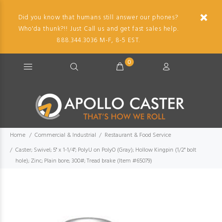
Did you know that humans still answer our phones?
Who'da thunk?!! Just Call us and get fast sales help.
888.344.3036 M-F, 8-5 EST.
0
Home
Commercial & Industrial
Restaurant & Food Service
Caster; Swivel; 5" x 1-1/4"; PolyU on PolyO (Gray); Hollow Kingpin (1/2" bolt
hole); Zinc; Plain bore; 300#; Tread brake (Item #65079)