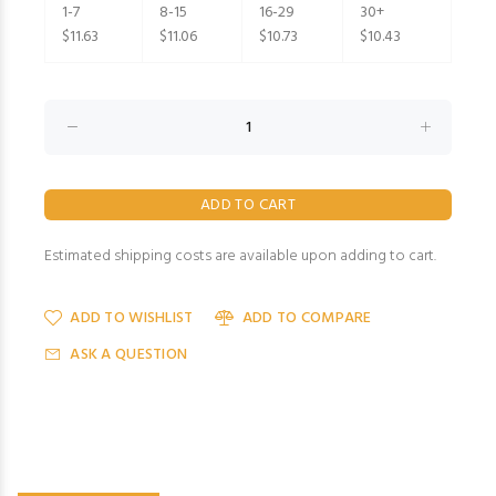
1-7
8-15
16-29
30+
$11.63
$11.06
$10.73
$10.43
Estimated shipping costs are available upon adding to cart.
ADD TO WISHLIST
ADD TO COMPARE
ASK A QUESTION