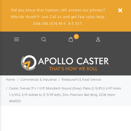
Did you know that humans still answer our phones?
Who'da thunk?!! Just Call us and get fast sales help.
888.344.3036 M-F, 8-5 EST.
0
Home
Commercial & Industrial
Restaurant & Food Service
Caster; Swivel; 5" x 1-1/4"; Monotech Round (Gray); Plate (2-5/8"x3-3/4"; holes:
1-3/4"x2-3/4" slotted to 3"; 5/16" bolt); Zinc; Precision Ball Brng; 325# (Item
#64557)