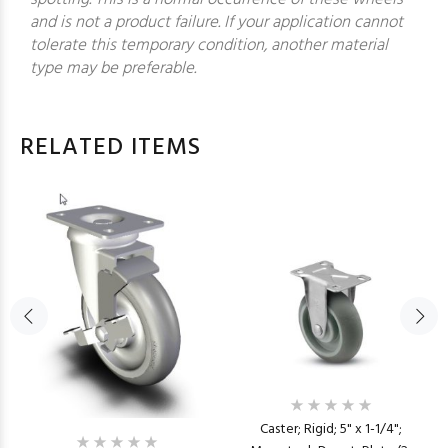
and is not a product failure. If your application cannot
tolerate this temporary condition, another material
type may be preferable.
RELATED ITEMS
Caster; Rigid; 5" x 1-1/4";