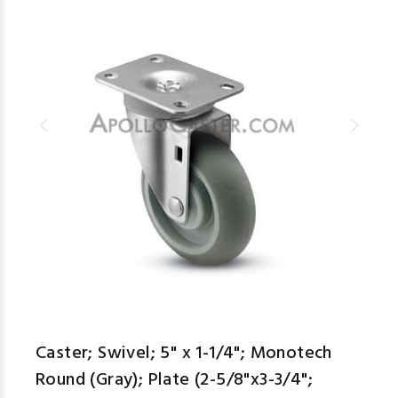
Caster; Swivel; 5" x 1-1/4"; Monotech
Round (Gray); Plate (2-5/8"x3-3/4";