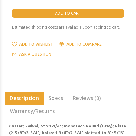
Estimated shipping costs are available upon adding to cart.
ADD TO WISHLIST
ADD TO COMPARE
ASK A QUESTION
Description
Specs
Reviews (0)
Warranty/Returns
Caster; Swivel; 5" x 1-1/4"; Monotech Round (Gray); Plate
(2-5/8"x3-3/4"; holes: 1-3/4"x2-3/4" slotted to 3"; 5/16"