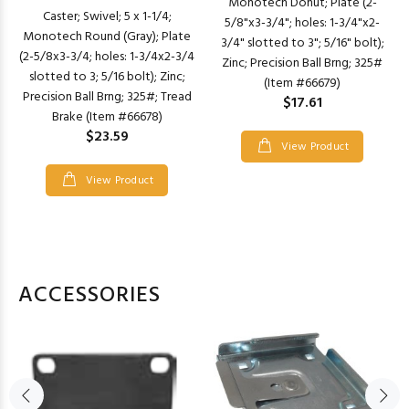
Monotech Donut; Plate (2-
Caster; Swivel; 5 x 1-1/4;
5/8"x3-3/4"; holes: 1-3/4"x2-
Monotech Round (Gray); Plate
3/4" slotted to 3"; 5/16" bolt);
(2-5/8x3-3/4; holes: 1-3/4x2-3/4
Zinc; Precision Ball Brng; 325#
slotted to 3; 5/16 bolt); Zinc;
(Item #66679)
Precision Ball Brng; 325#; Tread
$17.61
Brake (Item #66678)
$23.59
View Product
View Product
ACCESSORIES