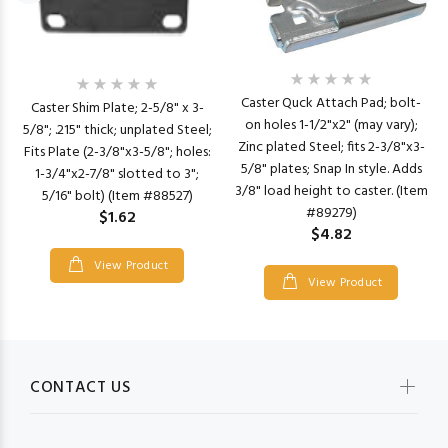
Caster Quck Attach Pad; bolt-
Caster Shim Plate; 2-5/8" x 3-
on holes 1-1/2"x2" (may vary);
5/8"; .215" thick; unplated Steel;
Zinc plated Steel; fits 2-3/8"x3-
Fits Plate (2-3/8"x3-5/8"; holes:
5/8" plates; Snap In style. Adds
1-3/4"x2-7/8" slotted to 3";
3/8" load height to caster. (Item
5/16" bolt) (Item #88527)
#89279)
$1.62
$4.82
View Product
View Product
CONTACT US