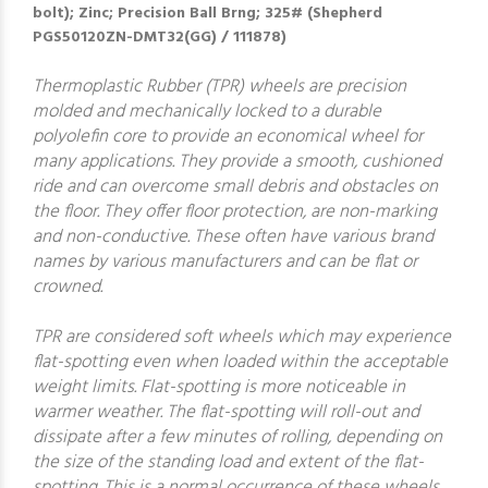
bolt); Zinc; Precision Ball Brng; 325# (Shepherd
PGS50120ZN-DMT32(GG) / 111878)
Thermoplastic Rubber (TPR) wheels are precision
molded and mechanically locked to a durable
polyolefin core to provide an economical wheel for
many applications. They provide a smooth, cushioned
ride and can overcome small debris and obstacles on
the floor. They offer floor protection, are non-marking
and non-conductive. These often have various brand
names by various manufacturers and can be flat or
crowned.
TPR are considered soft wheels which may experience
flat-spotting even when loaded within the acceptable
weight limits. Flat-spotting is more noticeable in
warmer weather. The flat-spotting will roll-out and
dissipate after a few minutes of rolling, depending on
the size of the standing load and extent of the flat-
spotting. This is a normal occurrence of these wheels