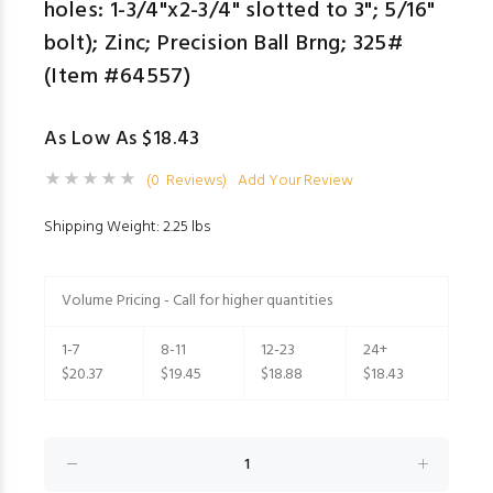
holes: 1-3/4"x2-3/4" slotted to 3"; 5/16"
bolt); Zinc; Precision Ball Brng; 325#
(Item #64557)
As Low As $18.43
(0 Reviews)
Add Your Review
Shipping Weight: 2.25 lbs
Volume Pricing - Call for higher quantities
1-7
8-11
12-23
24+
$20.37
$19.45
$18.88
$18.43