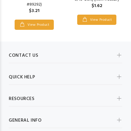
#89292)
$1.62
$3.21
View Product
View Product
CONTACT US
QUICK HELP
RESOURCES
GENERAL INFO