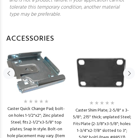
and is not a product failure. If your application cannot
tolerate this temporary condition, another material
type may be preferable.
ACCESSORIES
Caster Quick Change Pad; bolt-
Caster Shim Plate; 2-5/8" x 3-
on holes 1-1/2"x2"; Zinc plated
5/8"; .215" thick; unplated Steel;
Steel; fits 2-1/2"x3-5/8" top
Fits Plate (2-3/8"x3-5/8"; holes:
plates; Snap In style. Bolt-on
1-3/4"x2-7/8" slotted to 3";
hole placement may vary. (Item
5/16" bolt) (Item #88527)