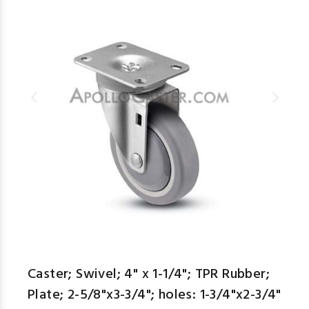
Caster; Swivel; 4" x 1-1/4"; TPR Rubber;
Plate; 2-5/8"x3-3/4"; holes: 1-3/4"x2-3/4"