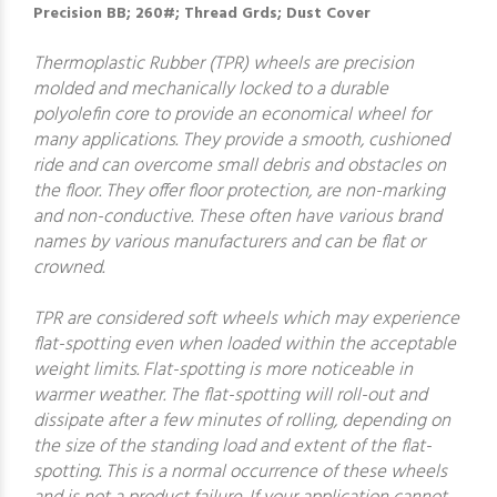
Precision BB; 260#; Thread Grds; Dust Cover
Thermoplastic Rubber (TPR) wheels are precision
molded and mechanically locked to a durable
polyolefin core to provide an economical wheel for
many applications. They provide a smooth, cushioned
ride and can overcome small debris and obstacles on
the floor. They offer floor protection, are non-marking
and non-conductive. These often have various brand
names by various manufacturers and can be flat or
crowned.
TPR are considered soft wheels which may experience
flat-spotting even when loaded within the acceptable
weight limits. Flat-spotting is more noticeable in
warmer weather. The flat-spotting will roll-out and
dissipate after a few minutes of rolling, depending on
the size of the standing load and extent of the flat-
spotting. This is a normal occurrence of these wheels