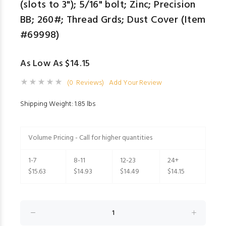
(slots to 3"); 5/16" bolt; Zinc; Precision
BB; 260#; Thread Grds; Dust Cover (Item
#69998)
As Low As $14.15
(0 Reviews)
Add Your Review
Shipping Weight: 1.85 lbs
Volume Pricing - Call for higher quantities
1-7
8-11
12-23
24+
$15.63
$14.93
$14.49
$14.15