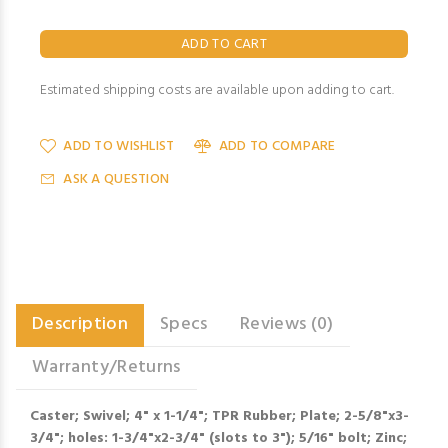
Estimated shipping costs are available upon adding to cart.
ADD TO WISHLIST
ADD TO COMPARE
ASK A QUESTION
Description
Specs
Reviews (0)
Warranty/Returns
Caster; Swivel; 4" x 1-1/4"; TPR Rubber; Plate; 2-5/8"x3-
3/4"; holes: 1-3/4"x2-3/4" (slots to 3"); 5/16" bolt; Zinc;