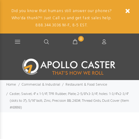
Did you know that humans still answer our phones?
Who'da thunk?!! Just Call us and get fast sales help.
888.344.3036 M-F, 8-5 EST.
0
Home
Commercial & Industrial
Restaurant & Food Service
Caster; Swivel; 4" x 1-1/4"; TPR Rubber; Plate; 2-5/8"x3-3/4"; holes: 1-3/4"x2-3/4"
(slots to 3"); 5/16" bolt; Zinc; Precision BB; 260#; Thread Grds; Dust Cover (Item
#69998)