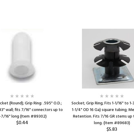
cket (Round); Grip Ring: .595" O.D.;
Socket; Grip Ring; Fits 1-1/16" to 1-
083" wall; fits 7/16" connectors up to
1-1/4" OD 16 Ga) square tubing; Me
-7/16" long (Item #89302)
Retention. Fits 7/16 GR stems up 
$0.44
long. (Item #89683)
$5.83