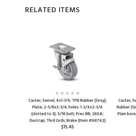
RELATED ITEMS
ed Rubber;
Caster; Swivel; 4x1-1/4; TPR Rubber (Gray);
Caster; S
" (slots to
Plate; 2-5/8x3-3/4; holes: 1-3/4x2-3/4
Rubber (Gra
 300#; Top
(slotted to 3); 5/16 bolt; Prec BB; 260#;
Plain bor
)
Dustcap; Thrd Grds; Brake (Item #68742)
$15.45