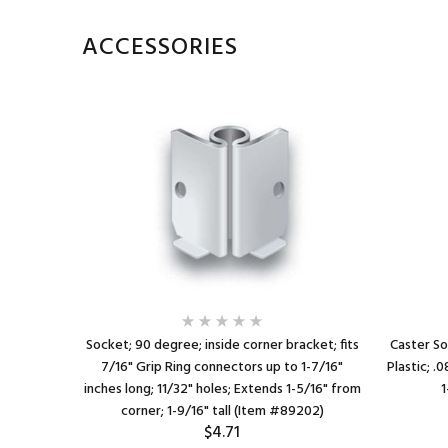
ACCESSORIES
1/8" O.D. x
Socket; 90 degree; inside corner bracket; fits
Caster So
a 1-1/4"
7/16" Grip Ring connectors up to 1-7/16"
Plastic; .
ctors up to
inches long; 11/32" holes; Extends 1-5/16" from
1
corner; 1-9/16" tall (Item #89202)
$4.71