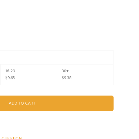
16-29
30+
$9.65
$9.38
A QUESTION