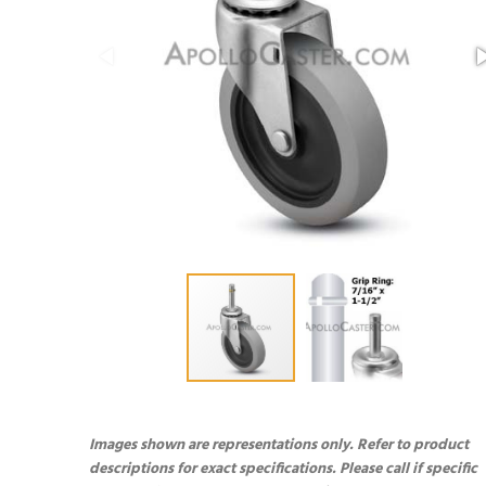
Images shown are representations only. Refer to product
descriptions for exact specifications. Please call if specific