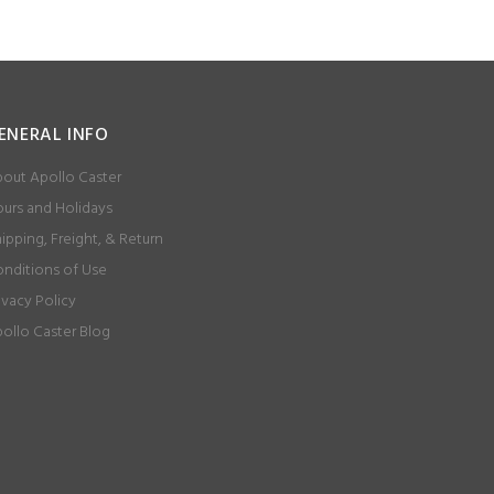
ENERAL INFO
out Apollo Caster
urs and Holidays
ipping, Freight, & Return
nditions of Use
ivacy Policy
ollo Caster Blog