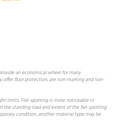
 provide an economical wheel for many
y offer floor protection, are non-marking and non-
 limits. Flat-spotting is more noticeable in
f the standing load and extent of the flat-spotting.
temporary condition, another material type may be