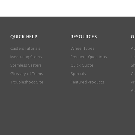
QUICK HELP
RESOURCES
G
Casters Tutorials
Wheel Types
Ab
Measuring Stems
Frequent Questions
Ho
Stemless Casters
Quick Quote
Sh
Glossary of Terms
Specials
Co
Troubleshoot Site
Featured Products
Pr
Ap