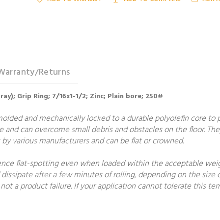
Warranty/Returns
ay); Grip Ring; 7/16x1-1/2; Zinc; Plain bore; 250#
molded and mechanically locked to a durable polyolefin core to
e and can overcome small debris and obstacles on the floor. The
by various manufacturers and can be flat or crowned.
ce flat-spotting even when loaded within the acceptable weight
 dissipate after a few minutes of rolling, depending on the size o
not a product failure. If your application cannot tolerate this 