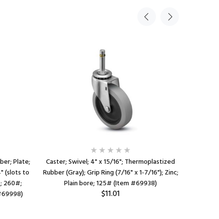
ber; Plate;
Caster; Swivel; 4" x 15/16"; Thermoplastized
Caster;
" (slots to
Rubber (Gray); Grip Ring (7/16" x 1-7/16"); Zinc;
Rubber;
B; 260#;
Plain bore; 125# (Item #69938)
3/4x2-7/8 
$11.01
 #69998)