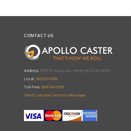
CONTACT US
Address:
1500 Etna Avenue, Huntington, IN 46750
Local:
260.200.1038
Toll-Free:
888.344.3036
Send Customer Service a Message