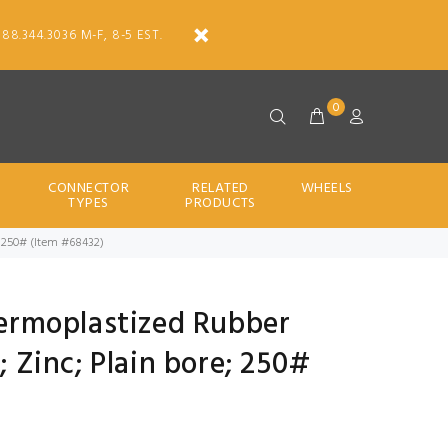
888.344.3036 M-F, 8-5 EST.
0
CONNECTOR
RELATED
WHEELS
TYPES
PRODUCTS
re; 250# (Item #68432)
Thermoplastized Rubber
2; Zinc; Plain bore; 250#