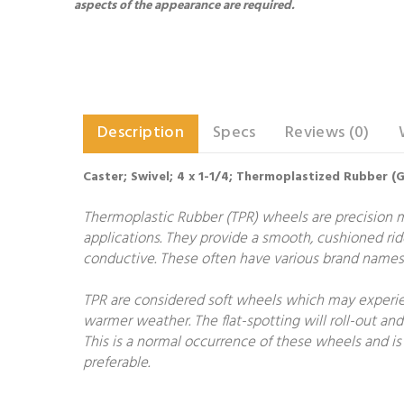
aspects of the appearance are required.
Description
Specs
Reviews (0)
Caster; Swivel; 4 x 1-1/4; Thermoplastized Rubber (Gr
Thermoplastic Rubber (TPR) wheels are precision 
applications. They provide a smooth, cushioned rid
conductive. These often have various brand names 
TPR are considered soft wheels which may experien
warmer weather. The flat-spotting will roll-out and
This is a normal occurrence of these wheels and is 
preferable.