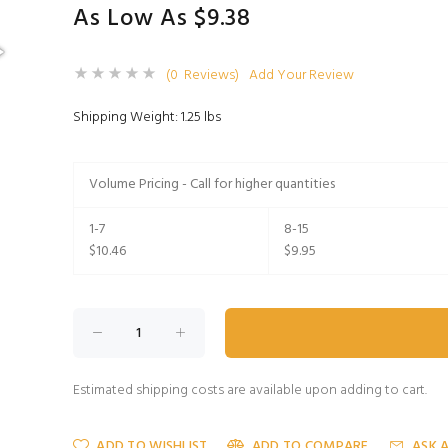
As Low As $9.38
(0 Reviews)
Add Your Review
Shipping Weight: 1.25 lbs
Volume Pricing - Call for higher quantities
1-7
8-15
$10.46
$9.95
Estimated shipping costs are available upon adding to cart.
ADD TO WISHLIST
ADD TO COMPARE
ASK 