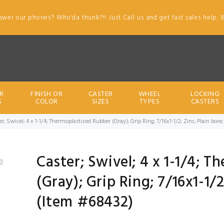
swer our phones? Who'da thunk?!! Just Call us and get fast sales help. 
R
FINISH OR
CASTER
WHEEL
LOCKING
S
COLOR
SIZES
TYPES
CASTERS
er; Swivel; 4 x 1-1/4; Thermoplastized Rubber (Gray); Grip Ring; 7/16x1-1/2; Zinc; Plain bo
Caster; Swivel; 4 x 1-1/4; 
(Gray); Grip Ring; 7/16x1-1/
(Item #68432)