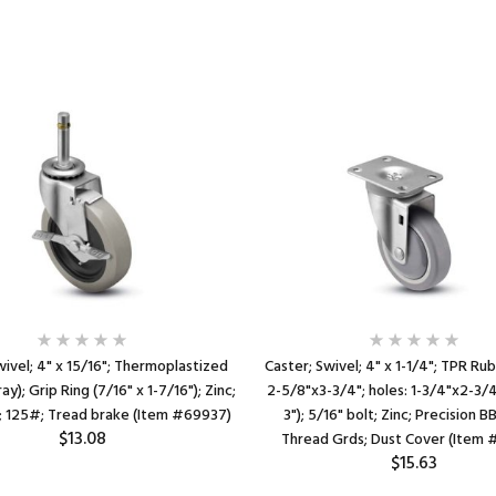
wivel; 4" x 15/16"; Thermoplastized
Caster; Swivel; 4" x 1-1/4"; TPR Rub
y); Grip Ring (7/16" x 1-7/16"); Zinc;
2-5/8"x3-3/4"; holes: 1-3/4"x2-3/4
e; 125#; Tread brake (Item #69937)
3"); 5/16" bolt; Zinc; Precision B
$13.08
Thread Grds; Dust Cover (Item
$15.63