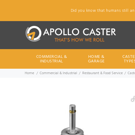
Did you know that humans still an
COMMERCIAL &
HOME &
CASTE
INDUSTRIAL
GARAGE
TYPE
Home
Commercial & Industrial
Restaurant & Food Service
Cast