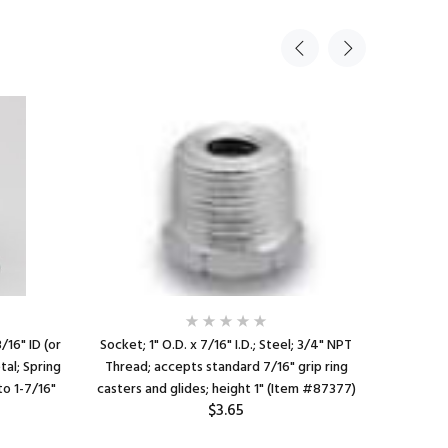
3/16" ID (or
Socket; 1" O.D. x 7/16" I.D.; Steel; 3/4" NPT
Caster So
tal; Spring
Thread; accepts standard 7/16" grip ring
x 7/16" I
to 1-7/16"
casters and glides; height 1" (Item #87377)
For 1" 16
$3.65