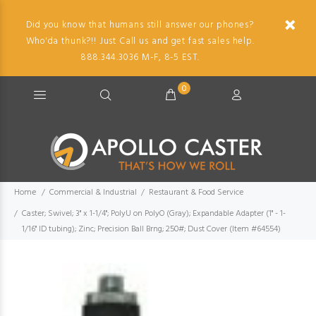
Did you know that humans still answer our phones?
Who'da thunk?!! Just Call us and get fast sales help.
888.344.3036 M-F, 8-5 EST.
0
Home
Commercial & Industrial
Restaurant & Food Service
Caster; Swivel; 3" x 1-1/4"; PolyU on PolyO (Gray); Expandable Adapter (1" - 1-
1/16" ID tubing); Zinc; Precision Ball Brng; 250#; Dust Cover (Item #64554)