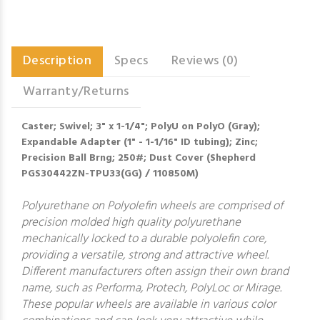
Description
Specs
Reviews (0)
Warranty/Returns
Caster; Swivel; 3" x 1-1/4"; PolyU on PolyO (Gray);
Expandable Adapter (1" - 1-1/16" ID tubing); Zinc;
Precision Ball Brng; 250#; Dust Cover (Shepherd
PGS30442ZN-TPU33(GG) / 110850M)
Polyurethane on Polyolefin wheels are comprised of
precision molded high quality polyurethane
mechanically locked to a durable polyolefin core,
providing a versatile, strong and attractive wheel.
Different manufacturers often assign their own brand
name, such as Performa, Protech, PolyLoc or Mirage.
These popular wheels are available in various color