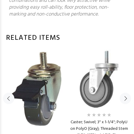
combinations and can look very attractive while
providing easy roll-ability, floor protection, non-
marking and non-conductive performance.
RELATED ITEMS
Caster; Swivel; 3" x 1-1/4"; PolyU
on PolyO (Gray); Threaded Stem