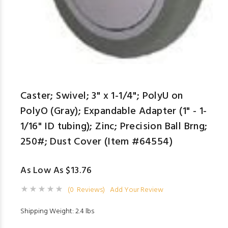
Caster; Swivel; 3" x 1-1/4"; PolyU on
PolyO (Gray); Expandable Adapter (1" - 1-
1/16" ID tubing); Zinc; Precision Ball Brng;
250#; Dust Cover (Item #64554)
As Low As $13.76
(0 Reviews)
Add Your Review
Shipping Weight: 2.4 lbs