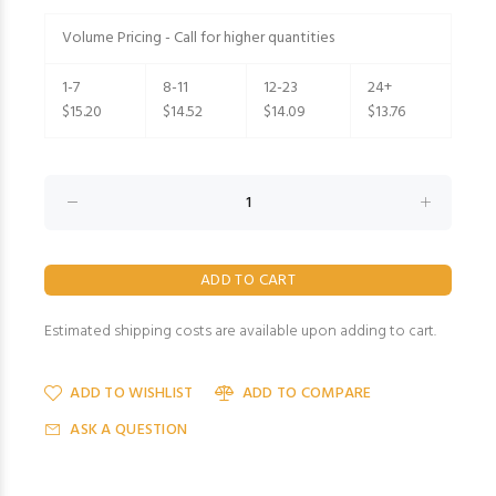
Volume Pricing - Call for higher quantities
1-7
8-11
12-23
24+
$15.20
$14.52
$14.09
$13.76
Estimated shipping costs are available upon adding to cart.
ADD TO WISHLIST
ADD TO COMPARE
ASK A QUESTION