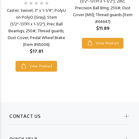
(1/2"-13TPI x 1-1/2"); Zinc;
Precision Ball Brng; 250#; Dust
Caster; Swivel; 3" x 1-1/4"; PolyU
Cover (Mtl); Thread guards (Item
on PolyO (Gray); Stem
#64647)
(1/2"-13TPI x 1-1/2"); Prec Ball
$11.89
Bearings; 250#; Thread guards;
Dust Cover; Pedal Wheel Brake
View Product
(Item #65006)
$17.81
View Product
CONTACT US