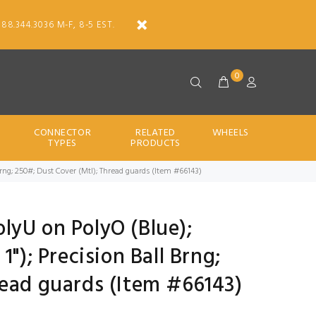
888.344.3036 M-F, 8-5 EST.
0
CONNECTOR
RELATED
WHEELS
TYPES
PRODUCTS
ll Brng; 250#; Dust Cover (Mtl); Thread guards (Item #66143)
PolyU on PolyO (Blue);
1"); Precision Ball Brng;
read guards (Item #66143)