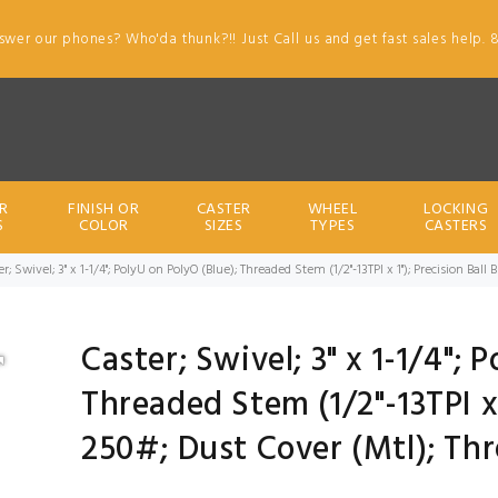
swer our phones? Who'da thunk?!! Just Call us and get fast sales help. 
R
FINISH OR
CASTER
WHEEL
LOCKING
S
COLOR
SIZES
TYPES
CASTERS
er; Swivel; 3" x 1-1/4"; PolyU on PolyO (Blue); Threaded Stem (1/2"-13TPI x 1"); Precision Ba
Caster; Swivel; 3" x 1-1/4"; 
Threaded Stem (1/2"-13TPI x 
250#; Dust Cover (Mtl); Th