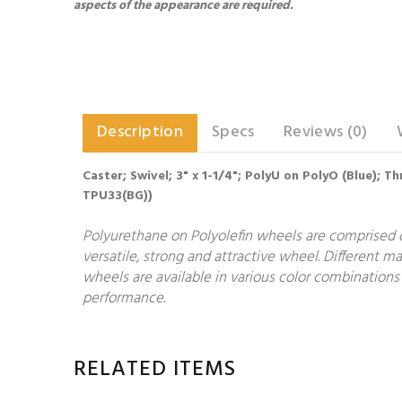
aspects of the appearance are required.
Description
Specs
Reviews (0)
Caster; Swivel; 3" x 1-1/4"; PolyU on PolyO (Blue); 
TPU33(BG))
Polyurethane on Polyolefin wheels are comprised o
versatile, strong and attractive wheel. Different 
wheels are available in various color combinations 
performance.
RELATED ITEMS