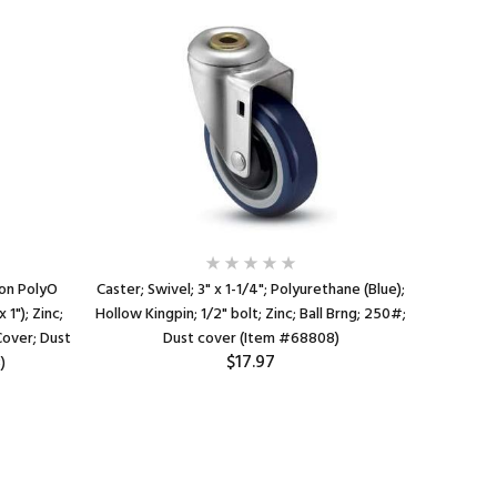
 on PolyO
Caster; Swivel; 3" x 1-1/4"; Polyurethane (Blue);
Caster; 
 1"); Zinc;
Hollow Kingpin; 1/2" bolt; Zinc; Ball Brng; 250#;
(Blue); 
Cover; Dust
Dust cover (Item #68808)
Zinc; Pr
$17.97
)
B