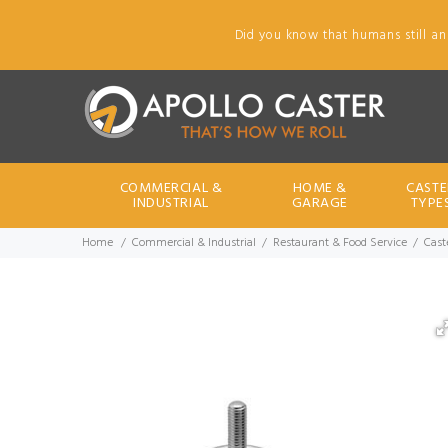
Did you know that humans still an
COMMERCIAL &
HOME &
CASTE
INDUSTRIAL
GARAGE
TYPE
Home
Commercial & Industrial
Restaurant & Food Service
Cast