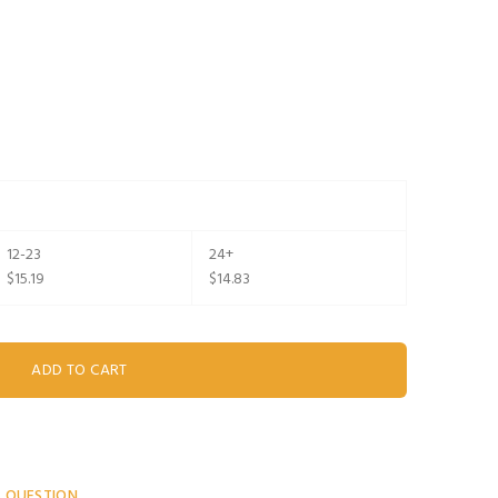
12-23
24+
$15.19
$14.83
A QUESTION