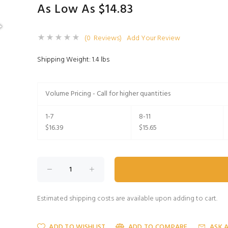
As Low As $14.83
(0 Reviews)
Add Your Review
Shipping Weight: 1.4 lbs
Volume Pricing - Call for higher quantities
1-7
8-11
$16.39
$15.65
Estimated shipping costs are available upon adding to cart.
ADD TO WISHLIST
ADD TO COMPARE
ASK 