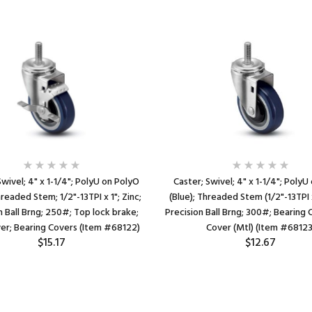
Swivel; 4" x 1-1/4"; PolyU on PolyO
Caster; Swivel; 4" x 1-1/4"; PolyU
hreaded Stem; 1/2"-13TPI x 1"; Zinc;
(Blue); Threaded Stem (1/2"-13TPI x
n Ball Brng; 250#; Top lock brake;
Precision Ball Brng; 300#; Bearing 
er; Bearing Covers (Item #68122)
Cover (Mtl) (Item #68123
$15.17
$12.67