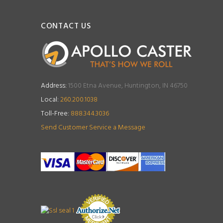
CONTACT US
Address:
1500 Etna Avenue, Huntington, IN 46750
Local:
260.200.1038
Toll-Free:
888.344.3036
Send Customer Service a Message