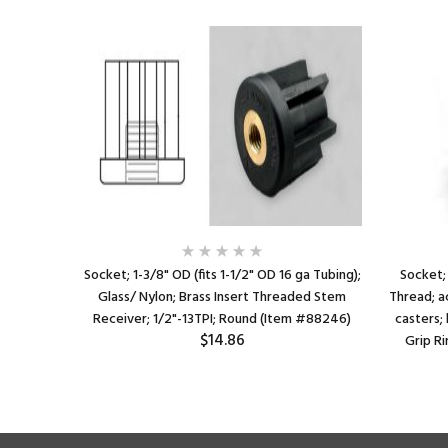
Socket; 1-3/8" OD (fits 1-1/2" OD 16 ga Tubing);
Socket; 
Glass/ Nylon; Brass Insert Threaded Stem
Thread; a
Receiver; 1/2"-13TPI; Round (Item #88246)
casters; 
$14.86
Grip R