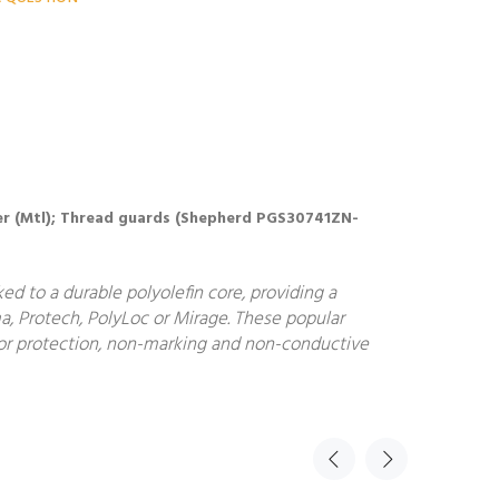
Cover (Mtl); Thread guards (Shepherd PGS30741ZN-
d to a durable polyolefin core, providing a
a, Protech, PolyLoc or Mirage. These popular
floor protection, non-marking and non-conductive