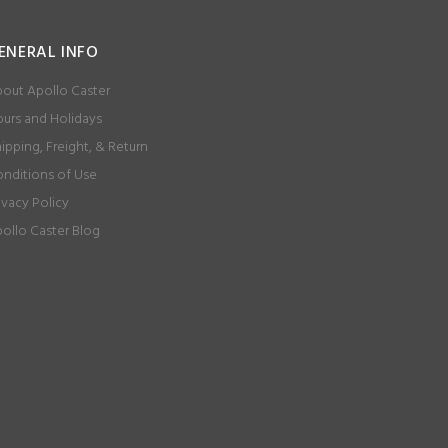
ENERAL INFO
out Apollo Caster
urs and Holidays
ipping, Freight, & Return
nditions of Use
ivacy Policy
ollo Caster Blog