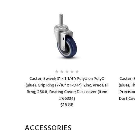
lyO (Blue);
Caster; Swivel; 3" x 1-1/4"; PolyU on PolyO
Caster; 
ID tubing)
(Blue); Grip Ring (7/16" x 1-1/4"); Zinc; Prec Ball
(Blue); T
Dustcap;
Brng; 250#; Bearing Cover; Dust cover (Item
Precisio
)
#66334)
Dust Cov
$16.88
ACCESSORIES