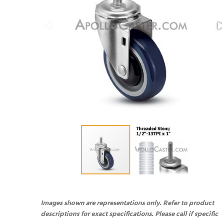
Images shown are representations only. Refer to product
descriptions for exact specifications. Please call if specific