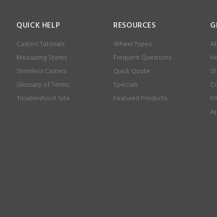
QUICK HELP
RESOURCES
G
Casters Tutorials
Wheel Types
Ab
Measuring Stems
Frequent Questions
Ho
Stemless Casters
Quick Quote
Sh
Glossary of Terms
Specials
Co
Troubleshoot Site
Featured Products
Pr
Ap