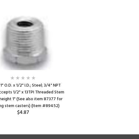
1" O.D. x 1/2" I.D.; Steel; 3/4" NPT
ccepts 1/2" x 13TPI Threaded Stem
height 1" (See also item 87377 for
ing stem casters) (Item #89452)
$4.87