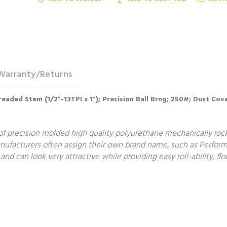
Warranty/Returns
Threaded Stem (1/2"-13TPI x 1"); Precision Ball Brng; 250#; Dust 
f precision molded high quality polyurethane mechanically locke
manufacturers often assign their own brand name, such as Perform
and can look very attractive while providing easy roll-ability, 