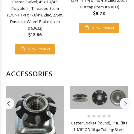
(5/8"-11TPI x 1-3/4"); Zinc; 275#;
Caster; Swivel; 4" x 1-1/4";
Dustcap (Item #63633)
Polyolefin; Threaded Stem
$9.78
(5/8"-11TPI x 1-3/4"); Zinc; 275#;
Dustcap; Wheel Brake (Item
#63632)
View Product
$12.66
View Product
ACCESSORIES
Caster Socket (round); 1" ID (fits
1-1/8" OD 16 ga Tubing; Steel