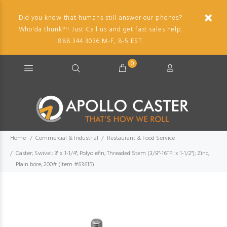
Did you know that humans still answer our phones?
Who'da thunk?!! Just Call us and get fast sales help.
888.344.3036 M-F, 8-5 EST.
0
Home
Commercial & Industrial
Restaurant & Food Service
Caster; Swivel; 3" x 1-1/4"; Polyolefin; Threaded Stem (3/8"-16TPI x 1-1/2"); Zinc;
Plain bore; 200# (Item #63615)