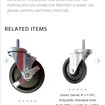
marking and non-conductive. Resistant to water, oils,
grease, solvents and many chemicals.
RELATED ITEMS
Caster; Swivel; 4" x 1-1/4";
Polyolefin; Threaded Stem