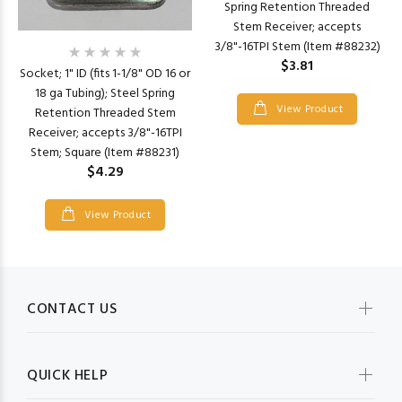
Spring Retention Threaded
Stem Receiver; accepts
3/8"-16TPI Stem (Item #88232)
$3.81
Socket; 1" ID (fits 1-1/8" OD 16 or
18 ga Tubing); Steel Spring
View Product
Retention Threaded Stem
Receiver; accepts 3/8"-16TPI
Stem; Square (Item #88231)
$4.29
View Product
CONTACT US
QUICK HELP