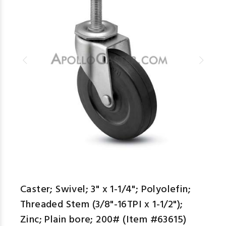
Caster; Swivel; 3" x 1-1/4"; Polyolefin;
Threaded Stem (3/8"-16TPI x 1-1/2");
Zinc; Plain bore; 200# (Item #63615)