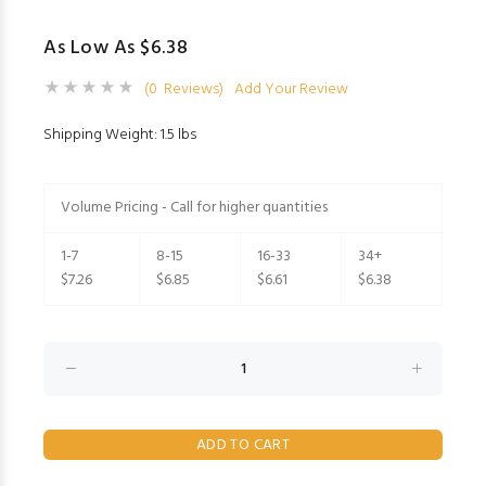
As Low As $6.38
(0 Reviews)
Add Your Review
Shipping Weight: 1.5 lbs
Volume Pricing - Call for higher quantities
1-7
8-15
16-33
34+
$7.26
$6.85
$6.61
$6.38