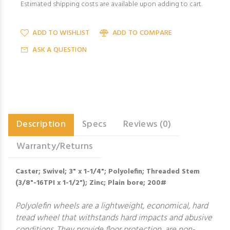
Estimated shipping costs are available upon adding to cart.
ADD TO WISHLIST
ADD TO COMPARE
ASK A QUESTION
Description
Specs
Reviews (0)
Warranty/Returns
Caster; Swivel; 3" x 1-1/4"; Polyolefin; Threaded Stem
(3/8"-16TPI x 1-1/2"); Zinc; Plain bore; 200#
Polyolefin wheels are a lightweight, economical, hard
tread wheel that withstands hard impacts and abusive
conditions. They provide floor protection, are non-