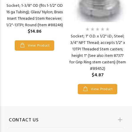
Socket; 1-3/8" OD (fits 1-1/2" OD
16 ga Tubing); Glass/ Nylon; Brass
Insert Threaded Stem Receiver;
1/2"-13TPI; Round (Item #88246)
$14.86
Socket; 1" O.D. x 1/2" I.D.; Steel;
3/4" NPT Thread; accepts 1/2" x
View Product
13TPI Threaded Stem casters;
height 1" (See also item 87377
for Grip Ring stem casters) (Item
#89452)
$4.87
View Product
CONTACT US