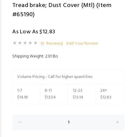
Tread brake; Dust Cover (Mtl) (Item
#65190)
As Low As $12.83
(0 Reviews)
Add Your Review
Shipping Weight: 2.01 lbs
Volume Pricing - Call for higher quantities
1-7
8-11
12-23
24+
$14.18
$13.54
$13.14
$12.83