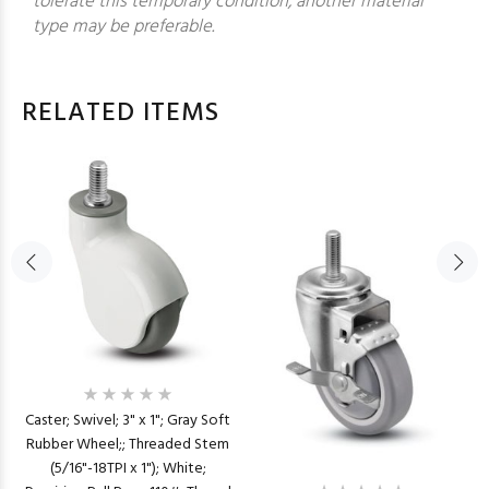
tolerate this temporary condition, another material
type may be preferable.
RELATED ITEMS
Caster; Swivel; 3" x 1"; Gray Soft
Rubber Wheel;; Threaded Stem
(5/16"-18TPI x 1"); White;