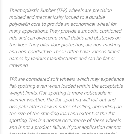
Thermoplastic Rubber (TPR) wheels are precision
molded and mechanically locked to a durable
polyolefin core to provide an economical wheel for
many applications. They provide a smooth, cushioned
ride and can overcome small debris and obstacles on
the floor. They offer floor protection, are non-marking
and non-conductive. These often have various brand
names by various manufacturers and can be flat or
crowned.
TPR are considered soft wheels which may experience
flat-spotting even when loaded within the acceptable
weight limits. Flat-spotting is more noticeable in
warmer weather. The flat-spotting will roll-out and
dissipate after a few minutes of rolling, depending on
the size of the standing load and extent of the flat-
spotting. This is a normal occurrence of these wheels
and is not a product failure. If your application cannot