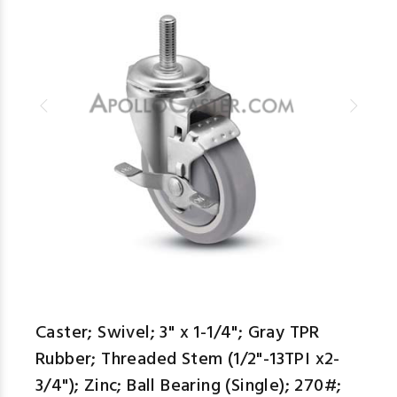
Caster; Swivel; 3" x 1-1/4"; Gray TPR
Rubber; Threaded Stem (1/2"-13TPI x2-
3/4"); Zinc; Ball Bearing (Single); 270#;