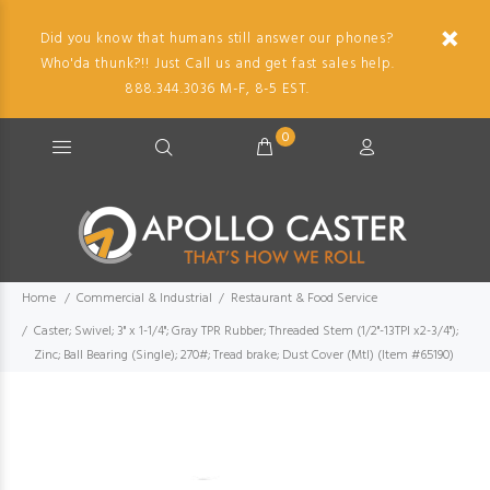
Did you know that humans still answer our phones?
Who'da thunk?!! Just Call us and get fast sales help.
888.344.3036 M-F, 8-5 EST.
0
Home
Commercial & Industrial
Restaurant & Food Service
Caster; Swivel; 3" x 1-1/4"; Gray TPR Rubber; Threaded Stem (1/2"-13TPI x2-3/4");
Zinc; Ball Bearing (Single); 270#; Tread brake; Dust Cover (Mtl) (Item #65190)