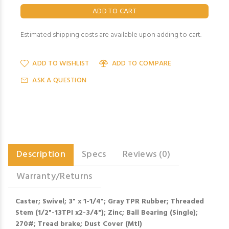
Estimated shipping costs are available upon adding to cart.
ADD TO WISHLIST
ADD TO COMPARE
ASK A QUESTION
Description
Specs
Reviews (0)
Warranty/Returns
Caster; Swivel; 3" x 1-1/4"; Gray TPR Rubber; Threaded
Stem (1/2"-13TPI x2-3/4"); Zinc; Ball Bearing (Single);
270#; Tread brake; Dust Cover (Mtl)