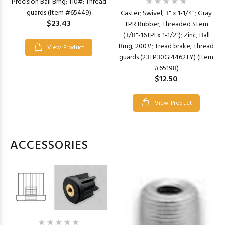
Precision Ball Brng; 110#; Thread
guards (Item #65449)
Caster; Swivel; 3" x 1-1/4"; Gray
$23.43
TPR Rubber; Threaded Stem
(3/8"-16TPI x 1-1/2"); Zinc; Ball
Brng; 200#; Tread brake; Thread
View Product
guards (23TP30GI4462TY) (Item
#65198)
$12.50
View Product
ACCESSORIES