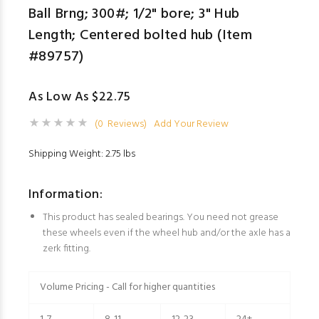
Ball Brng; 300#; 1/2" bore; 3" Hub
Length; Centered bolted hub (Item
#89757)
As Low As $22.75
(0 Reviews)
Add Your Review
Shipping Weight: 2.75 lbs
Information:
This product has sealed bearings. You need not grease
these wheels even if the wheel hub and/or the axle has a
zerk fitting.
Volume Pricing - Call for higher quantities