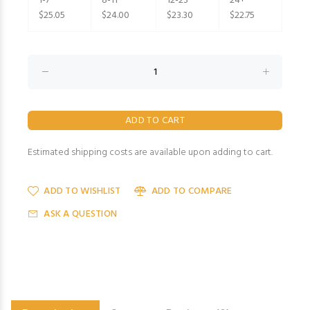
1-7
8-11
12-23
24+
$25.05
$24.00
$23.30
$22.75
Estimated shipping costs are available upon adding to cart.
ADD TO WISHLIST
ADD TO COMPARE
ASK A QUESTION