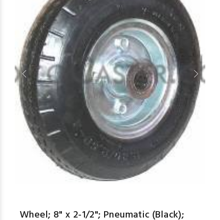
aspe
Wheel; 8" x 2-1/2"; Pneumatic (Black);