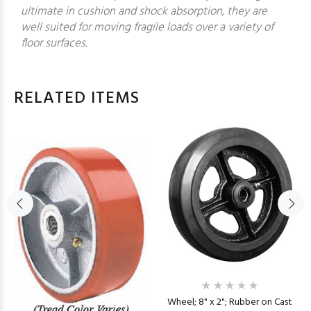
ultimate in cushion and shock absorption, they are
well suited for moving fragile loads over a variety of
floor surfaces.
RELATED ITEMS
Wheel; 8" x 2"; Rubber on Cast