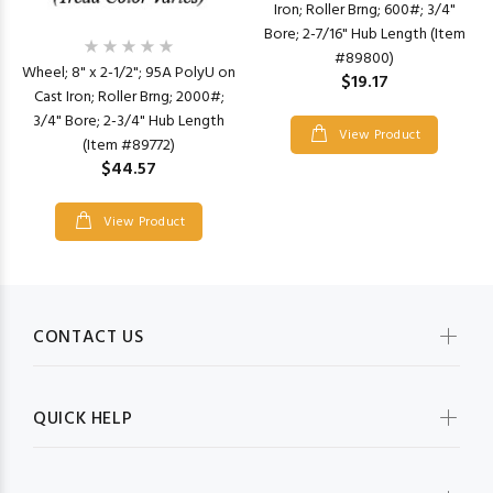
Iron; Roller Brng; 600#; 3/4"
Bore; 2-7/16" Hub Length (Item
#89800)
Wheel; 8" x 2-1/2"; 95A PolyU on
$19.17
Cast Iron; Roller Brng; 2000#;
3/4" Bore; 2-3/4" Hub Length
View Product
(Item #89772)
$44.57
View Product
CONTACT US
QUICK HELP