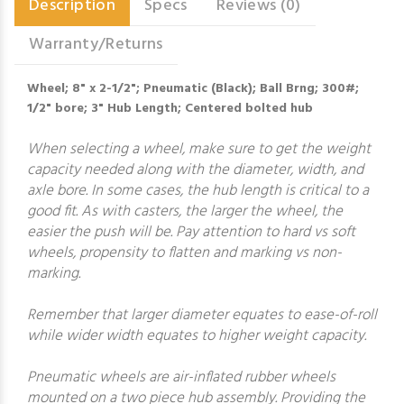
Description
Specs
Reviews (0)
Warranty/Returns
Wheel; 8" x 2-1/2"; Pneumatic (Black); Ball Brng; 300#;
1/2" bore; 3" Hub Length; Centered bolted hub
When selecting a wheel, make sure to get the weight
capacity needed along with the diameter, width, and
axle bore. In some cases, the hub length is critical to a
good fit. As with casters, the larger the wheel, the
easier the push will be. Pay attention to hard vs soft
wheels, propensity to flatten and marking vs non-
marking.
Remember that larger diameter equates to ease-of-roll
while wider width equates to higher weight capacity.
Pneumatic wheels are air-inflated rubber wheels
mounted on a two piece hub assembly. Providing the