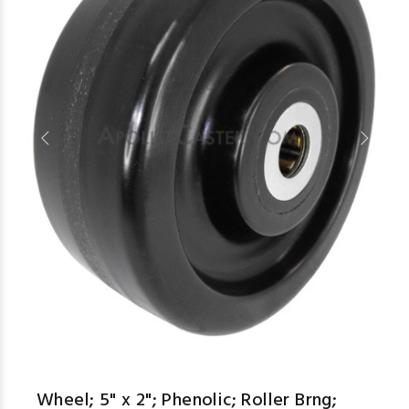
aspe
Wheel; 5" x 2"; Phenolic; Roller Brng;