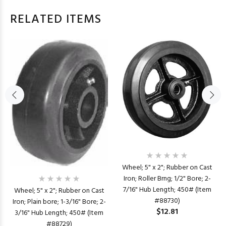
RELATED ITEMS
Wheel; 5" x 2"; Rubber on Cast
Iron; Roller Brng; 1/2" Bore; 2-
7/16" Hub Length; 450# (Item
Wheel; 5" x 2"; Rubber on Cast
#88730)
Iron; Plain bore; 1-3/16" Bore; 2-
$12.81
3/16" Hub Length; 450# (Item
#88729)