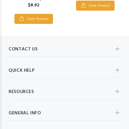
$8.92
View Product
View Product
CONTACT US
QUICK HELP
RESOURCES
GENERAL INFO