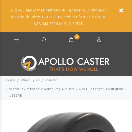
Did you know that humans still answer our phones?
Who'da thunk?!! Just Call us and get fast sales help.
888.344.3036 M-F, 8-5 EST.
0
Home
Wheel Types
Phenolic
Wheel; 5" x 2"; Phenolic; Roller Brng; 1/2" Bore; 2-7/16" Hub Length; 1000# (Item
#88644)
Imag
descr