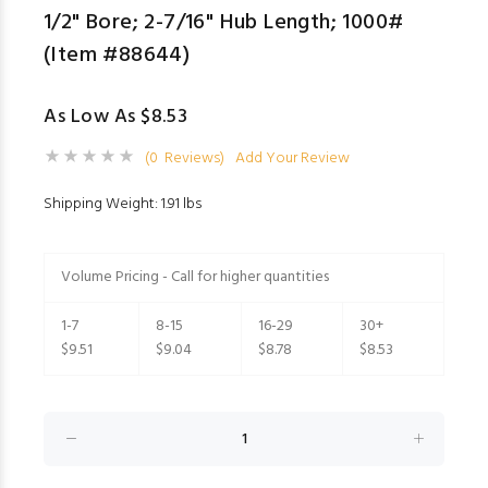
1/2" Bore; 2-7/16" Hub Length; 1000#
(Item #88644)
As Low As $8.53
(0 Reviews)
Add Your Review
Shipping Weight: 1.91 lbs
Volume Pricing - Call for higher quantities
1-7
8-15
16-29
30+
$9.51
$9.04
$8.78
$8.53