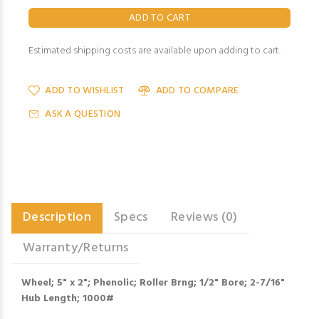
Estimated shipping costs are available upon adding to cart.
ADD TO WISHLIST
ADD TO COMPARE
ASK A QUESTION
Description
Specs
Reviews (0)
Warranty/Returns
Wheel; 5" x 2"; Phenolic; Roller Brng; 1/2" Bore; 2-7/16"
Hub Length; 1000#