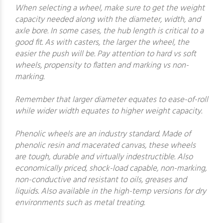
When selecting a wheel, make sure to get the weight
capacity needed along with the diameter, width, and
axle bore. In some cases, the hub length is critical to a
good fit. As with casters, the larger the wheel, the
easier the push will be. Pay attention to hard vs soft
wheels, propensity to flatten and marking vs non-
marking.
Remember that larger diameter equates to ease-of-roll
while wider width equates to higher weight capacity.
Phenolic wheels are an industry standard. Made of
phenolic resin and macerated canvas, these wheels
are tough, durable and virtually indestructible. Also
economically priced, shock-load capable, non-marking,
non-conductive and resistant to oils, greases and
liquids. Also available in the high-temp versions for dry
environments such as metal treating.