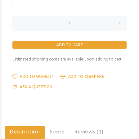
Estimated shipping costs are available upon adding to cart.
ADD TO WISHLIST
ADD TO COMPARE
ASK A QUESTION
Description
Specs
Reviews (0)