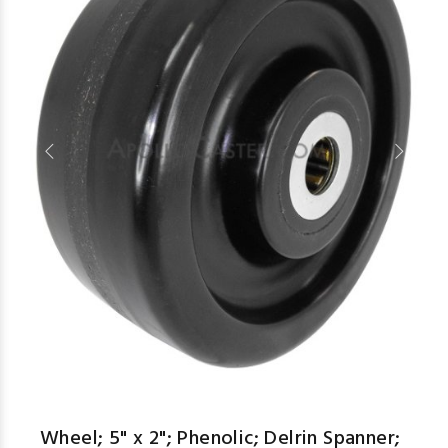
aspe
Wheel; 5" x 2"; Phenolic; Delrin Spanner;