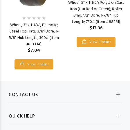
Wheel; 5" x 1-1/2"; PolyU on Cast
Iron (Usu Red or Green); Roller
Brng; 1/2" Bore; 1-7/8" Hub
Length; 750# (Item #88261)
Wheel; 3" x 1-1/4"; Phenolic;
$17.36
Steel Top Hats; 3/8" Bore; 1-
5/8" Hub Length; 300# (Item
View Product
#88334)
$7.04
View Product
CONTACT US
QUICK HELP