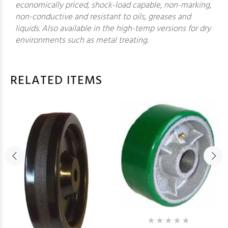
economically priced, shock-load capable, non-marking,
non-conductive and resistant to oils, greases and
liquids. Also available in the high-temp versions for dry
environments such as metal treating.
RELATED ITEMS