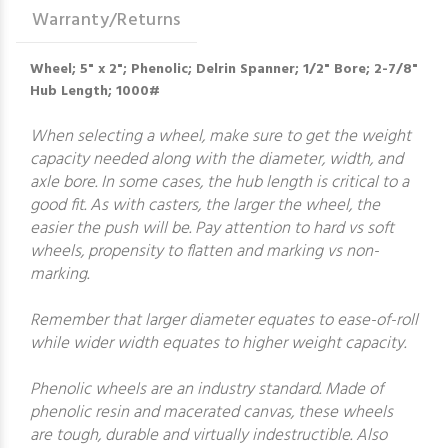
Warranty/Returns
Wheel; 5" x 2"; Phenolic; Delrin Spanner; 1/2" Bore; 2-7/8"
Hub Length; 1000#
When selecting a wheel, make sure to get the weight
capacity needed along with the diameter, width, and
axle bore. In some cases, the hub length is critical to a
good fit. As with casters, the larger the wheel, the
easier the push will be. Pay attention to hard vs soft
wheels, propensity to flatten and marking vs non-
marking.
Remember that larger diameter equates to ease-of-roll
while wider width equates to higher weight capacity.
Phenolic wheels are an industry standard. Made of
phenolic resin and macerated canvas, these wheels
are tough, durable and virtually indestructible. Also