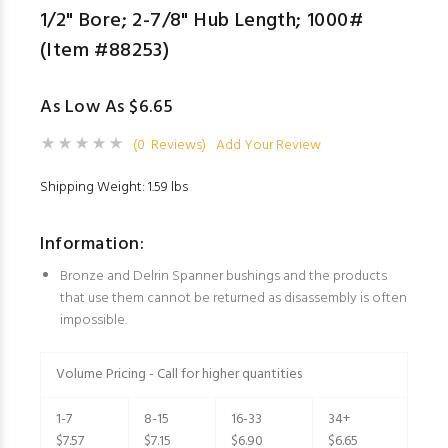
1/2" Bore; 2-7/8" Hub Length; 1000#
(Item #88253)
As Low As $6.65
(0 Reviews)
Add Your Review
Shipping Weight: 1.59 lbs
Information:
Bronze and Delrin Spanner bushings and the products
that use them cannot be returned as disassembly is often
impossible.
Volume Pricing - Call for higher quantities
1-7
8-15
16-33
34+
$7.57
$7.15
$6.90
$6.65