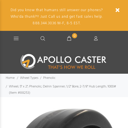
Did you know that humans still answer our phones?
Who'da thunk?!! Just Call us and get fast sales help.
888.344.3036 M-F, 8-5 EST.
0
Home
Wheel Types
Phenolic
Wheel; 5" x 2"; Phenolic; Delrin Spanner; 1/2" Bore; 2-7/8" Hub Length; 1000#
(Item #88253)
Imag
descr