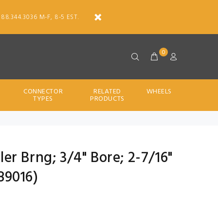
888.344.3036 M-F, 8-5 EST.
0
CONNECTOR
RELATED
WHEELS
TYPES
PRODUCTS
ller Brng; 3/4" Bore; 2-7/16"
89016)