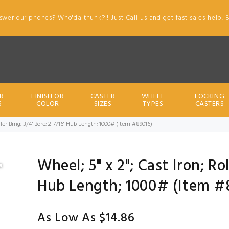
swer our phones? Who'da thunk?!! Just Call us and get fast sales help. 
R
FINISH OR
CASTER
WHEEL
LOCKING
S
COLOR
SIZES
TYPES
CASTERS
oller Brng; 3/4" Bore; 2-7/16" Hub Length; 1000# (Item #89016)
Wheel; 5" x 2"; Cast Iron; Ro
Hub Length; 1000# (Item #
As Low As $14.86