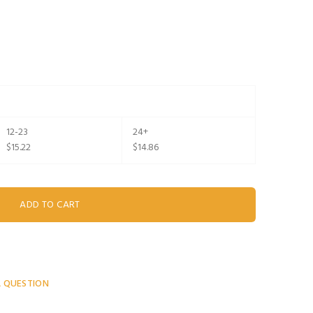
12-23
24+
$15.22
$14.86
A QUESTION