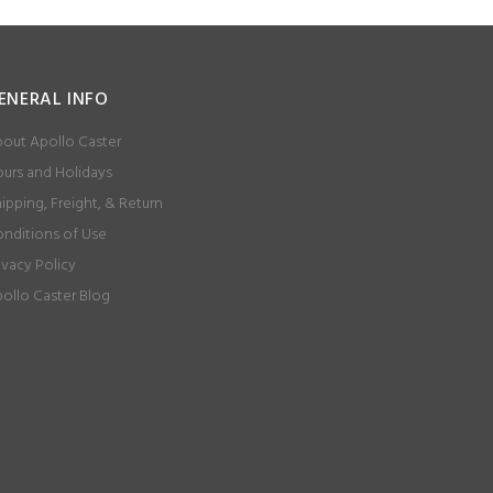
ENERAL INFO
out Apollo Caster
urs and Holidays
ipping, Freight, & Return
nditions of Use
ivacy Policy
ollo Caster Blog