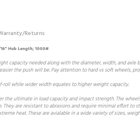
Warranty/Returns
-7/16" Hub Length; 1000#
t capacity needed along with the diameter, width, and axle bore
e easier the push will be. Pay attention to hard vs soft wheels, p
roll while wider width equates to higher weight capacity.
fer the ultimate in load capacity and impact strength. The wheel
e. They are resistant to abrasions and require minimal effort to st
treme heat. These are avialable in a wide variety of sizes, weigh