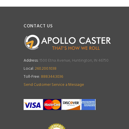
CONTACT US
Address:
1500 Etna Avenue, Huntington, IN 46750
Local:
260.200.1038
Toll-Free:
888.344.3036
Send Customer Service a Message