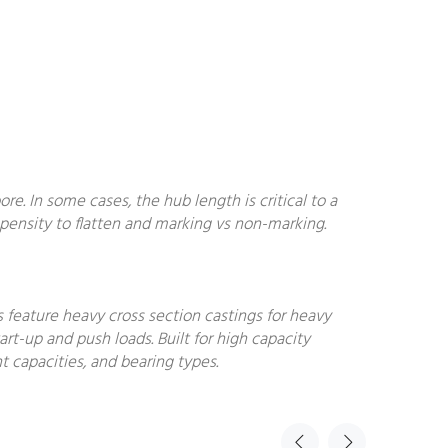
. In some cases, the hub length is critical to a
ropensity to flatten and marking vs non-marking.
s feature heavy cross section castings for heavy
art-up and push loads. Built for high capacity
t capacities, and bearing types.