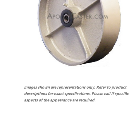
Images shown are representations only. Refer to product
descriptions for exact specifications. Please call if specific
aspects of the appearance are required.