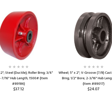
"; Steel (Ductile); Roller Brng; 3/4"
Wheel; 5" x 2"; V-Groove (7/8) Cast 
2-7/16" Hub Length; 1500# (Item
Brng; 1/2" Bore; 2-3/16" Hub Len
#89186)
(Item #89017)
$37.12
$24.07