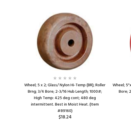
BR); Roller
Wheel; 5 x 2; Glass/ Nylon Hi-Temp (BR); Roller
Wheel; 5"x2
h; 1000#;
Brng; 3/4 Bore; 2-3/16 Hub Length; 1000#;
Bore; 
0 deg
High Temp: 425 deg cont; 480 deg
em #89158)
intermittent. Best in Moist Heat. (Item
#89160)
$18.24