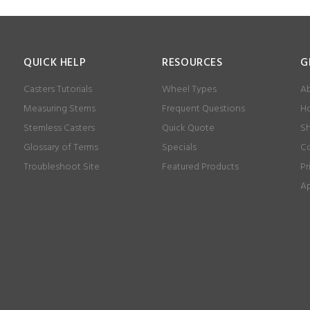
QUICK HELP
RESOURCES
G
Casters Tutorials
Wheel Types
Ab
Measuring Stems
Frequent Questions
Ho
Stemless Casters
Quick Quote
Sh
Glossary of Terms
Specials
Co
Troubleshoot Site
Featured Products
Pr
Ap