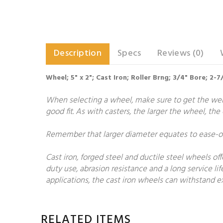
Description
Specs
Reviews (0)
Wheel; 5" x 2"; Cast Iron; Roller Brng; 3/4" Bore; 2
When selecting a wheel, make sure to get the weigh
good fit. As with casters, the larger the wheel, th
Remember that larger diameter equates to ease-of-
Cast iron, forged steel and ductile steel wheels of
duty use, abrasion resistance and a long service lif
applications, the cast iron wheels can withstand ex
RELATED ITEMS