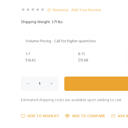
(0 Reviews)
Add Your Review
Shipping Weight: 3.71 lbs
Volume Pricing - Call for higher quantities
1-7
8-11
$16.42
$15.68
Estimated shipping costs are available upon adding to cart.
ADD TO WISHLIST
ADD TO COMPARE
ASK 