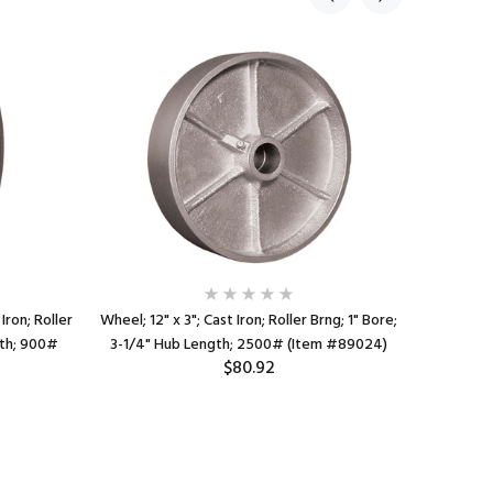
Iron; Roller
Wheel; 12" x 3"; Cast Iron; Roller Brng; 1" Bore;
Wheel; 4
gth; 900#
3-1/4" Hub Length; 2500# (Item #89024)
Bore; 2-7
$80.92