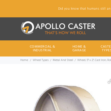
Did you know that humans still an
COMMERCIAL &
HOME &
CASTE
INDUSTRIAL
GARAGE
TYPE
Home
Wheel Types
Metal And Steel
Wheel; 5" x 2"; Cast Iron; R