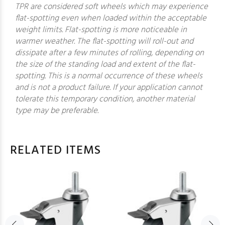
TPR are considered soft wheels which may experience
flat-spotting even when loaded within the acceptable
weight limits. Flat-spotting is more noticeable in
warmer weather. The flat-spotting will roll-out and
dissipate after a few minutes of rolling, depending on
the size of the standing load and extent of the flat-
spotting. This is a normal occurrence of these wheels
and is not a product failure. If your application cannot
tolerate this temporary condition, another material
type may be preferable.
RELATED ITEMS