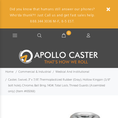
Did you know that humans still answer our phones?
Who'da thunk?!! Just Call us and get fast sales help.
888.344.3036 M-F, 8-5 EST.
0
Home
Commercial & Industrial
Medical And Institutional
Caster; Swivel; 3" x 7/8"; Thermoplastized Rubber (Gray); Hollow Kingpin (3/8"
bolt hole); Chrome; Ball Brng; 140#; Total Lock; Thread Guards (Assembled
only) (Item #65068)