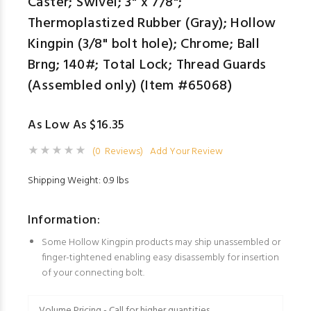
Caster; Swivel; 3" x 7/8";
Thermoplastized Rubber (Gray); Hollow
Kingpin (3/8" bolt hole); Chrome; Ball
Brng; 140#; Total Lock; Thread Guards
(Assembled only) (Item #65068)
As Low As $16.35
(0 Reviews)
Add Your Review
Shipping Weight: 0.9 lbs
Information:
Some Hollow Kingpin products may ship unassembled or
finger-tightened enabling easy disassembly for insertion
of your connecting bolt.
Volume Pricing - Call for higher quantities