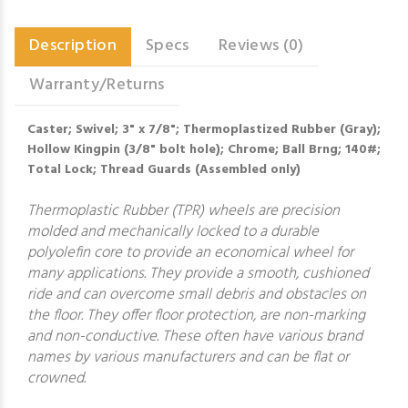
Description
Specs
Reviews (0)
Warranty/Returns
Caster; Swivel; 3" x 7/8"; Thermoplastized Rubber (Gray);
Hollow Kingpin (3/8" bolt hole); Chrome; Ball Brng; 140#;
Total Lock; Thread Guards (Assembled only)
Thermoplastic Rubber (TPR) wheels are precision
molded and mechanically locked to a durable
polyolefin core to provide an economical wheel for
many applications. They provide a smooth, cushioned
ride and can overcome small debris and obstacles on
the floor. They offer floor protection, are non-marking
and non-conductive. These often have various brand
names by various manufacturers and can be flat or
crowned.