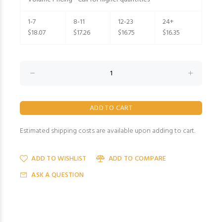
1-7
8-11
12-23
24+
$18.07
$17.26
$16.75
$16.35
Estimated shipping costs are available upon adding to cart.
ADD TO WISHLIST
ADD TO COMPARE
ASK A QUESTION