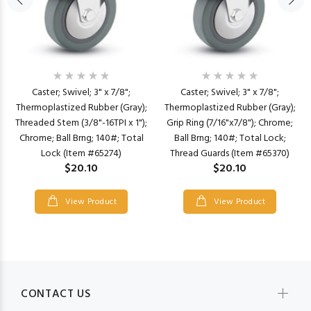
Caster; Swivel; 3" x 7/8";
Caster; Swivel; 3" x 7/8";
Thermoplastized Rubber (Gray);
Thermoplastized Rubber (Gray);
Threaded Stem (3/8"-16TPI x 1");
Grip Ring (7/16"x7/8"); Chrome;
Chrome; Ball Brng; 140#; Total
Ball Brng; 140#; Total Lock;
Lock (Item #65274)
Thread Guards (Item #65370)
$20.10
$20.10
View Product
View Product
CONTACT US