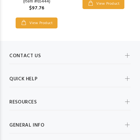
(Item #65444)
View Product
$97.76
View Product
CONTACT US
QUICK HELP
RESOURCES
GENERAL INFO