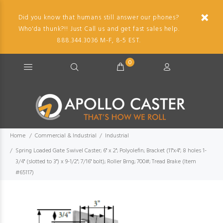
Did you know that humans still answer our phones?
Who'da thunk?!! Just Call us and get fast sales help.
888.344.3036 M-F, 8-5 EST.
0
Home
Commercial & Industrial
Industrial
Spring Loaded Gate Swivel Caster; 6" x 2"; Polyolefin; Bracket (11"x4"; 8 holes 1-
3/4" (slotted to 3") x 9-1/2"; 7/16" bolt); Roller Brng; 700#; Tread Brake (Item
#65117)