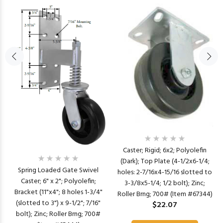
Caster; Rigid; 6x2; Polyolefin
(Dark); Top Plate (4-1/2x6-1/4;
Spring Loaded Gate Swivel
holes: 2-7/16x4-15/16 slotted to
Caster; 6" x 2"; Polyolefin;
3-3/8x5-1/4; 1/2 bolt); Zinc;
Bracket (11"x4"; 8 holes 1-3/4"
Roller Brng; 700# (Item #67344)
(slotted to 3") x 9-1/2"; 7/16"
$22.07
bolt); Zinc; Roller Brng; 700#