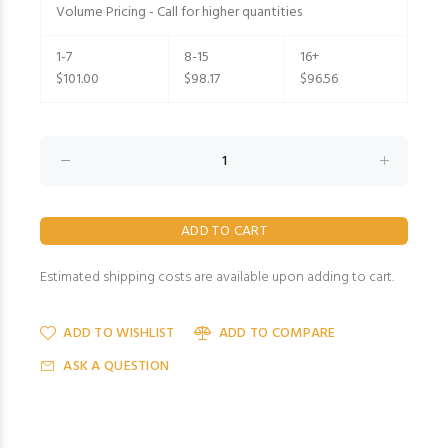
Volume Pricing - Call for higher quantities
1-7
8-15
16+
$101.00
$98.17
$96.56
Estimated shipping costs are available upon adding to cart.
ADD TO WISHLIST
ADD TO COMPARE
ASK A QUESTION