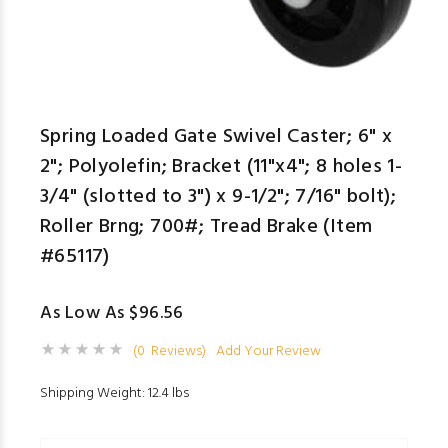
Spring Loaded Gate Swivel Caster; 6" x
2"; Polyolefin; Bracket (11"x4"; 8 holes 1-
3/4" (slotted to 3") x 9-1/2"; 7/16" bolt);
Roller Brng; 700#; Tread Brake (Item
#65117)
As Low As $96.56
(0 Reviews)
Add Your Review
Shipping Weight: 12.4 lbs