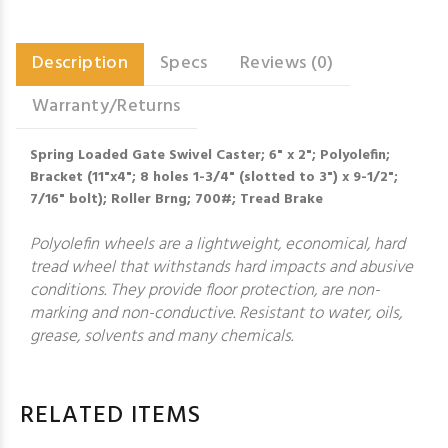
Description
Specs
Reviews (0)
Warranty/Returns
Spring Loaded Gate Swivel Caster; 6" x 2"; Polyolefin;
Bracket (11"x4"; 8 holes 1-3/4" (slotted to 3") x 9-1/2";
7/16" bolt); Roller Brng; 700#; Tread Brake
Polyolefin wheels are a lightweight, economical, hard
tread wheel that withstands hard impacts and abusive
conditions. They provide floor protection, are non-
marking and non-conductive. Resistant to water, oils,
grease, solvents and many chemicals.
RELATED ITEMS