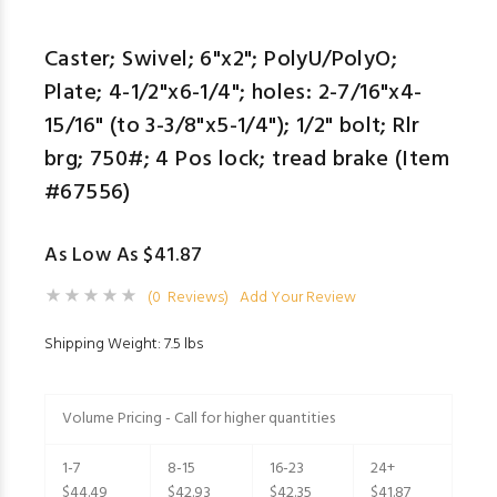
Caster; Swivel; 6"x2"; PolyU/PolyO;
Plate; 4-1/2"x6-1/4"; holes: 2-7/16"x4-
15/16" (to 3-3/8"x5-1/4"); 1/2" bolt; Rlr
brg; 750#; 4 Pos lock; tread brake (Item
#67556)
As Low As $41.87
(0 Reviews)
Add Your Review
Shipping Weight: 7.5 lbs
Volume Pricing - Call for higher quantities
1-7
8-15
16-23
24+
$44.49
$42.93
$42.35
$41.87