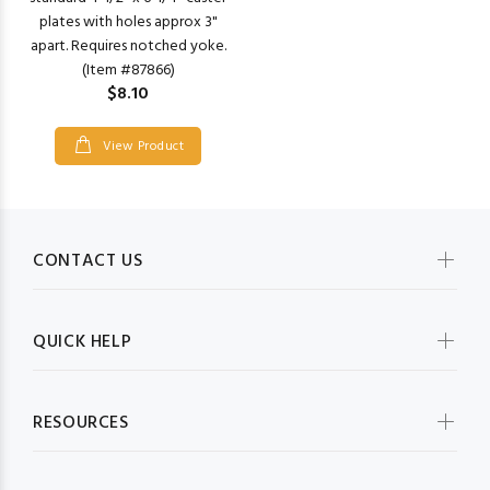
plates with holes approx 3"
apart. Requires notched yoke.
(Item #87866)
$8.10
View Product
CONTACT US
QUICK HELP
RESOURCES