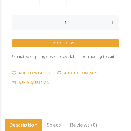
Estimated shipping costs are available upon adding to cart.
ADD TO WISHLIST
ADD TO COMPARE
ASK A QUESTION
Description
Specs
Reviews (0)