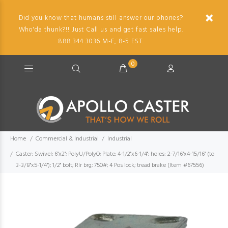
Did you know that humans still answer our phones?
Who'da thunk?!! Just Call us and get fast sales help.
888.344.3036 M-F, 8-5 EST.
0
Home
Commercial & Industrial
Industrial
Caster; Swivel; 6"x2"; PolyU/PolyO; Plate; 4-1/2"x6-1/4"; holes: 2-7/16"x4-15/16" (to
3-3/8"x5-1/4"); 1/2" bolt; Rlr brg; 750#; 4 Pos lock; tread brake (Item #67556)