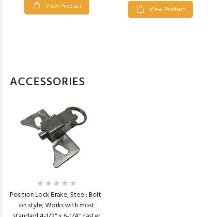
View Product
View Product
ACCESSORIES
Position Lock Brake; Steel; Bolt-
on style; Works with most
standard 4-1/2" x 6-1/4" caster