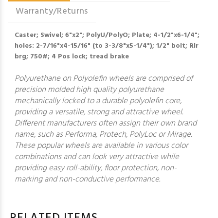
Warranty/Returns
Caster; Swivel; 6"x2"; PolyU/PolyO; Plate; 4-1/2"x6-1/4";
holes: 2-7/16"x4-15/16" (to 3-3/8"x5-1/4"); 1/2" bolt; Rlr
brg; 750#; 4 Pos lock; tread brake
Polyurethane on Polyolefin wheels are comprised of
precision molded high quality polyurethane
mechanically locked to a durable polyolefin core,
providing a versatile, strong and attractive wheel.
Different manufacturers often assign their own brand
name, such as Performa, Protech, PolyLoc or Mirage.
These popular wheels are available in various color
combinations and can look very attractive while
providing easy roll-ability, floor protection, non-
marking and non-conductive performance.