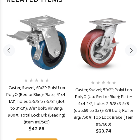
RELATED ITEMS
Caster; Swivel; 6"x2"; PolyU on
Caster; Swivel; 5"x2"; PolyU on
PolyO (Red or Blue); Plate; 4"x4-
PolyO (Usu Red or Blue); Plate;
1/2"; holes: 2-5/8"x3-5/8" (slot
4x4-1/2; holes: 2-5/8x3-5/8
to 3"x3"); 3/8" bolt; Rlr Brng;
(slots69 to 3x3); 3/8 bolt; Roller
900#; Total Lock Brk (Leading)
Brg; 750#; Top Lock Brake (Item
(Item #67565)
#67600)
$42.88
$23.74