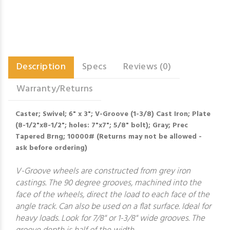
Description
Specs
Reviews (0)
Warranty/Returns
Caster; Swivel; 6" x 3"; V-Groove (1-3/8) Cast Iron; Plate
(8-1/2"x8-1/2"; holes: 7"x7"; 5/8" bolt); Gray; Prec
Tapered Brng; 10000# (Returns may not be allowed -
ask before ordering)
V-Groove wheels are constructed from grey iron
castings. The 90 degree grooves, machined into the
face of the wheels, direct the load to each face of the
angle track. Can also be used on a flat surface. Ideal for
heavy loads. Look for 7/8" or 1-3/8" wide grooves. The