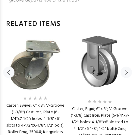
groove depth is half of the width.
RELATED ITEMS
Caster; Swivel; 6" x 3"; V-Groove
Caster; Rigid; 6" x 3"; V-Groove
(1-3/8") Cast Iron; Plate (6-
(1-3/8) Cast Iron; Plate (6-1/4"x7-
1/4"x7-1/2": holes: 4-1/8"x6"
1/2": holes: 4-1/8"x6" slotted to
slots to 4-1/2"x6-1/8"; 1/2" bolt);
4-1/2"x6-1/8"; 1/2" bolt); Zinc;
Roller Brng; 3500#; Kingpinless