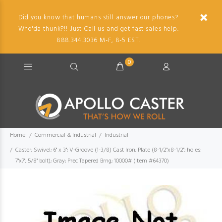
Did you know that humans still answer our phones?
Who'da thunk?!! Just Call us and get fast sales help.
888.344.3036 M-F, 8-5 EST.
0
Home
Commercial & Industrial
Industrial
Caster; Swivel; 6" x 3"; V-Groove (1-3/8) Cast Iron; Plate (8-1/2"x8-1/2"; holes:
7"x7"; 5/8" bolt); Gray; Prec Tapered Brng; 10000# (Item #64370)