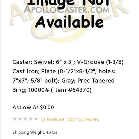
Caster; Swivel; 6" x 3"; V-Groove (1-3/8)
Cast Iron; Plate (8-1/2"x8-1/2"; holes:
7"x7"; 5/8" bolt); Gray; Prec Tapered
Brng; 10000# (Item #64370)
As Low As $0.00
(0 Reviews)
Add Your Review
Shipping Weight: 40 lbs