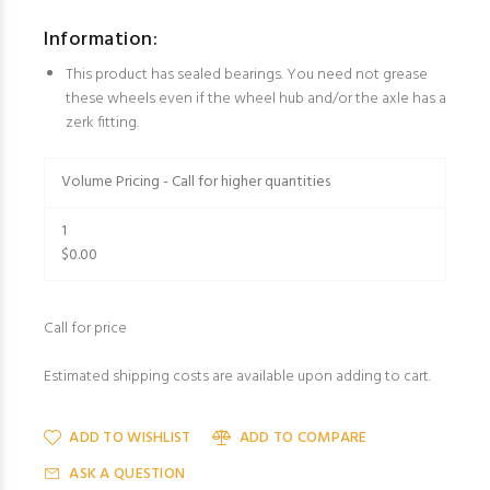
Information:
This product has sealed bearings. You need not grease
these wheels even if the wheel hub and/or the axle has a
zerk fitting.
Volume Pricing - Call for higher quantities
1
$0.00
Call for price
Estimated shipping costs are available upon adding to cart.
ADD TO WISHLIST
ADD TO COMPARE
ASK A QUESTION