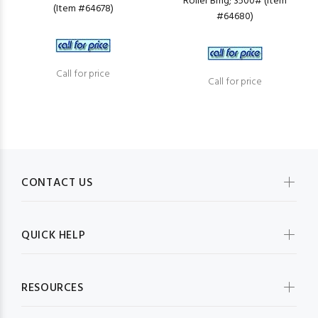
Roller Brng; 3500# (Item
(Item #64678)
#64680)
Call for price
Call for price
CONTACT US
QUICK HELP
RESOURCES