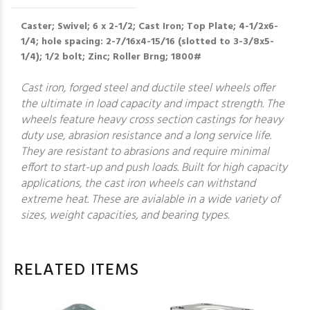
Caster; Swivel; 6 x 2-1/2; Cast Iron; Top Plate; 4-1/2x6-
1/4; hole spacing: 2-7/16x4-15/16 (slotted to 3-3/8x5-
1/4); 1/2 bolt; Zinc; Roller Brng; 1800#
Cast iron, forged steel and ductile steel wheels offer
the ultimate in load capacity and impact strength. The
wheels feature heavy cross section castings for heavy
duty use, abrasion resistance and a long service life.
They are resistant to abrasions and require minimal
effort to start-up and push loads. Built for high capacity
applications, the cast iron wheels can withstand
extreme heat. These are avialable in a wide variety of
sizes, weight capacities, and bearing types.
RELATED ITEMS