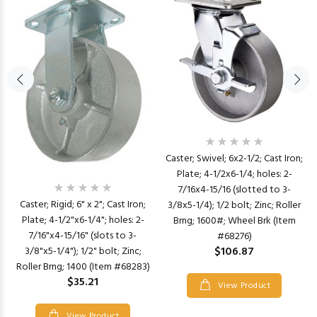
Caster; Swivel; 6x2-1/2; Cast Iron;
Plate; 4-1/2x6-1/4; holes: 2-
7/16x4-15/16 (slotted to 3-
Caster; Rigid; 6" x 2"; Cast Iron;
3/8x5-1/4); 1/2 bolt; Zinc; Roller
Plate; 4-1/2"x6-1/4"; holes: 2-
Brng; 1600#; Wheel Brk (Item
7/16"x4-15/16" (slots to 3-
#68276)
$106.87
3/8"x5-1/4"); 1/2" bolt; Zinc;
Roller Brng; 1400 (Item #68283)
$35.21
View Product
View Product