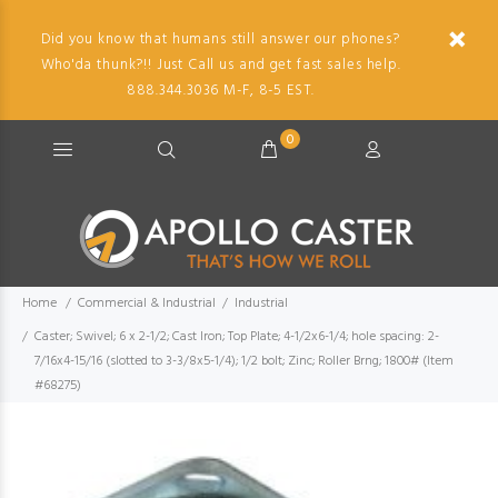
Did you know that humans still answer our phones?
Who'da thunk?!! Just Call us and get fast sales help.
888.344.3036 M-F, 8-5 EST.
0
Home
Commercial & Industrial
Industrial
Caster; Swivel; 6 x 2-1/2; Cast Iron; Top Plate; 4-1/2x6-1/4; hole spacing: 2-
7/16x4-15/16 (slotted to 3-3/8x5-1/4); 1/2 bolt; Zinc; Roller Brng; 1800# (Item
#68275)