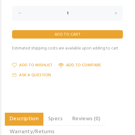
Estimated shipping costs are available upon adding to cart.
ADD TO WISHLIST
ADD TO COMPARE
ASK A QUESTION
Description
Specs
Reviews (0)
Warranty/Returns