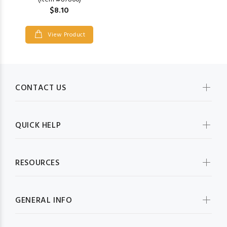
$8.10
View Product
CONTACT US
QUICK HELP
RESOURCES
GENERAL INFO