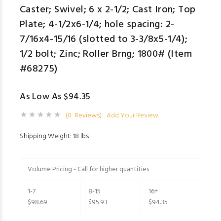
Caster; Swivel; 6 x 2-1/2; Cast Iron; Top
Plate; 4-1/2x6-1/4; hole spacing: 2-
7/16x4-15/16 (slotted to 3-3/8x5-1/4);
1/2 bolt; Zinc; Roller Brng; 1800# (Item
#68275)
As Low As $94.35
(0 Reviews)
Add Your Review
Shipping Weight: 18 lbs
Volume Pricing - Call for higher quantities
1-7
8-15
16+
$98.69
$95.93
$94.35