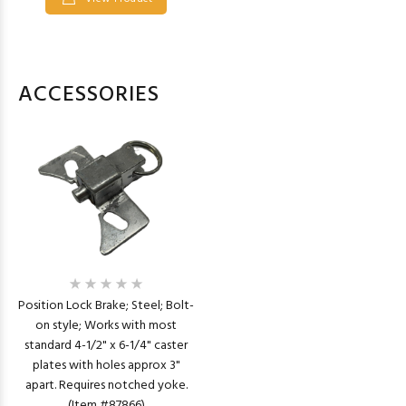
ACCESSORIES
Position Lock Brake; Steel; Bolt-
on style; Works with most
standard 4-1/2" x 6-1/4" caster
plates with holes approx 3"
apart. Requires notched yoke.
(Item #87866)