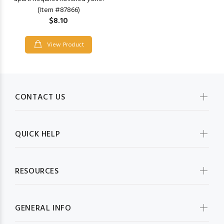
(Item #87866)
$8.10
View Product
CONTACT US
QUICK HELP
RESOURCES
GENERAL INFO