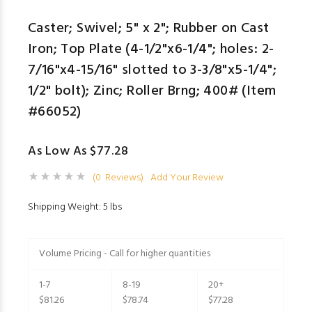
Caster; Swivel; 5" x 2"; Rubber on Cast
Iron; Top Plate (4-1/2"x6-1/4"; holes: 2-
7/16"x4-15/16" slotted to 3-3/8"x5-1/4";
1/2" bolt); Zinc; Roller Brng; 400# (Item
#66052)
As Low As $77.28
(0 Reviews)
Add Your Review
Shipping Weight: 5 lbs
Volume Pricing - Call for higher quantities
1-7
8-19
20+
$81.26
$78.74
$77.28