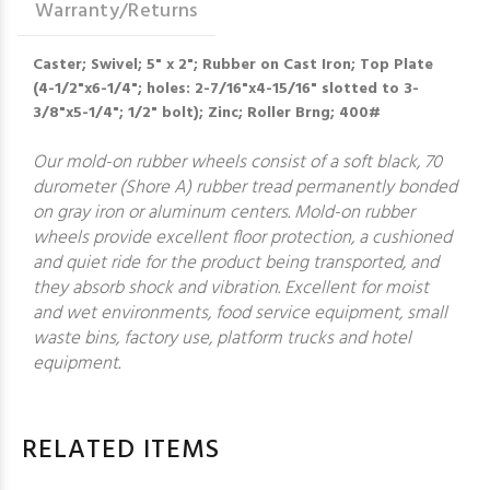
Warranty/Returns
Caster; Swivel; 5" x 2"; Rubber on Cast Iron; Top Plate
(4-1/2"x6-1/4"; holes: 2-7/16"x4-15/16" slotted to 3-
3/8"x5-1/4"; 1/2" bolt); Zinc; Roller Brng; 400#
Our mold-on rubber wheels consist of a soft black, 70
durometer (Shore A) rubber tread permanently bonded
on gray iron or aluminum centers. Mold-on rubber
wheels provide excellent floor protection, a cushioned
and quiet ride for the product being transported, and
they absorb shock and vibration. Excellent for moist
and wet environments, food service equipment, small
waste bins, factory use, platform trucks and hotel
equipment.
RELATED ITEMS