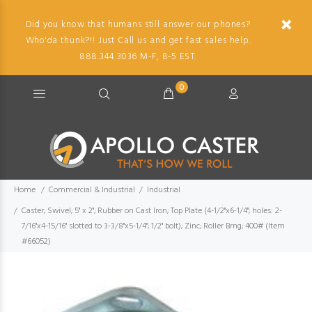
Did you know that humans still answer our phones?
Who'da thunk?!! Just Call us and get fast sales help.
888.344.3036 M-F, 8-5 EST.
0
Home
Commercial & Industrial
Industrial
Caster; Swivel; 5" x 2"; Rubber on Cast Iron; Top Plate (4-1/2"x6-1/4"; holes: 2-
7/16"x4-15/16" slotted to 3-3/8"x5-1/4"; 1/2" bolt); Zinc; Roller Brng; 400# (Item
#66052)