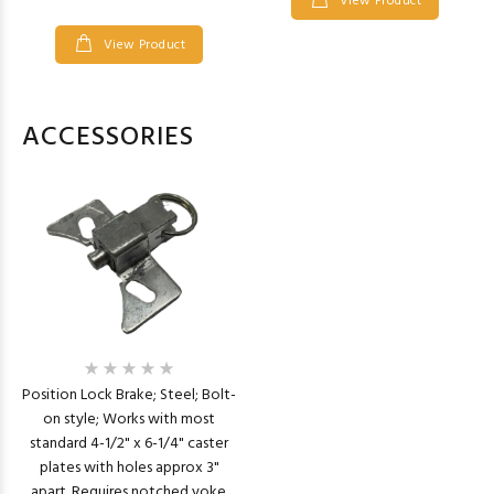
View Product
View Product
ACCESSORIES
Position Lock Brake; Steel; Bolt-
on style; Works with most
standard 4-1/2" x 6-1/4" caster
plates with holes approx 3"
apart. Requires notched yoke.