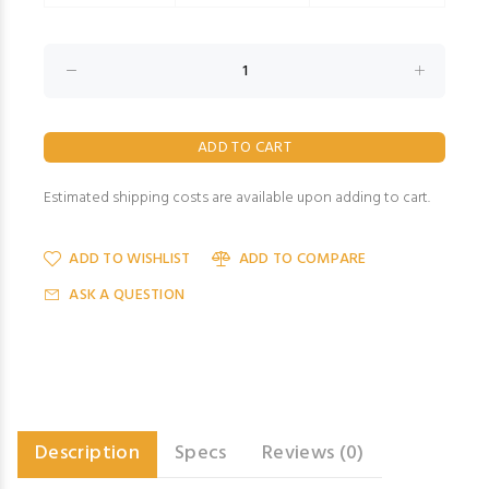
Estimated shipping costs are available upon adding to cart.
ADD TO WISHLIST
ADD TO COMPARE
ASK A QUESTION
Description
Specs
Reviews (0)