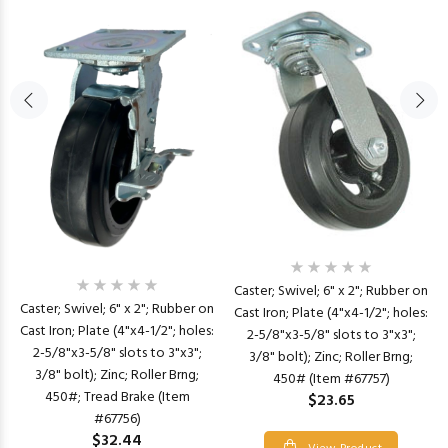
Caster; Swivel; 6" x 2"; Rubber on
Caster; Swivel; 6" x 2"; Rubber on
Cast Iron; Plate (4"x4-1/2"; holes:
Cast Iron; Plate (4"x4-1/2"; holes:
2-5/8"x3-5/8" slots to 3"x3";
2-5/8"x3-5/8" slots to 3"x3";
3/8" bolt); Zinc; Roller Brng;
3/8" bolt); Zinc; Roller Brng;
450# (Item #67757)
450#; Tread Brake (Item
$23.65
#67756)
$32.44