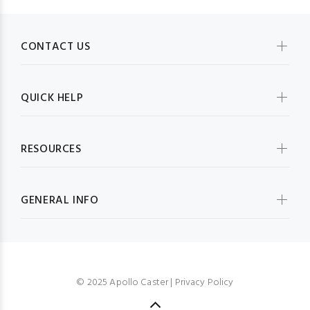
CONTACT US
QUICK HELP
RESOURCES
GENERAL INFO
© 2025 Apollo Caster |
Privacy Policy