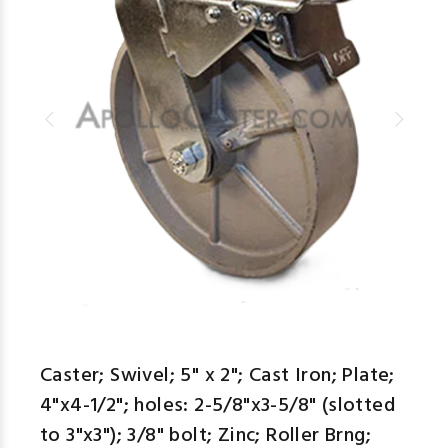
Caster; Swivel; 5" x 2"; Cast Iron; Plate;
4"x4-1/2"; holes: 2-5/8"x3-5/8" (slotted
to 3"x3"); 3/8" bolt; Zinc; Roller Brng;