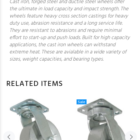
Cast iron, forged steel and ductile steel wheels offer
the ultimate in load capacity and impact strength. The
wheels feature heavy cross section castings for heavy
duty use, abrasion resistance and a long service life.
They are resistant to abrasions and require minimal
effort to start-up and push loads. Built for high capacity
applications, the cast iron wheels can withstand
extreme heat. These are avialable in a wide variety of
sizes, weight capacities, and bearing types.
RELATED ITEMS
Sale