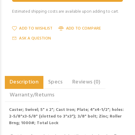
Estimated shipping costs are available upon adding to cart.
ADD TO WISHLIST
ADD TO COMPARE
ASK A QUESTION
Description
Specs
Reviews (0)
Warranty/Returns
Caster; Swivel; 5" x 2"; Cast Iron; Plate; 4"x4-1/2"; holes:
2-5/8"x3-5/8" (slotted to 3"x3"); 3/8" bolt; Zinc; Roller
Brng; 1000#; Total Lock