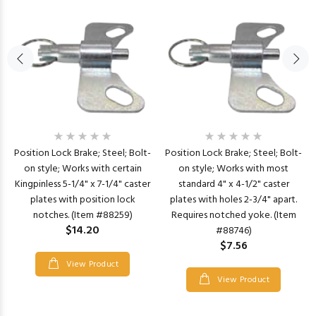
Position Lock Brake; Steel; Bolt-
Position Lock Brake; Steel; Bolt-
on style; Works with certain
on style; Works with most
Kingpinless 5-1/4" x 7-1/4" caster
standard 4" x 4-1/2" caster
plates with position lock
plates with holes 2-3/4" apart.
notches. (Item #88259)
Requires notched yoke. (Item
$14.20
#88746)
$7.56
View Product
View Product