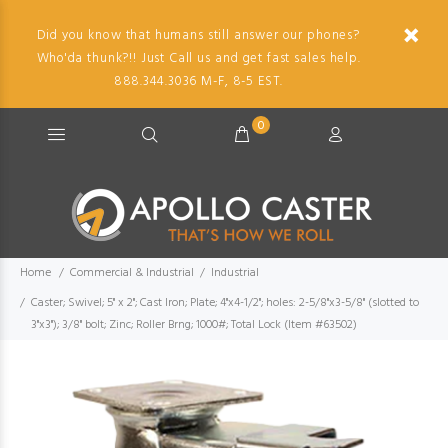
Did you know that humans still answer our phones?
Who'da thunk?!! Just Call us and get fast sales help.
888.344.3036 M-F, 8-5 EST.
0
Home
Commercial & Industrial
Industrial
Caster; Swivel; 5" x 2"; Cast Iron; Plate; 4"x4-1/2"; holes: 2-5/8"x3-5/8" (slotted to
3"x3"); 3/8" bolt; Zinc; Roller Brng; 1000#; Total Lock (Item #63502)