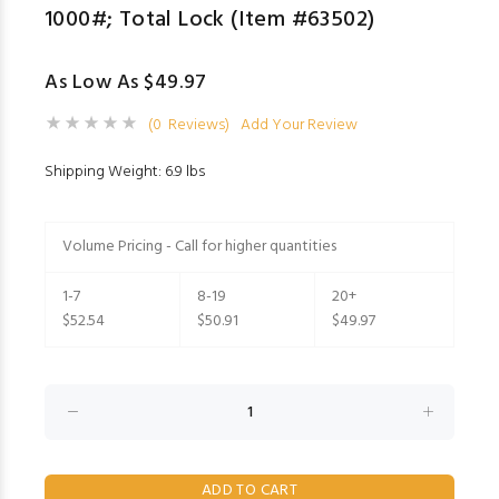
1000#; Total Lock (Item #63502)
As Low As $49.97
(0 Reviews)
Add Your Review
Shipping Weight: 6.9 lbs
Volume Pricing - Call for higher quantities
1-7
8-19
20+
$52.54
$50.91
$49.97