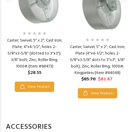
Caster; Swivel; 5" x 2"; Cast Iron;
Plate; 4"x4-1/2"; holes: 2-
Caster; Swivel; 5" x 2"; Cast Iron;
5/8"x3-5/8" (slotted to 3"x3");
Plate (4"x4-1/2"; holes: 2-
3/8" bolt; Zinc; Roller Brng;
5/8"x3-5/8" slots to 3"x3"; 3/8"
1000# (Item #68473)
bolt); Zinc; Roller Brng; 1000#;
$28.55
Kingpinless (Item #64048)
$85.70
$83.47
View Product
View Product
ACCESSORIES