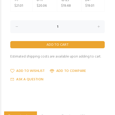
1-7
8-11
12-23
24+
$21.01
$20.06
$19.48
$19.01
Estimated shipping costs are available upon adding to cart.
ADD TO WISHLIST
ADD TO COMPARE
ASK A QUESTION