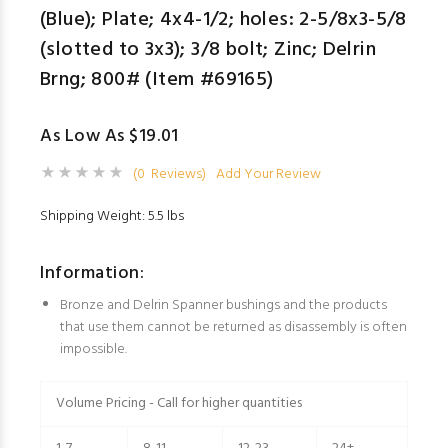
(Blue); Plate; 4x4-1/2; holes: 2-5/8x3-5/8
(slotted to 3x3); 3/8 bolt; Zinc; Delrin
Brng; 800# (Item #69165)
As Low As $19.01
(0 Reviews)
Add Your Review
Shipping Weight: 5.5 lbs
Information:
Bronze and Delrin Spanner bushings and the products
that use them cannot be returned as disassembly is often
impossible.
Volume Pricing - Call for higher quantities