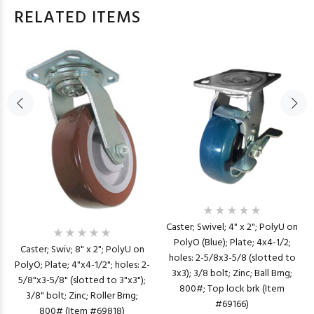
RELATED ITEMS
Caster; Swivel; 4" x 2"; PolyU on
PolyO (Blue); Plate; 4x4-1/2;
Caster; Swiv; 8" x 2"; PolyU on
holes: 2-5/8x3-5/8 (slotted to
PolyO; Plate; 4"x4-1/2"; holes: 2-
3x3); 3/8 bolt; Zinc; Ball Brng;
5/8"x3-5/8" (slotted to 3"x3");
800#; Top lock brk (Item
3/8" bolt; Zinc; Roller Brng;
#69166)
800# (Item #69818)