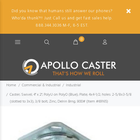
Did you know that humans still answer our phones?
Who'da thunk?!! Just Call us and get fast sales help.
888.344.3036 M-F, 8-5 EST.
0
Home
Commercial & Industrial
Industrial
Caster; Swivel; 4" x 2"; PolyU on PolyO (Blue); Plate; 4x4-1/2; holes: 2-5/8x3-5/8
(slotted to 3x3); 3/8 bolt; Zinc; Delrin Brng; 800# (Item #69165)