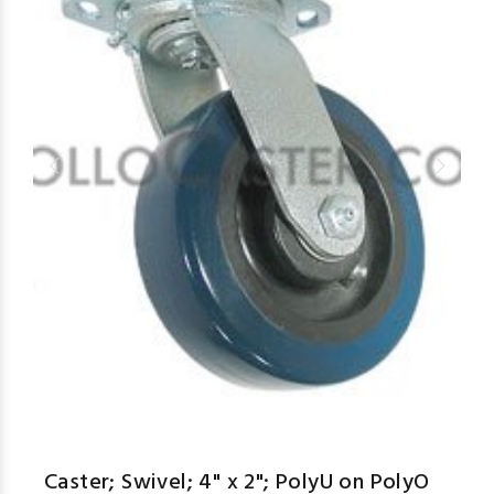
Caster; Swivel; 4" x 2"; PolyU on PolyO