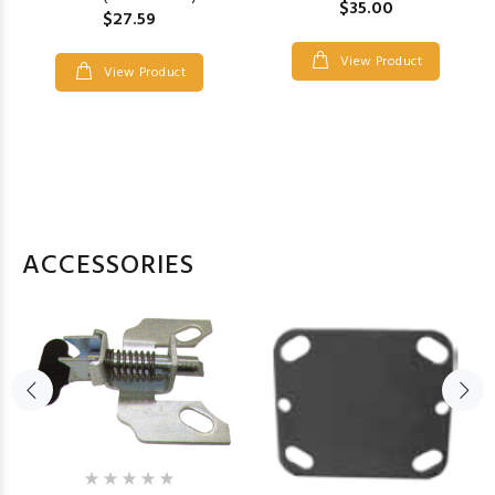
$35.00
$27.59
View Product
View Product
ACCESSORIES