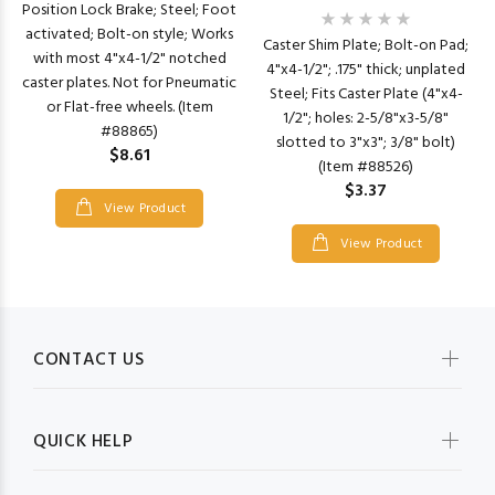
Position Lock Brake; Steel; Foot
activated; Bolt-on style; Works
Caster Shim Plate; Bolt-on Pad;
with most 4"x4-1/2" notched
4"x4-1/2"; .175" thick; unplated
caster plates. Not for Pneumatic
Steel; Fits Caster Plate (4"x4-
or Flat-free wheels. (Item
1/2"; holes: 2-5/8"x3-5/8"
#88865)
slotted to 3"x3"; 3/8" bolt)
$8.61
(Item #88526)
$3.37
View Product
View Product
CONTACT US
QUICK HELP