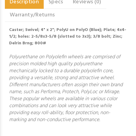
Description
Specs
Reviews (0)
Warranty/Returns
Caster; Swivel; 4" x 2"; PolyU on PolyO (Blue); Plate; 4x4-
1/2; holes: 2-5/8x3-5/8 (slotted to 3x3); 3/8 bolt; Zinc;
Delrin Brng; 800#
Polyurethane on Polyolefin wheels are comprised of
precision molded high quality polyurethane
mechanically locked to a durable polyolefin core,
providing a versatile, strong and attractive wheel.
Different manufacturers often assign their own brand
name, such as Performa, Protech, PolyLoc or Mirage.
These popular wheels are available in various color
combinations and can look very attractive while
providing easy roll-ability, floor protection, non-
marking and non-conductive performance.