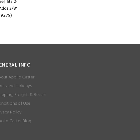
l; fits 2-
 Adds 3/8"
#89279)
ENERAL INFO
out Apollo Caster
urs and Holidays
ipping, Freight, & Return
nditions of Use
ivacy Policy
ollo Caster Blog