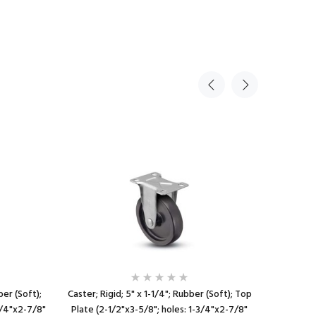
ber (Soft);
Caster; Rigid; 5" x 1-1/4"; Rubber (Soft); Top
Caster; S
3/4"x2-7/8"
Plate (2-1/2"x3-5/8"; holes: 1-3/4"x2-7/8"
Plate (