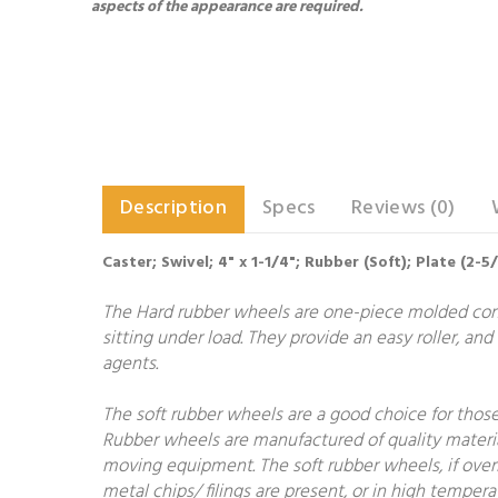
aspects of the appearance are required.
Description
Specs
Reviews (0)
Caster; Swivel; 4" x 1-1/4"; Rubber (Soft); Plate (2-5
The Hard rubber wheels are one-piece molded constr
sitting under load. They provide an easy roller, and
agents.
The soft rubber wheels are a good choice for those 
Rubber wheels are manufactured of quality materia
moving equipment. The soft rubber wheels, if overloa
metal chips/ filings are present, or in high temper