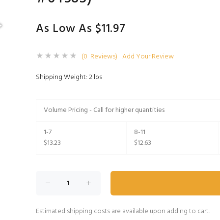
As Low As $11.97
(0 Reviews)
Add Your Review
Shipping Weight: 2 lbs
Volume Pricing - Call for higher quantities
1-7
8-11
$13.23
$12.63
Estimated shipping costs are available upon adding to cart.