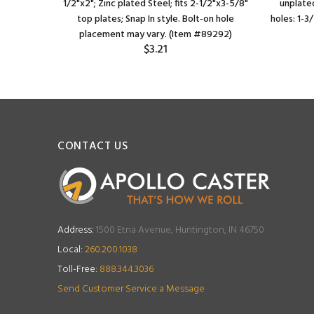
1/2"x2"; Zinc plated Steel; fits 2-1/2"x3-5/8"
unplated
top plates; Snap In style. Bolt-on hole
holes: 1-3
placement may vary. (Item #89292)
$3.21
CONTACT US
Address:
1500 Etna Avenue, Huntington, IN 46750
Local:
260.200.1038
Toll-Free:
888.344.3036
Send Customer Service a Message