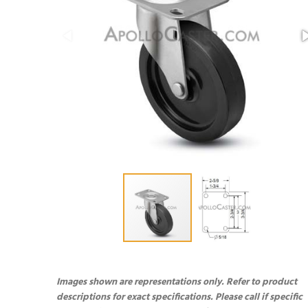
Images shown are representations only. Refer to product
descriptions for exact specifications. Please call if specific