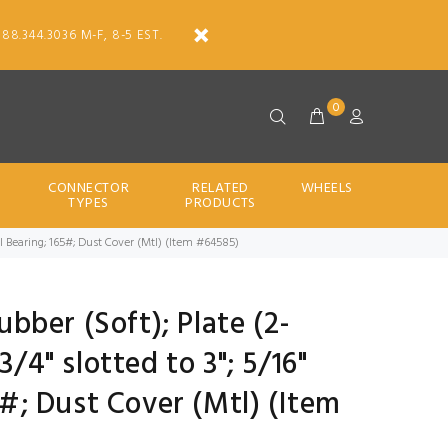
888.344.3036 M-F, 8-5 EST.
0
CONNECTOR
RELATED
WHEELS
TYPES
PRODUCTS
; Ball Bearing; 165#; Dust Cover (Mtl) (Item #64585)
Rubber (Soft); Plate (2-
3/4" slotted to 3"; 5/16"
65#; Dust Cover (Mtl) (Item