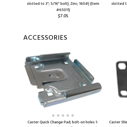
 100# (Item
slotted to 3"; 5/16" bolt); Zinc; 160#) (Item
slotted t
#65011)
$7.05
ACCESSORIES
Caster Quick Change Pad; bolt-on holes 1-
Caster Shim