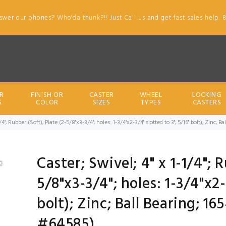
swer our phones? Who'da thunk?!! Just Call us and get fast sales help. 
R
FINISH OR
CASTER
WHEEL
LOCKING
S
COLOR
SIZES
TYPES
CASTERS
1/4"; Rubber (Soft); Plate (2-5/8"x3-3/4"; holes: 1-3/4"x2-3/4" slotted to 3"; 5/16" bolt); Zinc
Caster; Swivel; 4" x 1-1/4"; 
5/8"x3-3/4"; holes: 1-3/4"x2-
bolt); Zinc; Ball Bearing; 1
#64585)