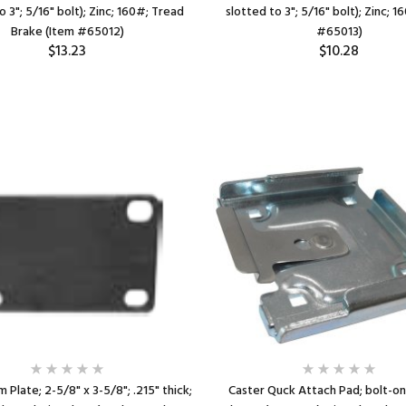
o 3"; 5/16" bolt); Zinc; 160#; Tread
slotted to 3"; 5/16" bolt); Zinc; 
Brake (Item #65012)
#65013)
$13.23
$10.28
 Plate; 2-5/8" x 3-5/8"; .215" thick;
Caster Quck Attach Pad; bolt-on 