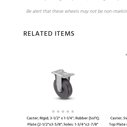
Be alert that these wheels may not be non-markin
RELATED ITEMS
; Top Plate
Caster; RIgid; 3-1/2" x 1-1/4"; Rubber (Soft);
Caster; Sw
8" slotted
Plate (2-1/2"x3-5/8"; holes: 1-3/4"x2-7/8"
Top Plate 