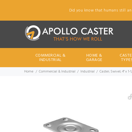
Did you know that humans still an
COMMERCIAL &
HOME &
CASTE
INDUSTRIAL
GARAGE
TYPE
Home
Commercial & Industrial
Industrial
Caster; Swivel; 4" x 1-