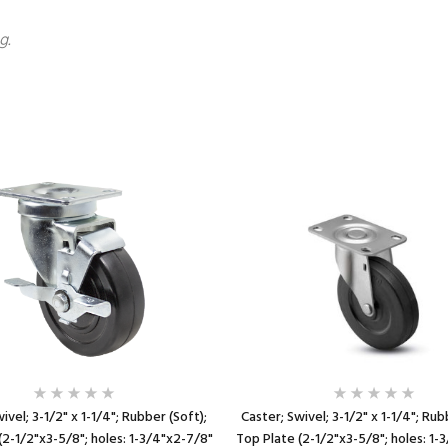
g.
ivel; 3-1/2" x 1-1/4"; Rubber (Soft);
Caster; Swivel; 3-1/2" x 1-1/4"; Rub
(2-1/2"x3-5/8"; holes: 1-3/4"x2-7/8"
Top Plate (2-1/2"x3-5/8"; holes: 1-