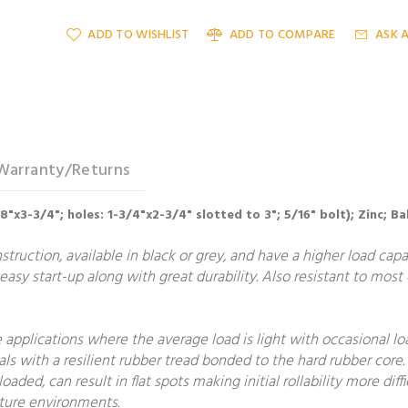
ADD TO WISHLIST
ADD TO COMPARE
ASK 
Warranty/Returns
/8"x3-3/4"; holes: 1-3/4"x2-3/4" slotted to 3"; 5/16" bolt); Zinc; B
uction, available in black or grey, and have a higher load capac
 easy start-up along with great durability. Also resistant to most
applications where the average load is light with occasional loa
ls with a resilient rubber tread bonded to the hard rubber core
ded, can result in flat spots making initial rollability more diffi
ature environments.