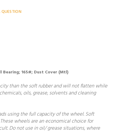
A QUESTION
all Bearing; 165#; Dust Cover (Mtl)
ity than the soft rubber and will not flatten while
 chemicals, oils, grease, solvents and cleaning
ds using the full capacity of the wheel. Soft
. These wheels are an economical choice for
cult. Do not use in oil/ grease situations, where