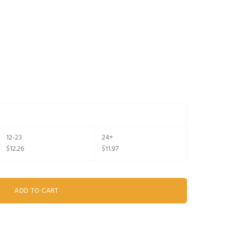
12-23
24+
$12.26
$11.97