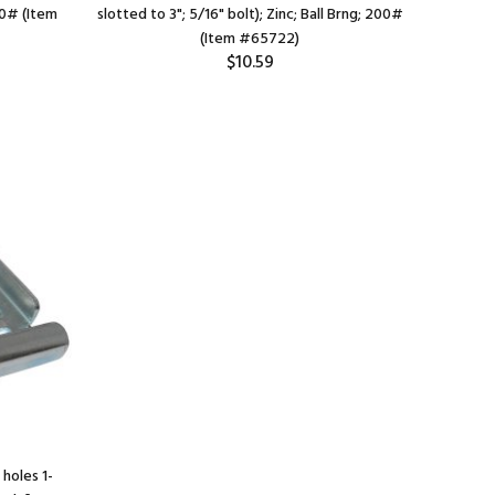
160# (Item
slotted to 3"; 5/16" bolt); Zinc; Ball Brng; 200#
slotted to 
(Item #65722)
$10.59
holes 1-