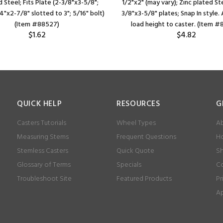
 Steel; Fits Plate (2-3/8"x3-5/8";
1/2"x2" (may vary); Zinc plated Stee
/4"x2-7/8" slotted to 3"; 5/16" bolt)
3/8"x3-5/8" plates; Snap In style.
(Item #88527)
load height to caster. (Item 
$1.62
$4.82
QUICK HELP
RESOURCES
G
Casters Tutorials
Wheel Types
Ab
Measuring Stems
Frequent Questions
Ho
Stemless Casters
Quick Quote
Sh
Glossary of Terms
Specials
Co
Troubleshoot Site
Featured Products
Pr
Ap