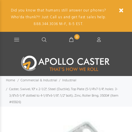
Did you know that humans still answer our phones?
Who'da thunk?!! Just Call us and get fast sales help.
888.344.3036 M-F, 8-5 EST.
0
Home
Commercial & Industrial
Industrial
Caster; Swivel; 10" x 2-1/2"; Steel (Ductile); Top Plate (5-1/4"x7-1/4"; holes: 3-
3/8"x5-1/4" slotted to 4-1/8"x6-1/8"; 1/2" bolt); Zinc; Roller Brng; 3500# (Item
#65926)