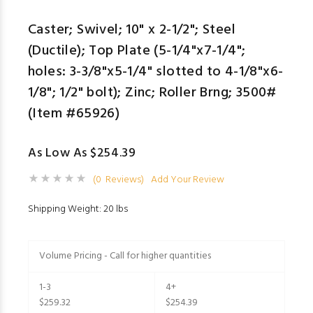
Caster; Swivel; 10" x 2-1/2"; Steel
(Ductile); Top Plate (5-1/4"x7-1/4";
holes: 3-3/8"x5-1/4" slotted to 4-1/8"x6-
1/8"; 1/2" bolt); Zinc; Roller Brng; 3500#
(Item #65926)
As Low As $254.39
(0 Reviews)
Add Your Review
Shipping Weight: 20 lbs
Volume Pricing - Call for higher quantities
1-3
4+
$259.32
$254.39