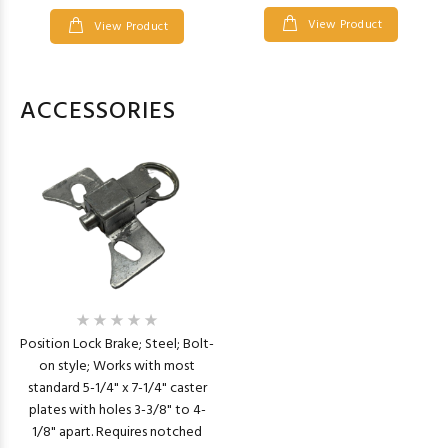
View Product
View Product
ACCESSORIES
Position Lock Brake; Steel; Bolt-
on style; Works with most
standard 5-1/4" x 7-1/4" caster
plates with holes 3-3/8" to 4-
1/8" apart. Requires notched