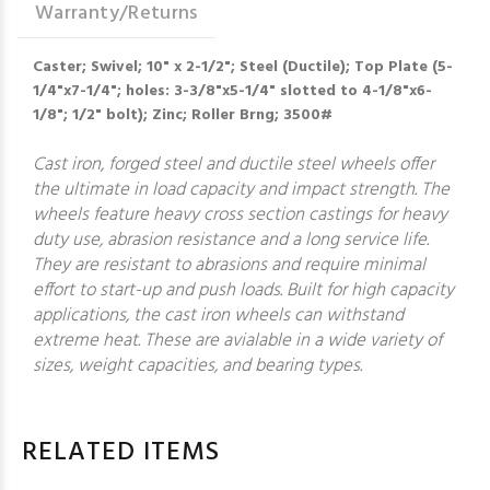
Warranty/Returns
Caster; Swivel; 10" x 2-1/2"; Steel (Ductile); Top Plate (5-
1/4"x7-1/4"; holes: 3-3/8"x5-1/4" slotted to 4-1/8"x6-
1/8"; 1/2" bolt); Zinc; Roller Brng; 3500#
Cast iron, forged steel and ductile steel wheels offer
the ultimate in load capacity and impact strength. The
wheels feature heavy cross section castings for heavy
duty use, abrasion resistance and a long service life.
They are resistant to abrasions and require minimal
effort to start-up and push loads. Built for high capacity
applications, the cast iron wheels can withstand
extreme heat. These are avialable in a wide variety of
sizes, weight capacities, and bearing types.
RELATED ITEMS