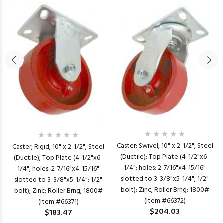
Caster; Swivel; 10" x 2-1/2"; Steel
Caster; Rigid; 10" x 2-1/2"; Steel
(Ductile); Top Plate (4-1/2"x6-
(Ductile); Top Plate (4-1/2"x6-
1/4"; holes: 2-7/16"x4-15/16"
1/4"; holes: 2-7/16"x4-15/16"
slotted to 3-3/8"x5-1/4"; 1/2"
slotted to 3-3/8"x5-1/4"; 1/2"
bolt); Zinc; Roller Brng; 1800#
bolt); Zinc; Roller Brng; 1800#
(Item #66372)
(Item #66371)
$204.03
$183.47