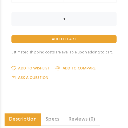
Estimated shipping costs are available upon adding to cart.
ADD TO WISHLIST
ADD TO COMPARE
ASK A QUESTION
Description
Specs
Reviews (0)