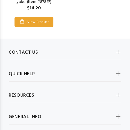
yoke. (Item #87867)
$14.20
View Product
CONTACT US
QUICK HELP
RESOURCES
GENERAL INFO