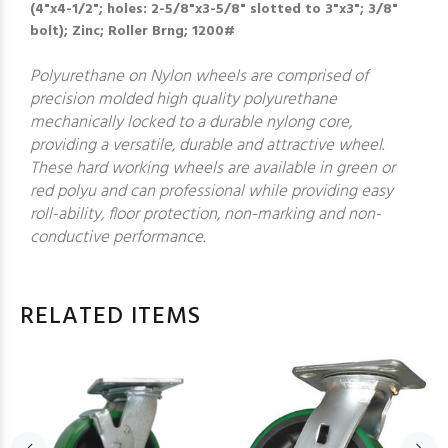
(4"x4-1/2"; holes: 2-5/8"x3-5/8" slotted to 3"x3"; 3/8"
bolt); Zinc; Roller Brng; 1200#
Polyurethane on Nylon wheels are comprised of
precision molded high quality polyurethane
mechanically locked to a durable nylong core,
providing a versatile, durable and attractive wheel.
These hard working wheels are available in green or
red polyu and can professional while providing easy
roll-ability, floor protection, non-marking and non-
conductive performance.
RELATED ITEMS