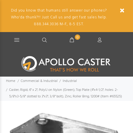
Did you know that humans still answer our phones?
Who'da thunk?!! Just Call us and get fast sales help.
888.344.3036 M-F, 8-5 EST.
0
Home
Commercial & Industrial
Industrial
Caster; Rigid; 6" x 2"; PolyU on Nylon (Green); Top Plate (4"x4-1/2"; holes: 2-
5/8"x3-5/8" slotted to 3"x3"; 3/8" bolt); Zinc; Roller Brng; 1200# (Item #65525)