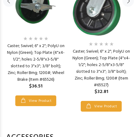
Caster; Swivel; 6" x 2"; PolyU on
Caster; Swivel; 6" x 2"; PolyU on
Nylon (Green); Top Plate (4"x4-
Nylon (Green); Top Plate (4"x4-
1/2"; holes: 2-5/8"x3-5/8"
1/2"; holes: 2-5/8"x3-5/8"
slotted to 3"x3"; 3/8" bolt);
slotted to 3"x3"; 3/8" bolt);
Zinc; Roller Brng; 1200#; Wheel
Zinc; Roller Brng; 1200# (Item
Brake (Item #65526)
#65527)
$36.51
$32.81
View Product
View Product