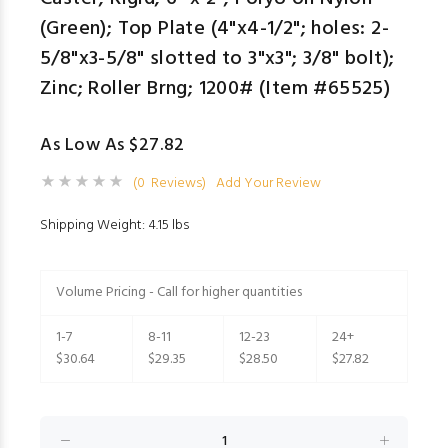
(Green); Top Plate (4"x4-1/2"; holes: 2-
5/8"x3-5/8" slotted to 3"x3"; 3/8" bolt);
Zinc; Roller Brng; 1200# (Item #65525)
As Low As $27.82
(0 Reviews)
Add Your Review
Shipping Weight: 4.15 lbs
Volume Pricing - Call for higher quantities
1-7
8-11
12-23
24+
$30.64
$29.35
$28.50
$27.82