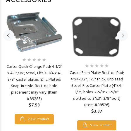
ACCESSORIES
Caster Quick Change Pad; 4-1/2"
Caster Shim Plate; Bolt-on Pad;
x 4-15/16"; Steel; Fits 3-3/4 x 4-
4"x4-1/2"; .175" thick; unplated
3/8" caster plates; Zinc Plated;
Steel; Fits Caster Plate (4"x4-
Snap-in style. Bolt-on hole
1/2"; holes: 2-5/8"x3-5/8"
placement may vary. (Item
slotted to 3"x3"; 3/8" bolt)
#89285)
$7.53
(Item #88526)
$3.37
View Product
View Product