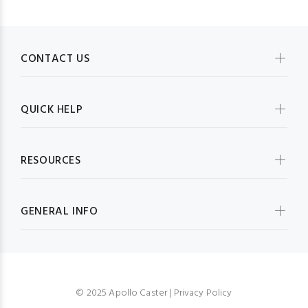
CONTACT US
QUICK HELP
RESOURCES
GENERAL INFO
© 2025 Apollo Caster |
Privacy Policy