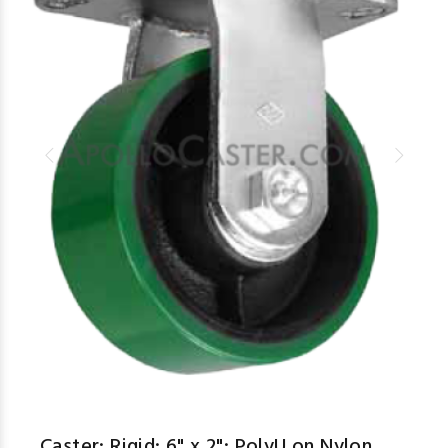
Caster; Rigid; 6" x 2"; PolyU on Nylon