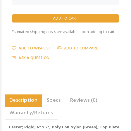
Estimated shipping costs are available upon adding to cart.
ADD TO WISHLIST
ADD TO COMPARE
ASK A QUESTION
Description
Specs
Reviews (0)
Warranty/Returns
Caster; Rigid; 6" x 2"; PolyU on Nylon (Green); Top Plate