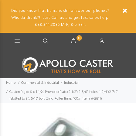
Did you know that humans still answer our phones?
Who'da thunk?!! Just Call us and get fast sales help.
888.344.3036 M-F, 8-5 EST.
0
Home
Commercial & Industrial
Industrial
Caster; Rigid; 6" x 1-1/2"; Phenolic; Plate; 2-1/2"x3-5/8"; holes: 1-3/4"x2-7/8"
(slotted to 3"); 5/16" bolt; Zinc; Roller Brng; 400# (Item #69211)