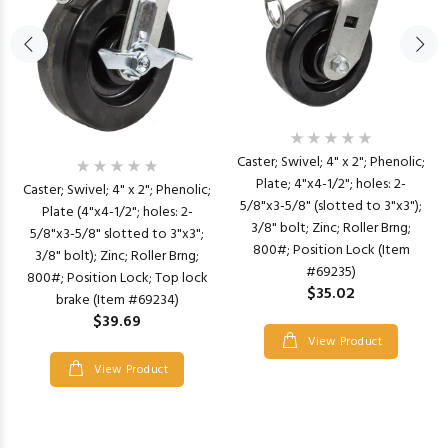
Caster; Swivel; 4" x 2"; Phenolic;
Plate; 4"x4-1/2"; holes: 2-
Caster; Swivel; 4" x 2"; Phenolic;
5/8"x3-5/8" (slotted to 3"x3");
Plate (4"x4-1/2"; holes: 2-
3/8" bolt; Zinc; Roller Brng;
5/8"x3-5/8" slotted to 3"x3";
800#; Position Lock (Item
3/8" bolt); Zinc; Roller Brng;
#69235)
800#; Position Lock; Top lock
$35.02
brake (Item #69234)
$39.69
View Product
View Product