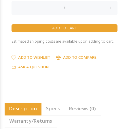
Estimated shipping costs are available upon adding to cart.
ADD TO WISHLIST
ADD TO COMPARE
ASK A QUESTION
Description
Specs
Reviews (0)
Warranty/Returns