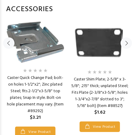
ACCESSORIES
Caster Quick Change Pad; bolt-
Caster Shim Plate; 2-5/8" x 3-
on holes 1-1/2"x2"; Zinc plated
5/8"; .215" thick; unplated Steel;
Steel; fits 2-1/2"x3-5/8" top
Fits Plate (2-3/8"x3-5/8"; holes:
plates; Snap In style. Bolt-on
1-3/4"x2-7/8" slotted to 3";
hole placement may vary. (Item
5/16" bolt) (Item #88527)
#89292)
$1.62
$3.21
View Product
View Product