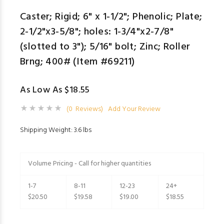
Caster; Rigid; 6" x 1-1/2"; Phenolic; Plate;
2-1/2"x3-5/8"; holes: 1-3/4"x2-7/8"
(slotted to 3"); 5/16" bolt; Zinc; Roller
Brng; 400# (Item #69211)
As Low As $18.55
(0 Reviews)
Add Your Review
Shipping Weight: 3.6 lbs
Volume Pricing - Call for higher quantities
1-7
8-11
12-23
24+
$20.50
$19.58
$19.00
$18.55