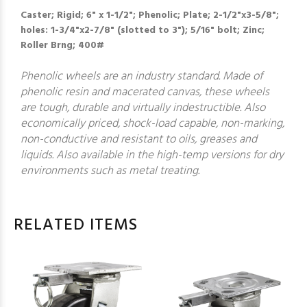
Caster; Rigid; 6" x 1-1/2"; Phenolic; Plate; 2-1/2"x3-5/8";
holes: 1-3/4"x2-7/8" (slotted to 3"); 5/16" bolt; Zinc;
Roller Brng; 400#
Phenolic wheels are an industry standard. Made of
phenolic resin and macerated canvas, these wheels
are tough, durable and virtually indestructible. Also
economically priced, shock-load capable, non-marking,
non-conductive and resistant to oils, greases and
liquids. Also available in the high-temp versions for dry
environments such as metal treating.
RELATED ITEMS