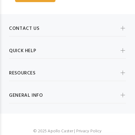
CONTACT US
QUICK HELP
RESOURCES
GENERAL INFO
© 2025 Apollo Caster |
Privacy Policy