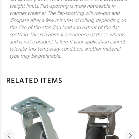
weight limits. Flat-spotting is more noticeable in
warmer weather. The flat-spotting will roll-out and
dissipate after a few minutes of rolling, depending on
the size of the standing load and extent of the flat-
spotting. This is a normal occurrence of these wheels
and is not a product failure. If your application cannot
tolerate this temporary condition, another material
type may be preferable.
RELATED ITEMS