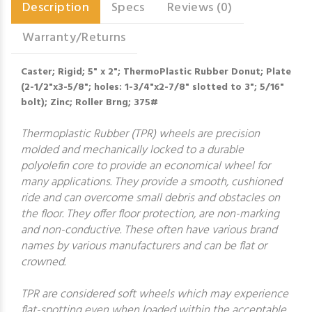
Description
Specs
Reviews (0)
Warranty/Returns
Caster; Rigid; 5" x 2"; ThermoPlastic Rubber Donut; Plate
(2-1/2"x3-5/8"; holes: 1-3/4"x2-7/8" slotted to 3"; 5/16"
bolt); Zinc; Roller Brng; 375#
Thermoplastic Rubber (TPR) wheels are precision
molded and mechanically locked to a durable
polyolefin core to provide an economical wheel for
many applications. They provide a smooth, cushioned
ride and can overcome small debris and obstacles on
the floor. They offer floor protection, are non-marking
and non-conductive. These often have various brand
names by various manufacturers and can be flat or
crowned.
TPR are considered soft wheels which may experience
flat-spotting even when loaded within the acceptable