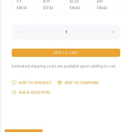
1-7
8-11
12-23
24+
$18.14
$17.32
$16.82
$16.42
Estimated shipping costs are available upon adding to cart.
ADD TO WISHLIST
ADD TO COMPARE
ASK A QUESTION