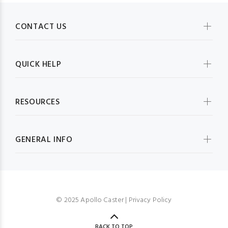
CONTACT US
QUICK HELP
RESOURCES
GENERAL INFO
© 2025 Apollo Caster |
Privacy Policy
BACK TO TOP