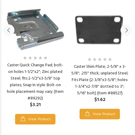
Caster Quick Change Pad; bolt-
Caster Shim Plate; 2-5/8" x 3-
on holes 1-1/2"x2"; Zinc plated
5/8"; .215" thick; unplated Steel;
Steel; fits 2-1/2"x3-5/8" top
Fits Plate (2-3/8"x3-5/8"; holes:
plates; Snap In style. Bolt-on
1-3/4"x2-7/8" slotted to 3";
hole placement may vary. (Item
5/16" bolt) (Item #88527)
#89292)
$1.62
$3.21
View Product
View Product