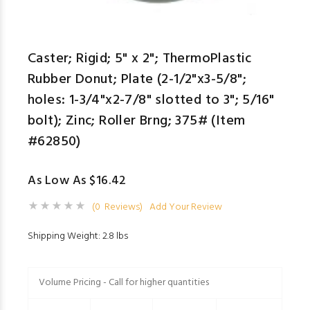
Caster; Rigid; 5" x 2"; ThermoPlastic
Rubber Donut; Plate (2-1/2"x3-5/8";
holes: 1-3/4"x2-7/8" slotted to 3"; 5/16"
bolt); Zinc; Roller Brng; 375# (Item
#62850)
As Low As $16.42
(0 Reviews)
Add Your Review
Shipping Weight: 2.8 lbs
Volume Pricing - Call for higher quantities