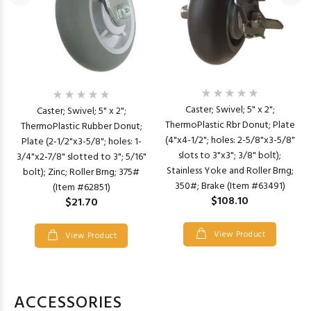
Caster; Swivel; 5" x 2";
Caster; Swivel; 5" x 2";
ThermoPlastic Rbr Donut; Plate
ThermoPlastic Rubber Donut;
(4"x4-1/2"; holes: 2-5/8"x3-5/8"
Plate (2-1/2"x3-5/8"; holes: 1-
slots to 3"x3"; 3/8" bolt);
3/4"x2-7/8" slotted to 3"; 5/16"
Stainless Yoke and Roller Brng;
bolt); Zinc; Roller Brng; 375#
350#; Brake (Item #63491)
(Item #62851)
$108.10
$21.70
View Product
View Product
ACCESSORIES