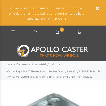
Did you know that humans still answer our phones?
Who'da thunk?!! Just Call us and get fast sales help.
888.344.3036 M-F, 8-5 EST.
0
Home
Commercial & Industrial
Industrial
Caster; Rigid; 5" x 2"; ThermoPlastic Rubber Donut; Plate (2-1/2"x3-5/8"; holes: 1-
3/4"x2-7/8" slotted to 3"; 5/16" bolt); Zinc; Roller Brng; 375# (Item #62850)