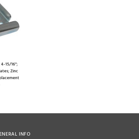
 4-15/16";
lates; Zinc
e placement
)
ENERAL INFO