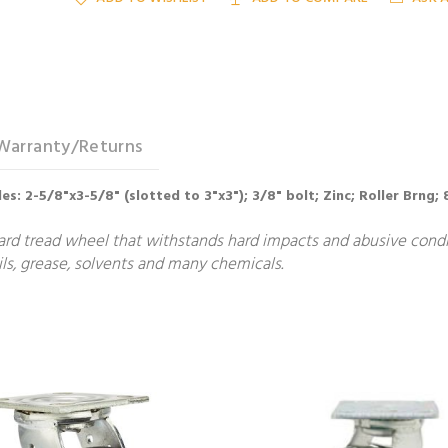
Warranty/Returns
holes: 2-5/8"x3-5/8" (slotted to 3"x3"); 3/8" bolt; Zinc; Roller Brng
ard tread wheel that withstands hard impacts and abusive condit
ls, grease, solvents and many chemicals.