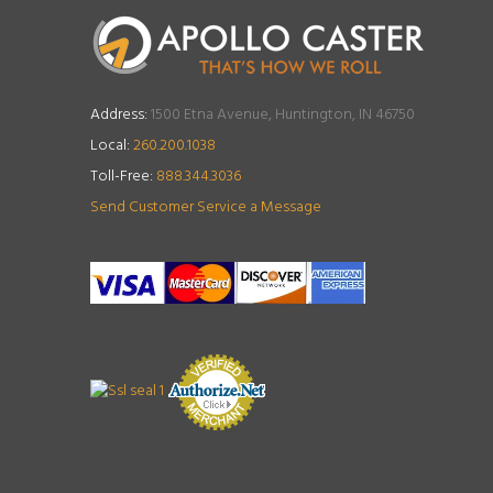
Address:
1500 Etna Avenue, Huntington, IN 46750
Local:
260.200.1038
Toll-Free:
888.344.3036
Send Customer Service a Message