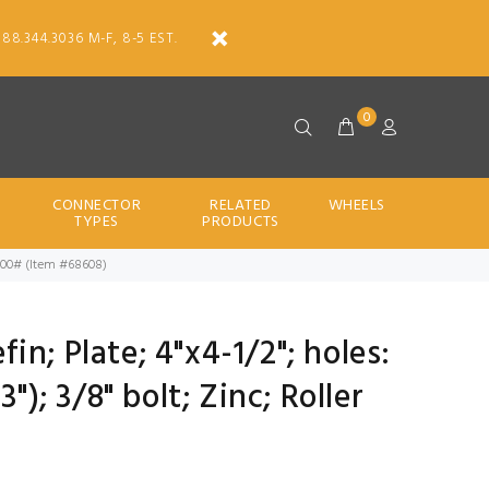
888.344.3036 M-F, 8-5 EST.
0
CONNECTOR
RELATED
WHEELS
TYPES
PRODUCTS
ng; 800# (Item #68608)
efin; Plate; 4"x4-1/2"; holes:
"); 3/8" bolt; Zinc; Roller