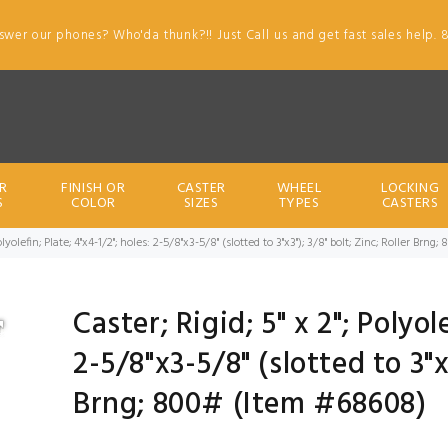
swer our phones? Who'da thunk?!! Just Call us and get fast sales help. 
R
FINISH OR
CASTER
WHEEL
LOCKING
S
COLOR
SIZES
TYPES
CASTERS
 Polyolefin; Plate; 4"x4-1/2"; holes: 2-5/8"x3-5/8" (slotted to 3"x3"); 3/8" bolt; Zinc; Roller Br
Caster; Rigid; 5" x 2"; Polyol
2-5/8"x3-5/8" (slotted to 3"x3
Brng; 800# (Item #68608)