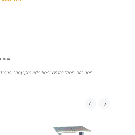
; 800#
ions. They provide floor protection, are non-