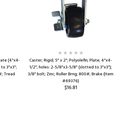
Plate (4"x4-
Caster; Rigid; 5" x 2"; Polyolefin; Plate; 4"x4-
Caster; 
 to 3"x3";
1/2"; holes: 2-5/8"x3-5/8" (slotted to 3"x3");
1/2"x6-1/
0#; Tread
3/8" bolt; Zinc; Roller Brng; 800#; Brake (Item
3-3/8"x5-
#69376)
$16.81