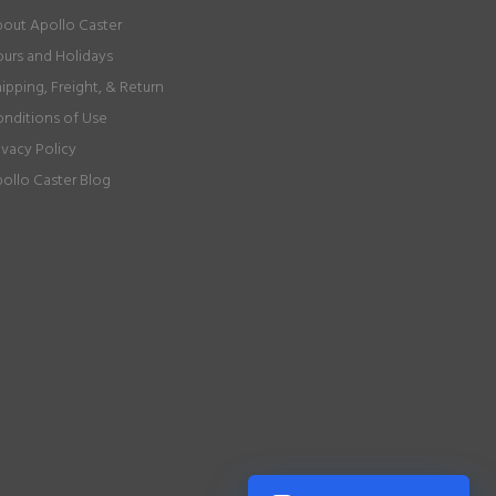
out Apollo Caster
urs and Holidays
ipping, Freight, & Return
nditions of Use
ivacy Policy
ollo Caster Blog