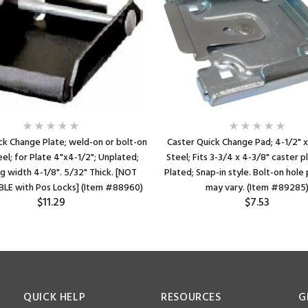
ck Change Plate; weld-on or bolt-on
Caster Quick Change Pad; 4-1/2" x
eel; for Plate 4"x4-1/2"; Unplated;
Steel; Fits 3-3/4 x 4-3/8" caster p
g width 4-1/8". 5/32" Thick. [NOT
Plated; Snap-in style. Bolt-on hol
LE with Pos Locks] (Item #88960)
may vary. (Item #89285
$11.29
$7.53
QUICK HELP
RESOURCES
G