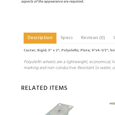
aspects of the appearance are required.
Description
Specs
Reviews (0)
Caster; Rigid; 5" x 2"; Polyolefin; Plate; 4"x4-1/2"; 
Polyolefin wheels are a lightweight, economical, h
marking and non-conductive. Resistant to water, oi
RELATED ITEMS