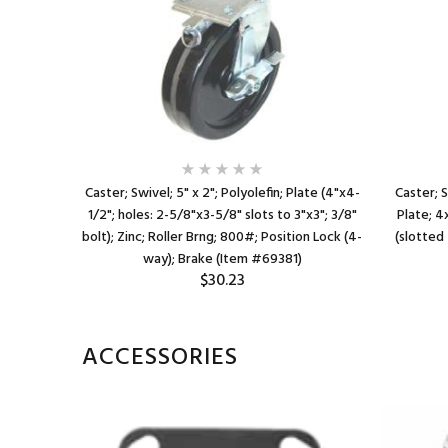
late; 4"x4-
Caster; Swivel; 5" x 2"; Polyolefin; Plate (4"x4-
Caster; S
"x3"); 3/8"
1/2"; holes: 2-5/8"x3-5/8" slots to 3"x3"; 3/8"
Plate; 4
ock; Wheel
bolt); Zinc; Roller Brng; 800#; Position Lock (4-
(slotted 
way); Brake (Item #69381)
$30.23
ACCESSORIES