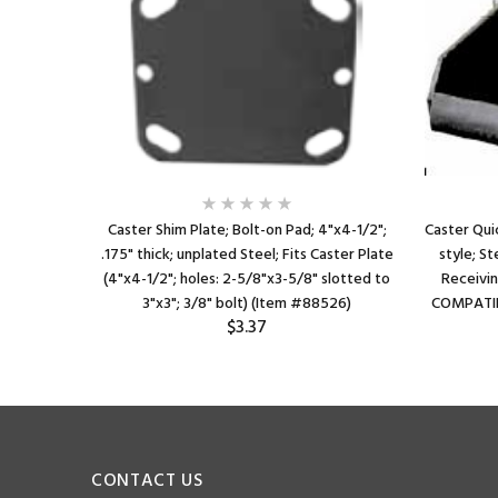
Caster Shim Plate; Bolt-on Pad; 4"x4-1/2";
Caster Qui
.175" thick; unplated Steel; Fits Caster Plate
style; St
(4"x4-1/2"; holes: 2-5/8"x3-5/8" slotted to
Receivin
3"x3"; 3/8" bolt) (Item #88526)
COMPATIB
$3.37
CONTACT US