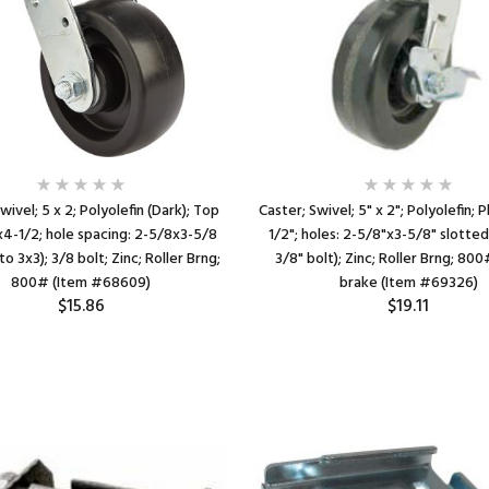
wivel; 5 x 2; Polyolefin (Dark); Top
Caster; Swivel; 5" x 2"; Polyolefin; 
x4-1/2; hole spacing: 2-5/8x3-5/8
1/2"; holes: 2-5/8"x3-5/8" slotted
to 3x3); 3/8 bolt; Zinc; Roller Brng;
3/8" bolt); Zinc; Roller Brng; 80
800# (Item #68609)
brake (Item #69326)
$15.86
$19.11