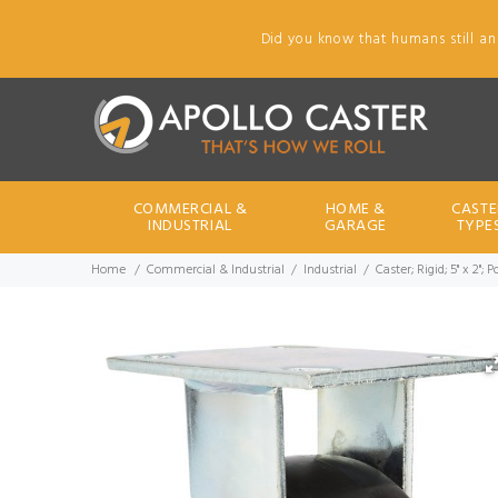
Did you know that humans still an
COMMERCIAL &
HOME &
CASTE
INDUSTRIAL
GARAGE
TYPE
Home
Commercial & Industrial
Industrial
Caster; Rigid; 5" x 2";