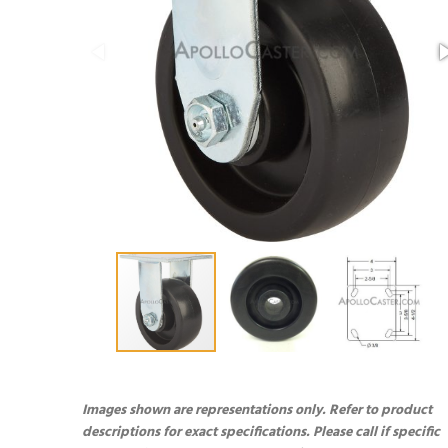
Images shown are representations only. Refer to product
descriptions for exact specifications. Please call if specific