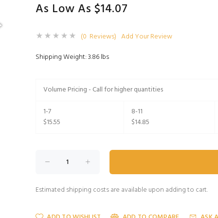
As Low As $14.07
(0 Reviews)
Add Your Review
Shipping Weight: 3.86 lbs
Volume Pricing - Call for higher quantities
1-7
8-11
$15.55
$14.85
Estimated shipping costs are available upon adding to cart.
ADD TO WISHLIST
ADD TO COMPARE
ASK 