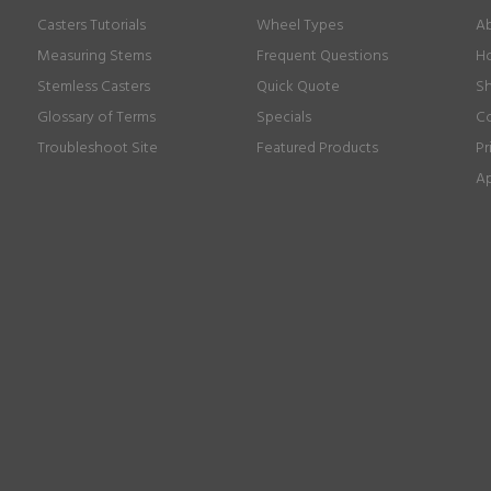
Casters Tutorials
Wheel Types
Ab
Measuring Stems
Frequent Questions
Ho
Stemless Casters
Quick Quote
Sh
Glossary of Terms
Specials
Co
Troubleshoot Site
Featured Products
Pr
Ap