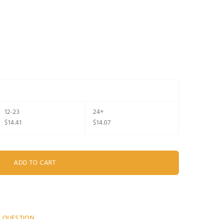
12-23
24+
$14.41
$14.07
A QUESTION