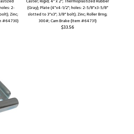
lastized
Caster; Rigid; 4" x 2"; Thermoplastized Rubber
Caster; 
holes: 2-
(Gray); Plate (4"x4-1/2"; holes: 2-5/8"x3-5/8"
(Black); 
olt); Zinc;
slotted to 3"x3"; 3/8" bolt); Zinc; Roller Brng;
3/4" sl
em #64730)
300#; Cam Brake (Item #64731)
225#; Th
$33.56