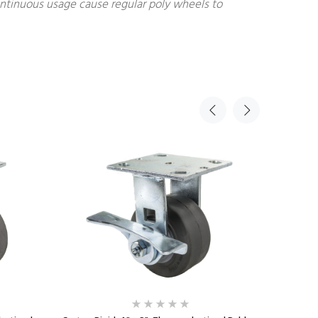
continuous usage cause regular poly wheels to