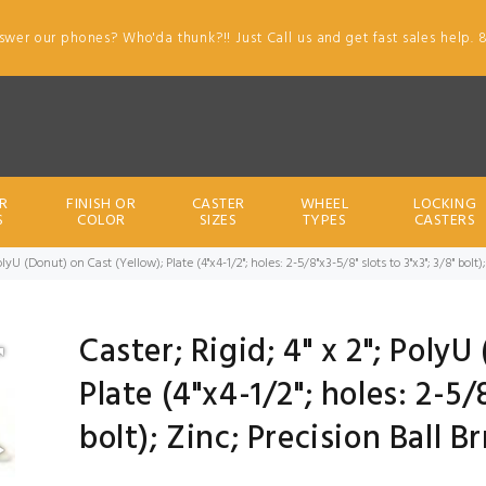
swer our phones? Who'da thunk?!! Just Call us and get fast sales help. 
R
FINISH OR
CASTER
WHEEL
LOCKING
S
COLOR
SIZES
TYPES
CASTERS
 PolyU (Donut) on Cast (Yellow); Plate (4"x4-1/2"; holes: 2-5/8"x3-5/8" slots to 3"x3"; 3/8" bol
Caster; Rigid; 4" x 2"; Poly
Plate (4"x4-1/2"; holes: 2-5/8
bolt); Zinc; Precision Ball