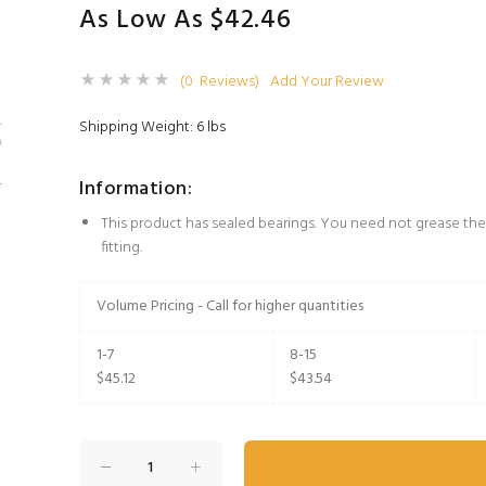
As Low As $42.46
(0 Reviews)
Add Your Review
Shipping Weight: 6 lbs
Information:
This product has sealed bearings. You need not grease the
fitting.
Volume Pricing - Call for higher quantities
1-7
8-15
$45.12
$43.54