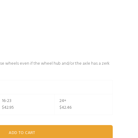
se wheels even if the wheel hub and/or the axle has a zerk
16-23
24+
$42.95
$42.46