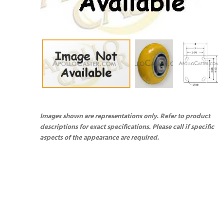
Images shown are representations only. Refer to product
descriptions for exact specifications. Please call if specific
aspects of the appearance are required.