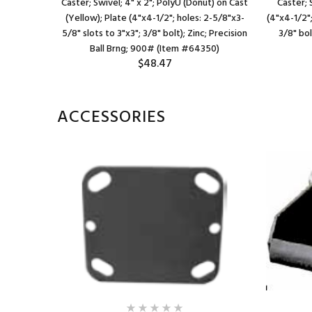
st (Use Red
Caster; Swivel; 4" x 2"; PolyU (Donut) on Cast
Caster; S
 2-5/8"x3-
(Yellow); Plate (4"x4-1/2"; holes: 2-5/8"x3-
(4"x4-1/2";
oller Brng;
5/8" slots to 3"x3"; 3/8" bolt); Zinc; Precision
3/8" bol
967)
Ball Brng; 900# (Item #64350)
$48.47
ACCESSORIES