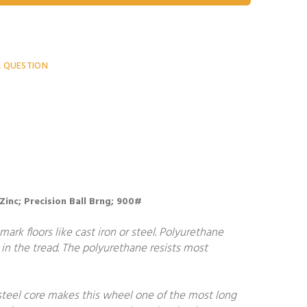
A QUESTION
 Zinc; Precision Ball Brng; 900#
ark floors like cast iron or steel. Polyurethane
in the tread. The polyurethane resists most
steel core makes this wheel one of the most long