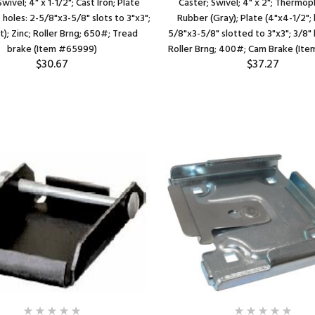
wivel; 4" x 1-1/2"; Cast Iron; Plate
Caster; Swivel; 4" x 2"; Thermop
 holes: 2-5/8"x3-5/8" slots to 3"x3";
Rubber (Gray); Plate (4"x4-1/2"; 
t); Zinc; Roller Brng; 650#; Tread
5/8"x3-5/8" slotted to 3"x3"; 3/8" b
brake (Item #65999)
Roller Brng; 400#; Cam Brake (It
$30.67
$37.27