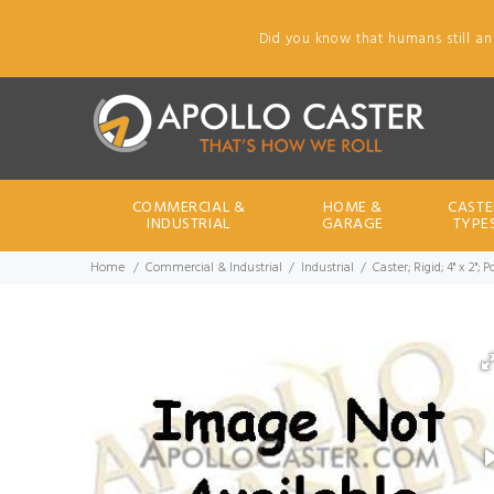
Did you know that humans still an
COMMERCIAL &
HOME &
CASTE
INDUSTRIAL
GARAGE
TYPE
Home
Commercial & Industrial
Industrial
Caster; Rigid; 4" x 2";