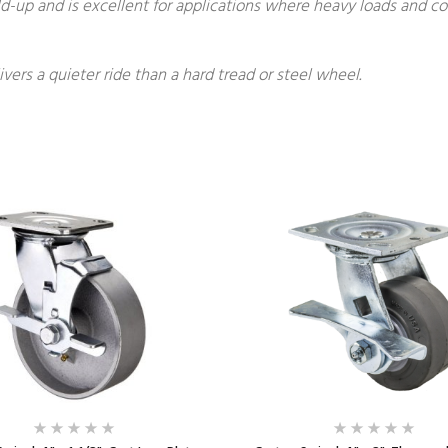
build-up and is excellent for applications where heavy loads and 
ivers a quieter ride than a hard tread or steel wheel.