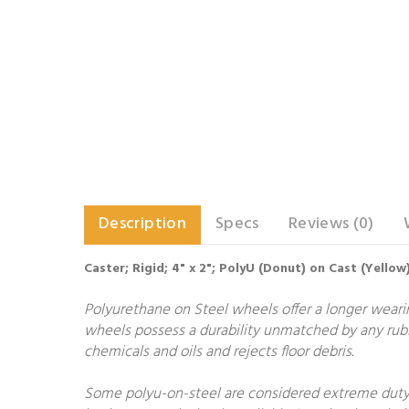
Description
Specs
Reviews (0)
Caster; Rigid; 4" x 2"; PolyU (Donut) on Cast (Yellow)
Polyurethane on Steel wheels offer a longer wearing
wheels possess a durability unmatched by any rubb
chemicals and oils and rejects floor debris.
Some polyu-on-steel are considered extreme duty.