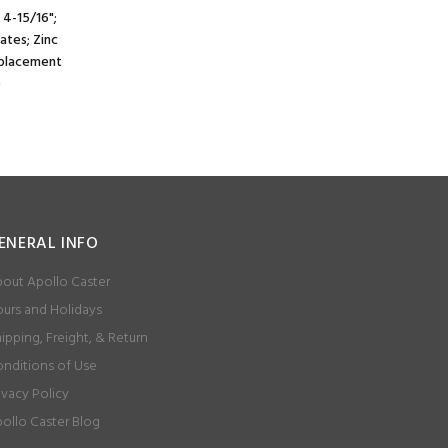
 4-15/16";
lates; Zinc
e placement
)
ENERAL INFO
out Apollo Caster
urs and Holidays
ipping, Freight, & Return
nditions of Use
ivacy Policy
ollo Caster Blog