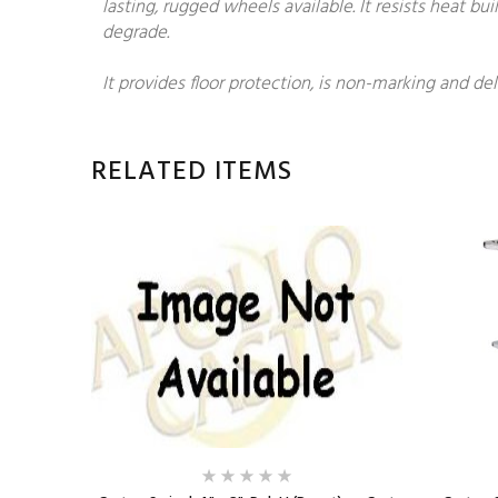
lasting, rugged wheels available. It resists heat 
degrade.
It provides floor protection, is non-marking and del
RELATED ITEMS