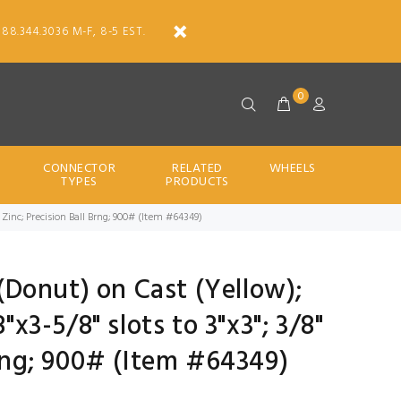
888.344.3036 M-F, 8-5 EST.
0
CONNECTOR
RELATED
WHEELS
TYPES
PRODUCTS
t); Zinc; Precision Ball Brng; 900# (Item #64349)
U (Donut) on Cast (Yellow);
"x3-5/8" slots to 3"x3"; 3/8"
 Brng; 900# (Item #64349)