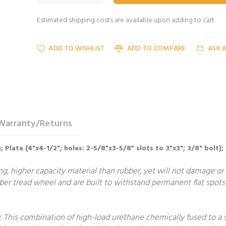
Estimated shipping costs are available upon adding to cart.
ADD TO WISHLIST
ADD TO COMPARE
ASK 
Warranty/Returns
; Plate (4"x4-1/2"; holes: 2-5/8"x3-5/8" slots to 3"x3"; 3/8" bolt);
, higher capacity material than rubber, yet will not damage or m
er tread wheel and are built to withstand permanent flat spots 
 This combination of high-load urethane chemically fused to a 