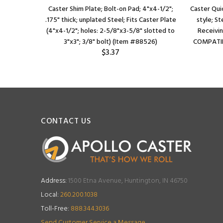
Caster Shim Plate; Bolt-on Pad; 4"x4-1/2";
Caster Qui
.175" thick; unplated Steel; Fits Caster Plate
style; St
(4"x4-1/2"; holes: 2-5/8"x3-5/8" slotted to
Receivin
3"x3"; 3/8" bolt) (Item #88526)
COMPATIB
$3.37
CONTACT US
Address:
1500 Etna Avenue, Huntington, IN 46750
Local:
260.200.1038
Toll-Free:
888.344.3036
Send Customer Service a Message