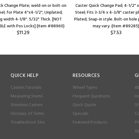
ck Change Plate; weld-on or bolt-on
Caster Quick Change Pad; 4-1/2" x
eel; for Plate 4"x4-1/2"; Unplated;
Steel; Fits 3-3/4 x 4-3/8" caster p
g width 4-1/8". 5/32" Thick. [NOT
Plated; Snap-in style. Bolt-on hol
LE with Pos Locks] (Item #88960)
may vary. (Item #89285
$11.29
$7.53
QUICK HELP
RESOURCES
G
Casters Tutorials
Wheel Types
Ab
Measuring Stems
Frequent Questions
Ho
Stemless Casters
Quick Quote
Sh
Glossary of Terms
Specials
Co
Troubleshoot Site
Featured Products
Pr
Ap