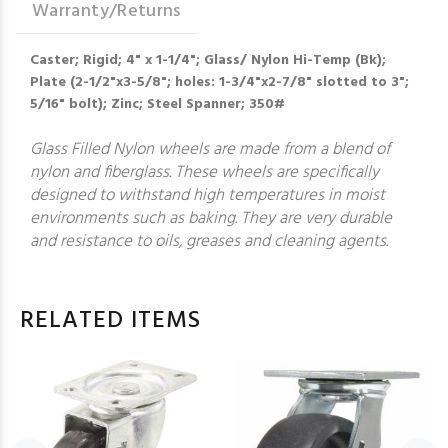
Warranty/Returns
Caster; Rigid; 4" x 1-1/4"; Glass/ Nylon Hi-Temp (Bk);
Plate (2-1/2"x3-5/8"; holes: 1-3/4"x2-7/8" slotted to 3";
5/16" bolt); Zinc; Steel Spanner; 350#
Glass Filled Nylon wheels are made from a blend of
nylon and fiberglass. These wheels are specifically
designed to withstand high temperatures in moist
environments such as baking. They are very durable
and resistance to oils, greases and cleaning agents.
RELATED ITEMS