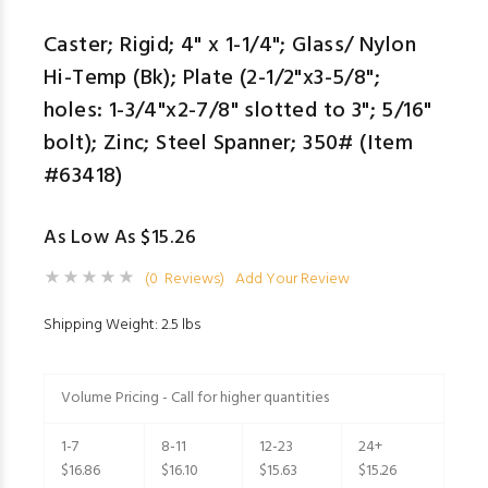
Caster; Rigid; 4" x 1-1/4"; Glass/ Nylon
Hi-Temp (Bk); Plate (2-1/2"x3-5/8";
holes: 1-3/4"x2-7/8" slotted to 3"; 5/16"
bolt); Zinc; Steel Spanner; 350# (Item
#63418)
As Low As $15.26
(0 Reviews)
Add Your Review
Shipping Weight: 2.5 lbs
Volume Pricing - Call for higher quantities
1-7
8-11
12-23
24+
$16.86
$16.10
$15.63
$15.26