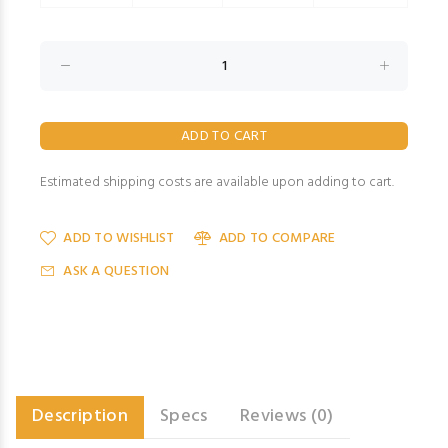
Estimated shipping costs are available upon adding to cart.
ADD TO WISHLIST
ADD TO COMPARE
ASK A QUESTION
Description
Specs
Reviews (0)