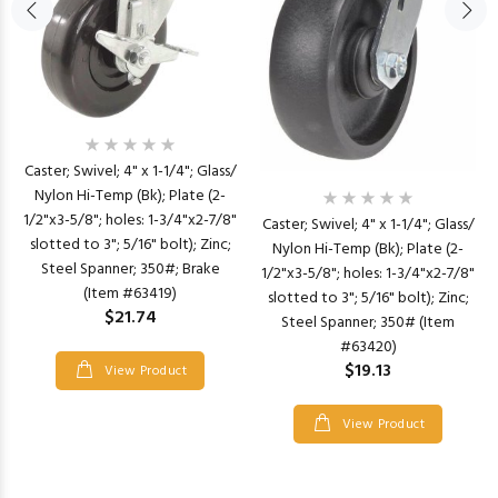
Caster; Swivel; 4" x 1-1/4"; Glass/
Nylon Hi-Temp (Bk); Plate (2-
1/2"x3-5/8"; holes: 1-3/4"x2-7/8"
Caster; Swivel; 4" x 1-1/4"; Glass/
slotted to 3"; 5/16" bolt); Zinc;
Nylon Hi-Temp (Bk); Plate (2-
Steel Spanner; 350#; Brake
1/2"x3-5/8"; holes: 1-3/4"x2-7/8"
(Item #63419)
slotted to 3"; 5/16" bolt); Zinc;
$21.74
Steel Spanner; 350# (Item
#63420)
$19.13
View Product
View Product