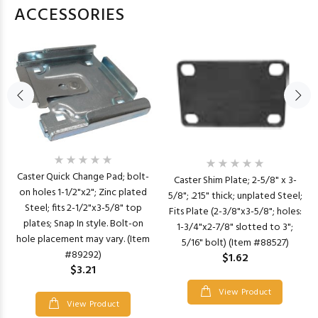
ACCESSORIES
Caster Quick Change Pad; bolt-
Caster Shim Plate; 2-5/8" x 3-
on holes 1-1/2"x2"; Zinc plated
5/8"; .215" thick; unplated Steel;
Steel; fits 2-1/2"x3-5/8" top
Fits Plate (2-3/8"x3-5/8"; holes:
plates; Snap In style. Bolt-on
1-3/4"x2-7/8" slotted to 3";
hole placement may vary. (Item
5/16" bolt) (Item #88527)
#89292)
$1.62
$3.21
View Product
View Product