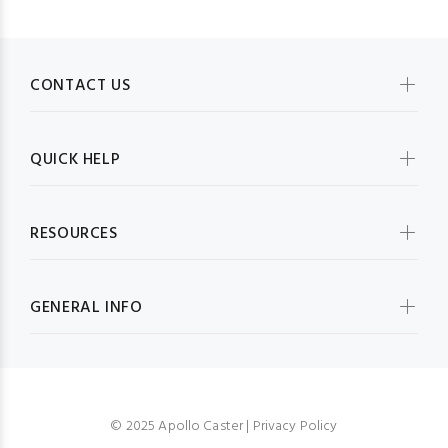
CONTACT US
QUICK HELP
RESOURCES
GENERAL INFO
© 2025 Apollo Caster |
Privacy Policy