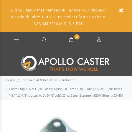
Did you know that humans still answer our phones?
Who'da thunk?!! Just Call us and get fast sales help.
888.344.3036 M-F, 8-5 EST.
0
Home
Commercial & Industrial
Industrial
Caster; Rigid; 4" x 1-1/4"; Glass/ Nylon Hi-Temp (Bk); Plate (2-1/2"x3-5/8"; holes:
1-3/4"x2-7/8" slotted to 3"; 5/16" bolt); Zinc; Steel Spanner; 350# (Item #63418)