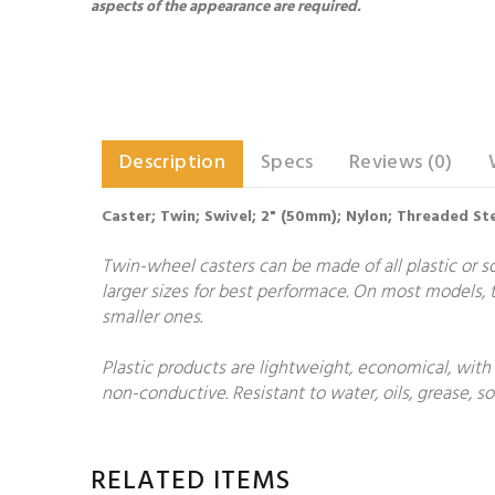
aspects of the appearance are required.
Description
Specs
Reviews (0)
Caster; Twin; Swivel; 2" (50mm); Nylon; Threaded St
Twin-wheel casters can be made of all plastic or so
larger sizes for best performace. On most models, t
smaller ones.
Plastic products are lightweight, economical, with
non-conductive. Resistant to water, oils, grease, 
RELATED ITEMS