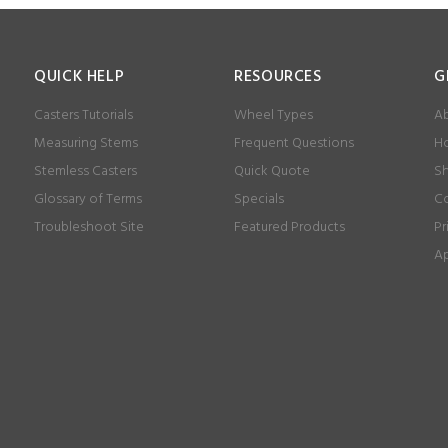
QUICK HELP
RESOURCES
G
Casters Tutorials
Wheel Types
Ab
Measuring Stems
Frequent Questions
Ho
Stemless Casters
Quick Quote
Sh
Glossary of Terms
Specials
Co
Troubleshoot Site
Featured Products
Pr
Ap