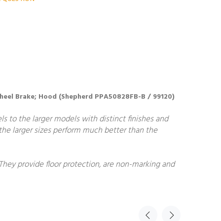
e Wheel Brake; Hood (Shepherd PPA50828FB-B / 99120)
ls to the larger models with distinct finishes and
, the larger sizes perform much better than the
 They provide floor protection, are non-marking and