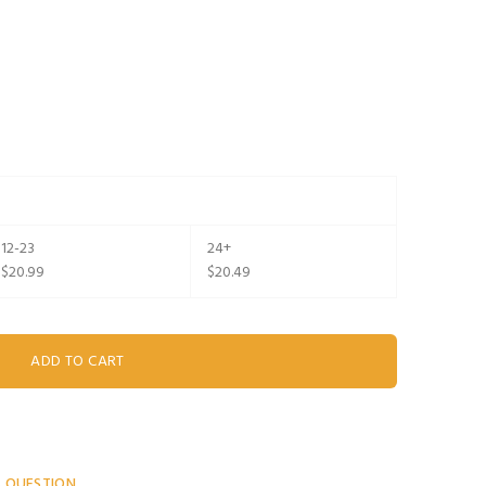
12-23
24+
$20.99
$20.49
A QUESTION