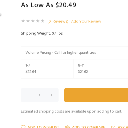
As Low As $20.49
(0 Reviews)
Add Your Review
Shipping Weight: 0.4 lbs
Volume Pricing - Call for higher quantities
1-7
8-11
$22.64
$21.62
Estimated shipping costs are available upon adding to cart.
ADD TO WISHLIST
ADD TO COMPARE
ASK 