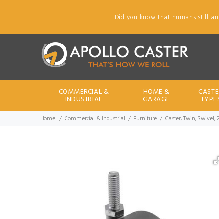
Did you know that humans still an
COMMERCIAL &
HOME &
CASTE
INDUSTRIAL
GARAGE
TYPE
Home
Commercial & Industrial
Furniture
Caster; Twin; Swivel; 