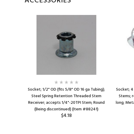
ACCESSORIES
Socket; 1/2" OD (fits 5/8" OD 16 ga Tubing);
Socket; 4
Steel Spring Retention Threaded Stem
Stems; r
Receiver; accepts 1/4"-20TPI Stem; Round
long; Meta
(Being discontinued) (Item #88241)
$4.18