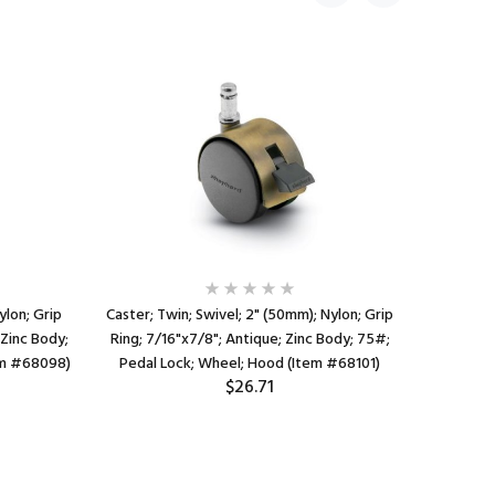
ylon; Grip
Caster; Twin; Swivel; 2" (50mm); Nylon; Grip
Caster
 Zinc Body;
Ring; 7/16"x7/8"; Antique; Zinc Body; 75#;
Thread
em #68098)
Pedal Lock; Wheel; Hood (Item #68101)
Chrome; 
$26.71
Whe