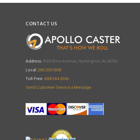
CONTACT US
Address:
1500 Etna Avenue, Huntington, IN 46750
Local:
260.200.1038
Toll-Free:
888.344.3036
Send Customer Service a Message