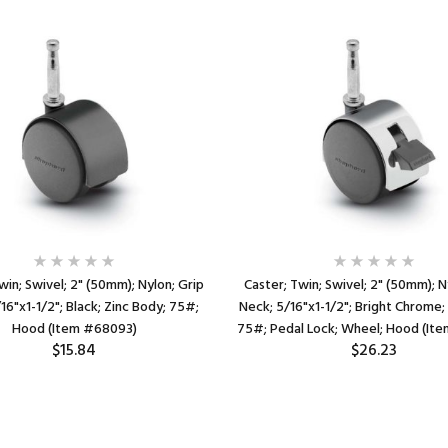
win; Swivel; 2" (50mm); Nylon; Grip
Caster; Twin; Swivel; 2" (50mm); N
16"x1-1/2"; Black; Zinc Body; 75#;
Neck; 5/16"x1-1/2"; Bright Chrome;
Hood (Item #68093)
75#; Pedal Lock; Wheel; Hood (It
$15.84
$26.23