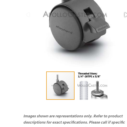
Images shown are representations only. Refer to product
descriptions for exact specifications. Please call if specific