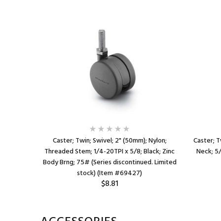
lon; Grip
Caster; Twin; Swivel; 2" (50mm); Nylon;
Caster; T
ody; 75#;
Threaded Stem; 1/4-20TPI x 5/8; Black; Zinc
Neck; 5/
#68092)
Body Brng; 75# (Series discontinued. Limited
stock) (Item #69427)
$8.81