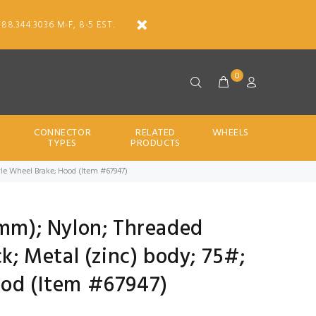
888.344.3036 M-F, 8-5 EST.
0
CONNECTOR
RELATED
WHEELS
TYPES
PRODUCTS
Style Wheel Brake; Hood (Item #67947)
0mm); Nylon; Threaded
ck; Metal (zinc) body; 75#;
ood (Item #67947)