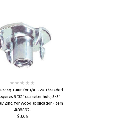
 Prong T-nut for 1/4" -20 Threaded
equires 9/32" diameter hole; 3/8"
l/ Zinc; for wood application (Item
#88892)
$0.65