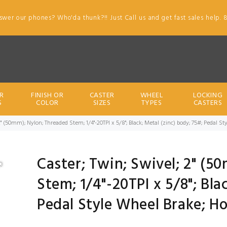
swer our phones? Who'da thunk?!! Just Call us and get fast sales help. 
R
FINISH OR
CASTER
WHEEL
LOCKING
S
COLOR
SIZES
TYPES
CASTERS
2" (50mm); Nylon; Threaded Stem; 1/4"-20TPI x 5/8"; Black; Metal (zinc) body; 75#; Pedal 
Caster; Twin; Swivel; 2" (5
Stem; 1/4"-20TPI x 5/8"; Bla
Pedal Style Wheel Brake; H