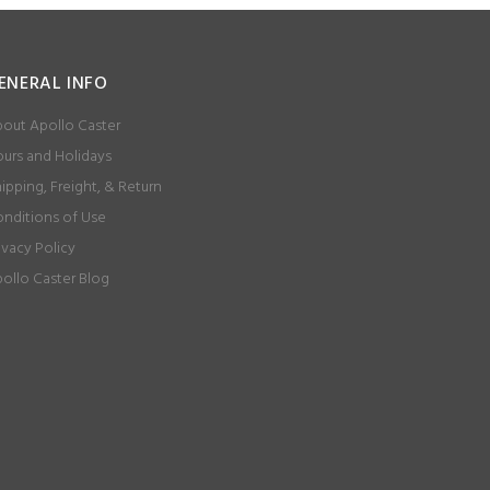
ENERAL INFO
out Apollo Caster
urs and Holidays
ipping, Freight, & Return
nditions of Use
ivacy Policy
ollo Caster Blog