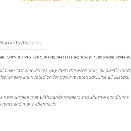
Warranty/Returns
em; 1/4"-20TPI x 5/8"; Black; Metal (zinc) body; 75#; Pedal Styl
lid die-cast zinc. Prices vary from the economic, all plastic mode
he wheels are riveted on for positive retention. Like all casters
 a hard surface that withstands impacts and abusive conditions.
solvents and many chemicals.