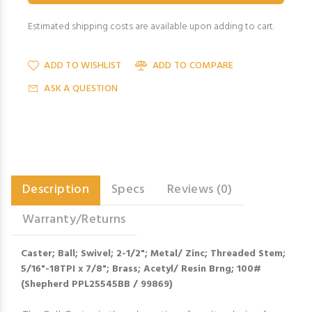
Estimated shipping costs are available upon adding to cart.
ADD TO WISHLIST
ADD TO COMPARE
ASK A QUESTION
Description
Specs
Reviews (0)
Warranty/Returns
Caster; Ball; Swivel; 2-1/2"; Metal/ Zinc; Threaded Stem;
5/16"-18TPI x 7/8"; Brass; Acetyl/ Resin Brng; 100#
(Shepherd PPL25545BB / 99869)