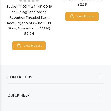
$2.58
Socket; 1" OD (fits 1-1/8" OD 16
ga Tubing); Steel Spring
View Product
Retention Threaded Stem
Receiver; accepts 5/16"-18TPI
Stem; Square (Item #88230)
$9.24
View Product
CONTACT US
QUICK HELP