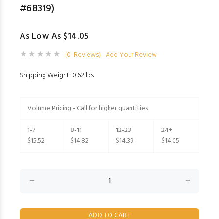
#68319)
As Low As $14.05
(0 Reviews)
Add Your Review
Shipping Weight: 0.62 lbs
Volume Pricing - Call for higher quantities
1-7
8-11
12-23
24+
$15.52
$14.82
$14.39
$14.05