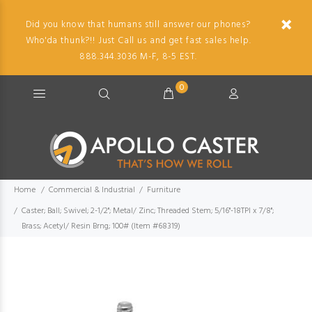
Did you know that humans still answer our phones?
Who'da thunk?!! Just Call us and get fast sales help.
888.344.3036 M-F, 8-5 EST.
0
Home
Commercial & Industrial
Furniture
Caster; Ball; Swivel; 2-1/2"; Metal/ Zinc; Threaded Stem; 5/16"-18TPI x 7/8";
Brass; Acetyl/ Resin Brng; 100# (Item #68319)