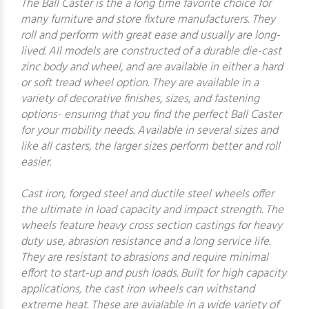
The Ball Caster is the a long time favorite choice for
many furniture and store fixture manufacturers. They
roll and perform with great ease and usually are long-
lived. All models are constructed of a durable die-cast
zinc body and wheel, and are available in either a hard
or soft tread wheel option. They are available in a
variety of decorative finishes, sizes, and fastening
options- ensuring that you find the perfect Ball Caster
for your mobility needs. Available in several sizes and
like all casters, the larger sizes perform better and roll
easier.
Cast iron, forged steel and ductile steel wheels offer
the ultimate in load capacity and impact strength. The
wheels feature heavy cross section castings for heavy
duty use, abrasion resistance and a long service life.
They are resistant to abrasions and require minimal
effort to start-up and push loads. Built for high capacity
applications, the cast iron wheels can withstand
extreme heat. These are avialable in a wide variety of