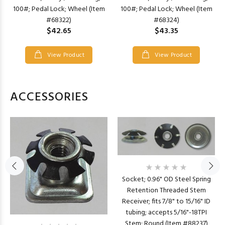
100#; Pedal Lock; Wheel (Item
100#; Pedal Lock; Wheel (Item
#68322)
#68324)
$42.65
$43.35
View Product
View Product
ACCESSORIES
Socket; 0.96" OD Steel Spring
Retention Threaded Stem
Receiver; fits 7/8" to 15/16" ID
tubing; accepts 5/16"-18TPI
Stem; Round (Item #88237)