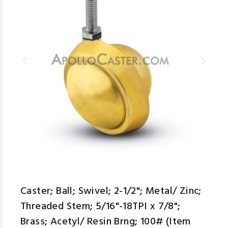
Caster; Ball; Swivel; 2-1/2"; Metal/ Zinc;
Threaded Stem; 5/16"-18TPI x 7/8";
Brass; Acetyl/ Resin Brng; 100# (Item