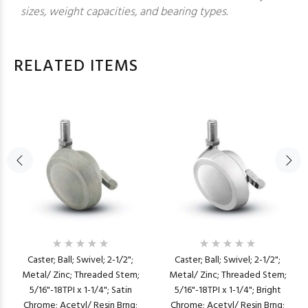
sizes, weight capacities, and bearing types.
RELATED ITEMS
Caster; Ball; Swivel; 2-1/2";
Caster; Ball; Swivel; 2-1/2";
Metal/ Zinc; Threaded Stem;
Metal/ Zinc; Threaded Stem;
5/16"-18TPI x 1-1/4"; Satin
5/16"-18TPI x 1-1/4"; Bright
Chrome; Acetyl/ Resin Brng;
Chrome; Acetyl/ Resin Brng;