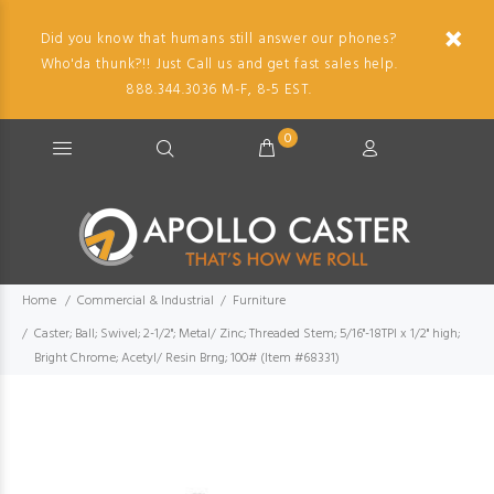
Did you know that humans still answer our phones?
Who'da thunk?!! Just Call us and get fast sales help.
888.344.3036 M-F, 8-5 EST.
0
Home
Commercial & Industrial
Furniture
Caster; Ball; Swivel; 2-1/2"; Metal/ Zinc; Threaded Stem; 5/16"-18TPI x 1/2" high;
Bright Chrome; Acetyl/ Resin Brng; 100# (Item #68331)