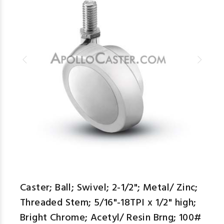
Caster; Ball; Swivel; 2-1/2"; Metal/ Zinc;
Threaded Stem; 5/16"-18TPI x 1/2" high;
Bright Chrome; Acetyl/ Resin Brng; 100#