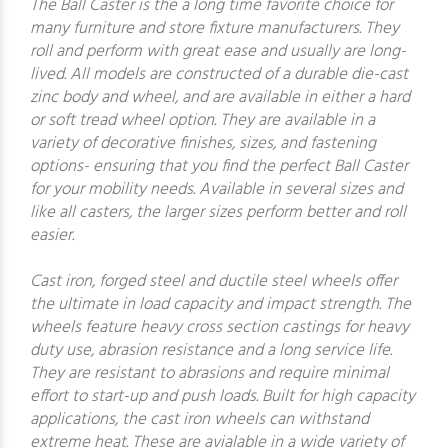
The Ball Caster is the a long time favorite choice for
many furniture and store fixture manufacturers. They
roll and perform with great ease and usually are long-
lived. All models are constructed of a durable die-cast
zinc body and wheel, and are available in either a hard
or soft tread wheel option. They are available in a
variety of decorative finishes, sizes, and fastening
options- ensuring that you find the perfect Ball Caster
for your mobility needs. Available in several sizes and
like all casters, the larger sizes perform better and roll
easier.
Cast iron, forged steel and ductile steel wheels offer
the ultimate in load capacity and impact strength. The
wheels feature heavy cross section castings for heavy
duty use, abrasion resistance and a long service life.
They are resistant to abrasions and require minimal
effort to start-up and push loads. Built for high capacity
applications, the cast iron wheels can withstand
extreme heat. These are avialable in a wide variety of