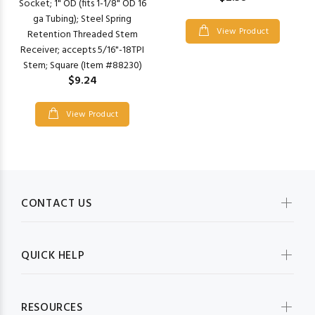
Socket; 1" OD (fits 1-1/8" OD 16
ga Tubing); Steel Spring
View Product
Retention Threaded Stem
Receiver; accepts 5/16"-18TPI
Stem; Square (Item #88230)
$9.24
View Product
CONTACT US
QUICK HELP
RESOURCES