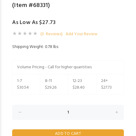
(Item #68331)
As Low As $27.73
(0 Reviews)
Add Your Review
Shipping Weight: 0.78 lbs
Volume Pricing - Call for higher quantities
1-7
8-11
12-23
24+
$30.54
$29.26
$28.40
$27.73