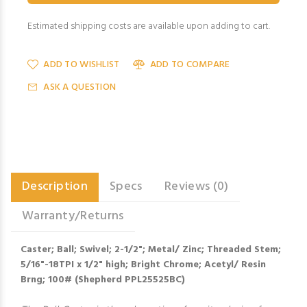
Estimated shipping costs are available upon adding to cart.
ADD TO WISHLIST
ADD TO COMPARE
ASK A QUESTION
Description
Specs
Reviews (0)
Warranty/Returns
Caster; Ball; Swivel; 2-1/2"; Metal/ Zinc; Threaded Stem;
5/16"-18TPI x 1/2" high; Bright Chrome; Acetyl/ Resin
Brng; 100# (Shepherd PPL25525BC)