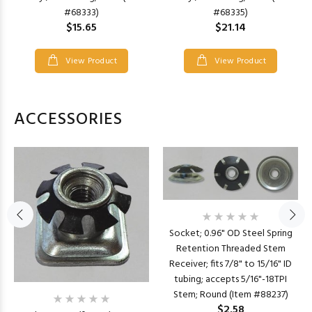
#68333)
#68335)
$15.65
$21.14
View Product
View Product
ACCESSORIES
Socket; 0.96" OD Steel Spring
Retention Threaded Stem
Receiver; fits 7/8" to 15/16" ID
tubing; accepts 5/16"-18TPI
Stem; Round (Item #88237)
$2.58