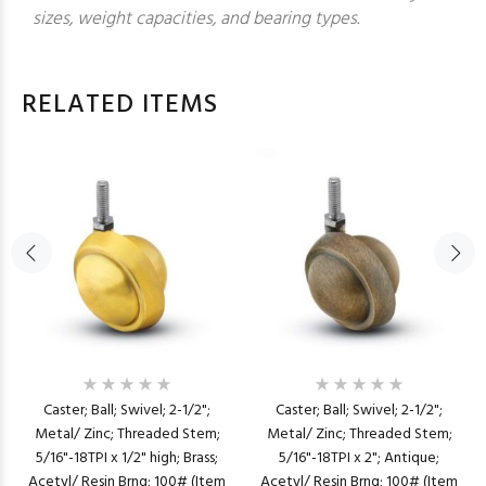
sizes, weight capacities, and bearing types.
RELATED ITEMS
Caster; Ball; Swivel; 2-1/2";
Caster; Ball; Swivel; 2-1/2";
Metal/ Zinc; Threaded Stem;
Metal/ Zinc; Threaded Stem;
5/16"-18TPI x 1/2" high; Brass;
5/16"-18TPI x 2"; Antique;
Acetyl/ Resin Brng; 100# (Item
Acetyl/ Resin Brng; 100# (Item