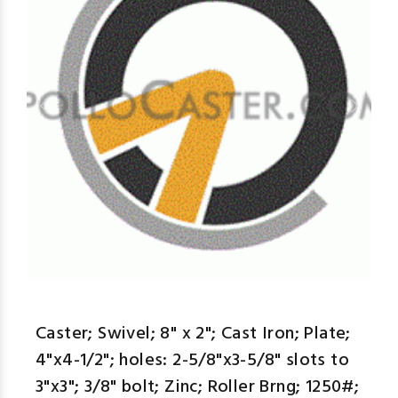
aspe
Caster; Swivel; 8" x 2"; Cast Iron; Plate;
4"x4-1/2"; holes: 2-5/8"x3-5/8" slots to
3"x3"; 3/8" bolt; Zinc; Roller Brng; 1250#;