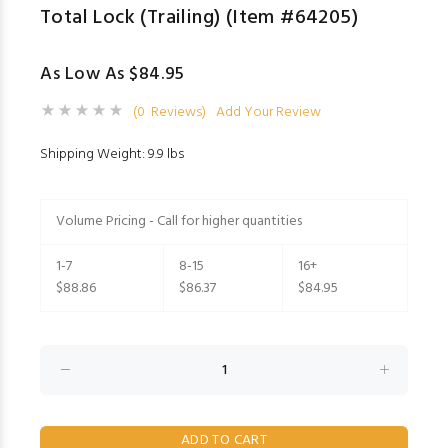
Total Lock (Trailing) (Item #64205)
As Low As $84.95
(0 Reviews)
Add Your Review
Shipping Weight: 9.9 lbs
Volume Pricing - Call for higher quantities
1-7
8-15
16+
$88.86
$86.37
$84.95