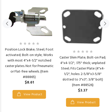
Position Lock Brake; Steel; Foot
activated; Bolt-on style; Works
Caster Shim Plate; Bolt-on Pad;
with most 4"x4-1/2" notched
4"x4-1/2"; .175" thick; unplated
caster plates. Not for Pneumatic
Steel; Fits Caster Plate (4"x4-
or Flat-free wheels. (Item
1/2"; holes: 2-5/8"x3-5/8"
#88865)
slotted to 3"x3"; 3/8" bolt)
$8.61
(Item #88526)
$3.37
View Product
View Product