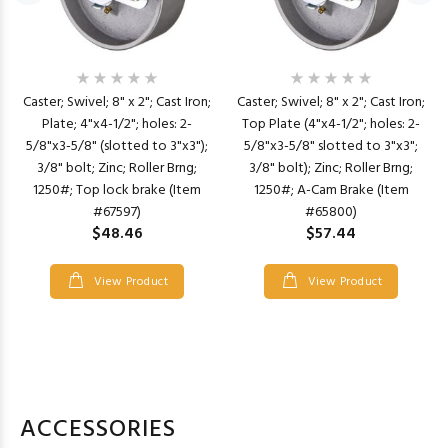
Caster; Swivel; 8" x 2"; Cast Iron;
Caster; Swivel; 8" x 2"; Cast Iron;
Plate; 4"x4-1/2"; holes: 2-
Top Plate (4"x4-1/2"; holes: 2-
5/8"x3-5/8" (slotted to 3"x3");
5/8"x3-5/8" slotted to 3"x3";
3/8" bolt; Zinc; Roller Brng;
3/8" bolt); Zinc; Roller Brng;
1250#; Top lock brake (Item
1250#; A-Cam Brake (Item
#67597)
#65800)
$48.46
$57.44
View Product
View Product
ACCESSORIES