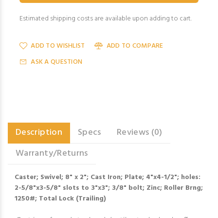
Estimated shipping costs are available upon adding to cart.
ADD TO WISHLIST
ADD TO COMPARE
ASK A QUESTION
Description
Specs
Reviews (0)
Warranty/Returns
Caster; Swivel; 8" x 2"; Cast Iron; Plate; 4"x4-1/2"; holes:
2-5/8"x3-5/8" slots to 3"x3"; 3/8" bolt; Zinc; Roller Brng;
1250#; Total Lock (Trailing)