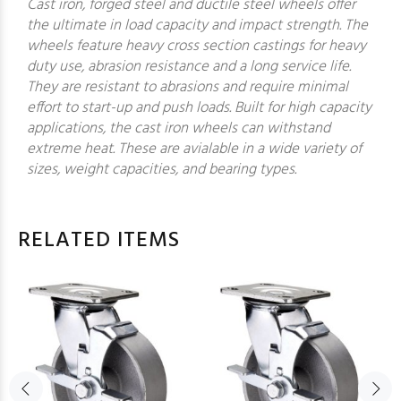
Cast iron, forged steel and ductile steel wheels offer
the ultimate in load capacity and impact strength. The
wheels feature heavy cross section castings for heavy
duty use, abrasion resistance and a long service life.
They are resistant to abrasions and require minimal
effort to start-up and push loads. Built for high capacity
applications, the cast iron wheels can withstand
extreme heat. These are avialable in a wide variety of
sizes, weight capacities, and bearing types.
RELATED ITEMS