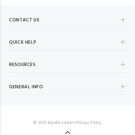
CONTACT US
QUICK HELP
RESOURCES
GENERAL INFO
© 2025 Apollo Caster |
Privacy Policy