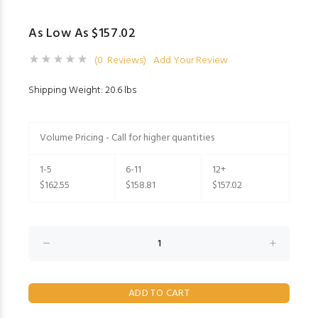
As Low As $157.02
(0 Reviews)
Add Your Review
Shipping Weight: 20.6 lbs
Volume Pricing - Call for higher quantities
1-5
6-11
12+
$162.55
$158.81
$157.02