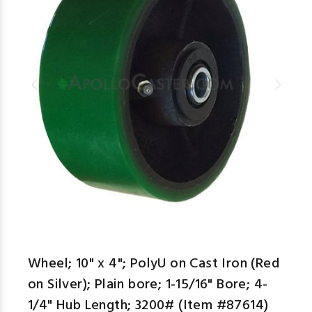
aspe
Wheel; 10" x 4"; PolyU on Cast Iron (Red
on Silver); Plain bore; 1-15/16" Bore; 4-
1/4" Hub Length; 3200# (Item #87614)