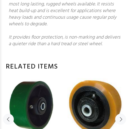
most long lasting, rugged wheels available. It resists
heat build-up and is excellent for applications where
heavy loads and continuous usage cause regular poly
wheels to degrade.
It provides floor protection, is non-marking and delivers
a quieter ride than a hard tread or steel wheel.
RELATED ITEMS