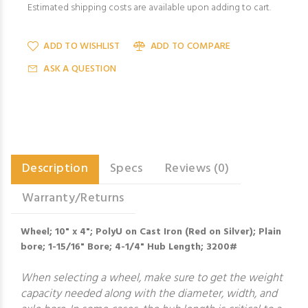
Estimated shipping costs are available upon adding to cart.
ADD TO WISHLIST
ADD TO COMPARE
ASK A QUESTION
Description
Specs
Reviews (0)
Warranty/Returns
Wheel; 10" x 4"; PolyU on Cast Iron (Red on Silver); Plain
bore; 1-15/16" Bore; 4-1/4" Hub Length; 3200#
When selecting a wheel, make sure to get the weight
capacity needed along with the diameter, width, and