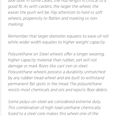
axle bore. In some cases, the hub length is critical to a
good fit. As with casters, the larger the wheel, the
easier the push will be. Pay attention to hard vs soft
wheels, propensity to flatten and marking vs non-
marking.
Remember that larger diameter equates to ease-of-roll
while wider width equates to higher weight capacity.
Polyurethane on Steel wheels offer a longer wearing,
higher capacity material than rubber, yet will not
damage or mark floors like cast iron or steel.
Polyurethane wheels possess a durability unmatched
by any rubber tread wheel and are built to withstand
permanent flat spots in the tread. The polyurethane
resists most chemicals and oils and rejects floor debris.
Some polyu-on-steel are considered extreme duty.
This combination of high-load urethane chemically
fused to a steel core makes this wheel one of the