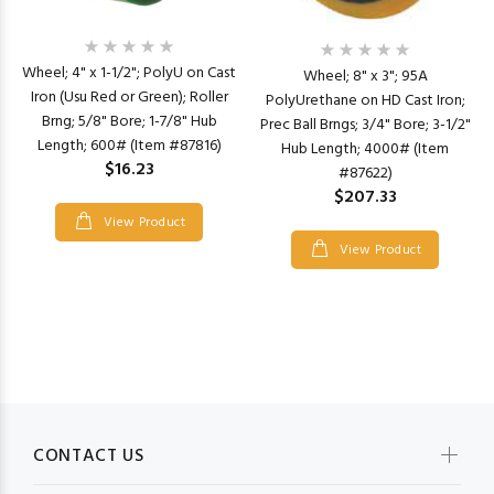
Wheel; 4" x 1-1/2"; PolyU on Cast
Wheel; 8" x 3"; 95A
Iron (Usu Red or Green); Roller
PolyUrethane on HD Cast Iron;
Brng; 5/8" Bore; 1-7/8" Hub
Prec Ball Brngs; 3/4" Bore; 3-1/2"
Length; 600# (Item #87816)
Hub Length; 4000# (Item
$16.23
#87622)
$207.33
View Product
View Product
CONTACT US