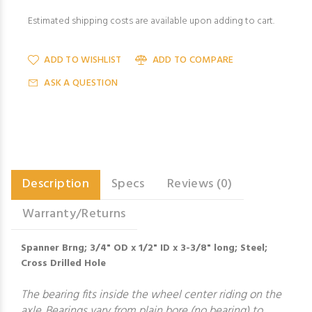
Estimated shipping costs are available upon adding to cart.
ADD TO WISHLIST
ADD TO COMPARE
ASK A QUESTION
Description
Specs
Reviews (0)
Warranty/Returns
Spanner Brng; 3/4" OD x 1/2" ID x 3-3/8" long; Steel;
Cross Drilled Hole
The bearing fits inside the wheel center riding on the
axle. Bearings vary from plain bore (no bearing) to