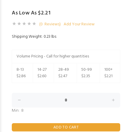
As Low As $2.21
(0 Reviews)
Add Your Review
Shipping Weight: 0.23 lbs
Volume Pricing - Call for higher quantities
8-13
14-27
28-49
50-99
100+
$2.86
$2.60
$2.47
$2.35
$2.21
Min: 8