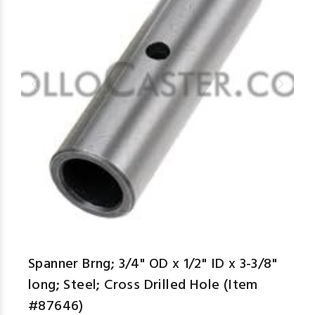
aspe
Spanner Brng; 3/4" OD x 1/2" ID x 3-3/8"
long; Steel; Cross Drilled Hole (Item
#87646)