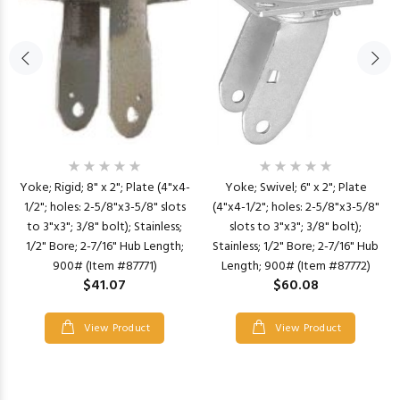
Yoke; Rigid; 8" x 2"; Plate (4"x4-
Yoke; Swivel; 6" x 2"; Plate
1/2"; holes: 2-5/8"x3-5/8" slots
(4"x4-1/2"; holes: 2-5/8"x3-5/8"
to 3"x3"; 3/8" bolt); Stainless;
slots to 3"x3"; 3/8" bolt);
1/2" Bore; 2-7/16" Hub Length;
Stainless; 1/2" Bore; 2-7/16" Hub
900# (Item #87771)
Length; 900# (Item #87772)
$41.07
$60.08
View Product
View Product