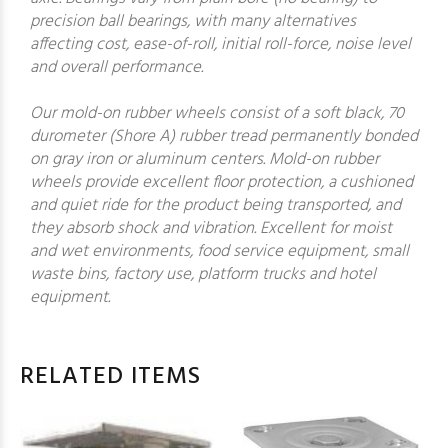
precision ball bearings, with many alternatives
affecting cost, ease-of-roll, initial roll-force, noise level
and overall performance.
Our mold-on rubber wheels consist of a soft black, 70
durometer (Shore A) rubber tread permanently bonded
on gray iron or aluminum centers. Mold-on rubber
wheels provide excellent floor protection, a cushioned
and quiet ride for the product being transported, and
they absorb shock and vibration. Excellent for moist
and wet environments, food service equipment, small
waste bins, factory use, platform trucks and hotel
equipment.
RELATED ITEMS