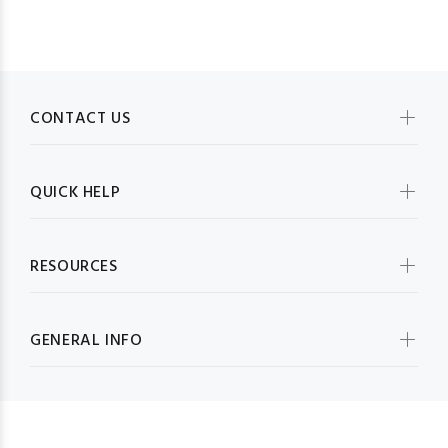
CONTACT US
QUICK HELP
RESOURCES
GENERAL INFO