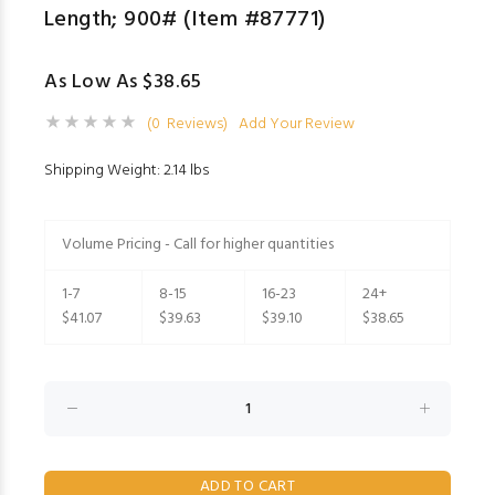
Length; 900# (Item #87771)
As Low As $38.65
(0 Reviews)
Add Your Review
Shipping Weight: 2.14 lbs
Volume Pricing - Call for higher quantities
1-7
8-15
16-23
24+
$41.07
$39.63
$39.10
$38.65