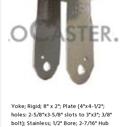
aspe
Yoke; Rigid; 8" x 2"; Plate (4"x4-1/2";
holes: 2-5/8"x3-5/8" slots to 3"x3"; 3/8"
bolt); Stainless; 1/2" Bore; 2-7/16" Hub