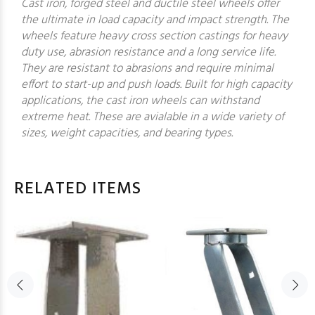
Cast iron, forged steel and ductile steel wheels offer
the ultimate in load capacity and impact strength. The
wheels feature heavy cross section castings for heavy
duty use, abrasion resistance and a long service life.
They are resistant to abrasions and require minimal
effort to start-up and push loads. Built for high capacity
applications, the cast iron wheels can withstand
extreme heat. These are avialable in a wide variety of
sizes, weight capacities, and bearing types.
RELATED ITEMS