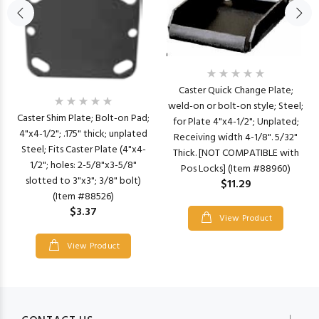
Caster Quick Change Plate;
weld-on or bolt-on style; Steel;
Caster Shim Plate; Bolt-on Pad;
for Plate 4"x4-1/2"; Unplated;
4"x4-1/2"; .175" thick; unplated
Receiving width 4-1/8". 5/32"
Steel; Fits Caster Plate (4"x4-
Thick. [NOT COMPATIBLE with
1/2"; holes: 2-5/8"x3-5/8"
Pos Locks] (Item #88960)
slotted to 3"x3"; 3/8" bolt)
$11.29
(Item #88526)
$3.37
View Product
View Product