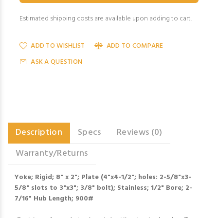
Estimated shipping costs are available upon adding to cart.
ADD TO WISHLIST
ADD TO COMPARE
ASK A QUESTION
Description
Specs
Reviews (0)
Warranty/Returns
Yoke; Rigid; 8" x 2"; Plate (4"x4-1/2"; holes: 2-5/8"x3-
5/8" slots to 3"x3"; 3/8" bolt); Stainless; 1/2" Bore; 2-
7/16" Hub Length; 900#