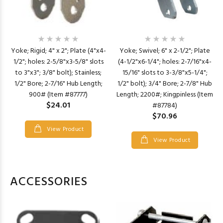
Yoke; Rigid; 4" x 2"; Plate (4"x4-
Yoke; Swivel; 6" x 2-1/2"; Plate
1/2"; holes: 2-5/8"x3-5/8" slots
(4-1/2"x6-1/4"; holes: 2-7/16"x4-
to 3"x3"; 3/8" bolt); Stainless;
15/16" slots to 3-3/8"x5-1/4";
1/2" Bore; 2-7/16" Hub Length;
1/2" bolt); 3/4" Bore; 2-7/8" Hub
900# (Item #87777)
Length; 2200#; Kingpinless (Item
$24.01
#87784)
$70.96
View Product
View Product
ACCESSORIES