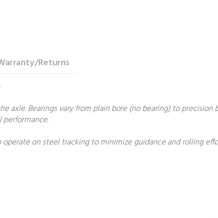
Warranty/Returns
e
he axle. Bearings vary from plain bore (no bearing) to precision b
all performance.
 operate on steel tracking to minimize guidance and rolling ef