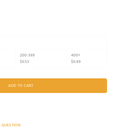
200-399
400+
$0.53
$0.49
A QUESTION