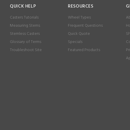
QUICK HELP
RESOURCES
G
Casters Tutorials
Wheel Types
Ab
Measuring Stems
Frequent Questions
Ho
Stemless Casters
Quick Quote
Sh
Glossary of Terms
Specials
Co
Troubleshoot Site
Featured Products
Pr
Ap