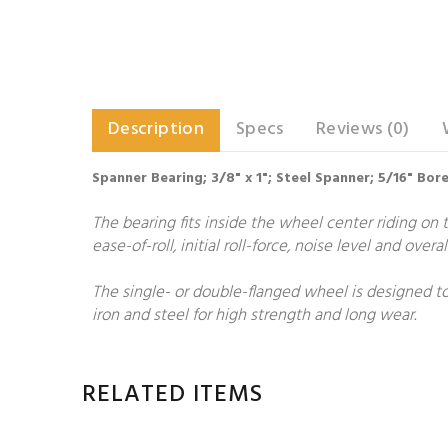
Description
Specs
Reviews (0)
Spanner Bearing; 3/8" x 1"; Steel Spanner; 5/16" Bor
The bearing fits inside the wheel center riding on t
ease-of-roll, initial roll-force, noise level and over
The single- or double-flanged wheel is designed to
iron and steel for high strength and long wear.
RELATED ITEMS