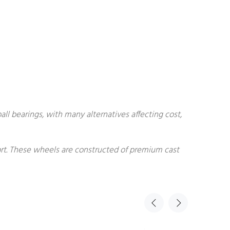
all bearings, with many alternatives affecting cost,
fort. These wheels are constructed of premium cast