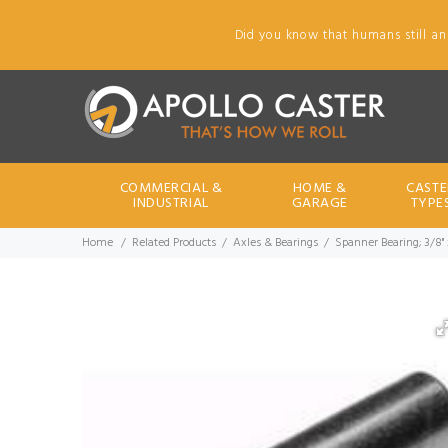
Did you know that humans still an
COMMERCIAL &
HOME &
CASTE
INDUSTRIAL
GARAGE
TYPE
Home
Related Products
Axles & Bearings
Spanner Bearing; 3/8" 