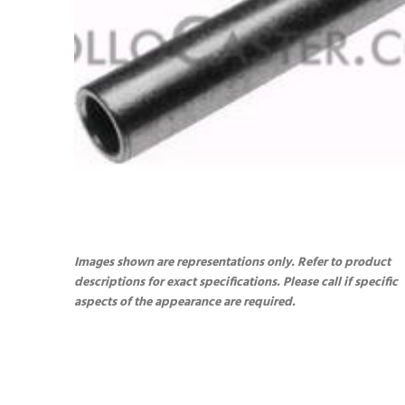
Images shown are representations only. Refer to product
descriptions for exact specifications. Please call if specific
aspects of the appearance are required.