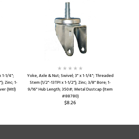
 1-1/4";
Yoke, Axle & Nut; Swivel; 3" x 1-1/4"; Threaded
Spanner Be
; Zinc; 1-
Stem (1/2"-13TPI x 1-1/2"); Zinc; 3/8" Bore; 1-
3/8" Bor
ver (Mtl)
9/16" Hub Length; 350#; Metal Dustcap (Item
#88780)
$8.26