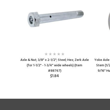
late (2-
Axle & Nut; 3/8" x 2-1/2"; Steel; Hex; Zerk Axle
Yoke Axle 
slotted to
(for 1-1/2" - 1-3/4" wide wheels) (Item
Stem (1/2"
9/16" Hub
#88767)
9/16" Hu
$1.84
1)