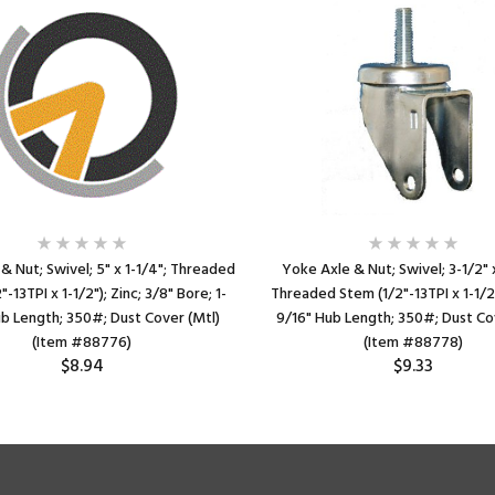
& Nut; Swivel; 5" x 1-1/4"; Threaded
Yoke Axle & Nut; Swivel; 3-1/2" x
-13TPI x 1-1/2"); Zinc; 3/8" Bore; 1-
Threaded Stem (1/2"-13TPI x 1-1/2")
b Length; 350#; Dust Cover (Mtl)
9/16" Hub Length; 350#; Dust Co
(Item #88776)
(Item #88778)
$8.94
$9.33