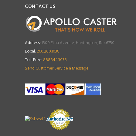
CONTACT US
Address:
1500 Etna Avenue, Huntington, IN 46750
Local:
260.200.1038
Toll-Free:
888.344.3036
Send Customer Service a Message