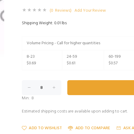
(0 Reviews)
Add Your Review
Shipping Weight: 0.01 lbs
Volume Pricing - Call for higher quantities
8-23
24-59
60-199
$0.69
$0.61
$0.57
Min: 8
Estimated shipping costs are available upon adding to cart.
ADD TO WISHLIST
ADD TO COMPARE
ASK 