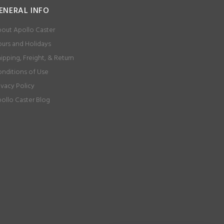
ENERAL INFO
out Apollo Caster
urs and Holidays
ipping, Freight, & Return
nditions of Use
ivacy Policy
ollo Caster Blog