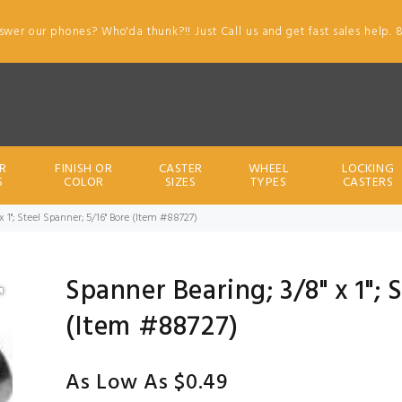
swer our phones? Who'da thunk?!! Just Call us and get fast sales help. 
R
FINISH OR
CASTER
WHEEL
LOCKING
S
COLOR
SIZES
TYPES
CASTERS
x 1"; Steel Spanner; 5/16" Bore (Item #88727)
Spanner Bearing; 3/8" x 1"; 
(Item #88727)
As Low As $0.49