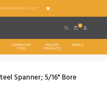
888.344.3036 M-F, 8-5 EST.
0
CONNECTOR
RELATED
WHEELS
TYPES
PRODUCTS
Steel Spanner; 5/16" Bore