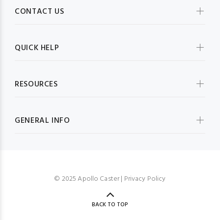
CONTACT US
QUICK HELP
RESOURCES
GENERAL INFO
© 2025 Apollo Caster |
Privacy Policy
BACK TO TOP