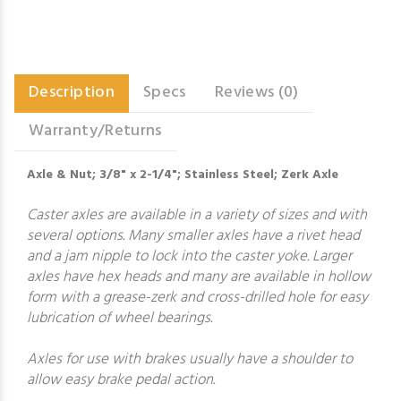
Description
Specs
Reviews (0)
Warranty/Returns
Axle & Nut; 3/8" x 2-1/4"; Stainless Steel; Zerk Axle
Caster axles are available in a variety of sizes and with
several options. Many smaller axles have a rivet head
and a jam nipple to lock into the caster yoke. Larger
axles have hex heads and many are available in hollow
form with a grease-zerk and cross-drilled hole for easy
lubrication of wheel bearings.
Axles for use with brakes usually have a shoulder to
allow easy brake pedal action.