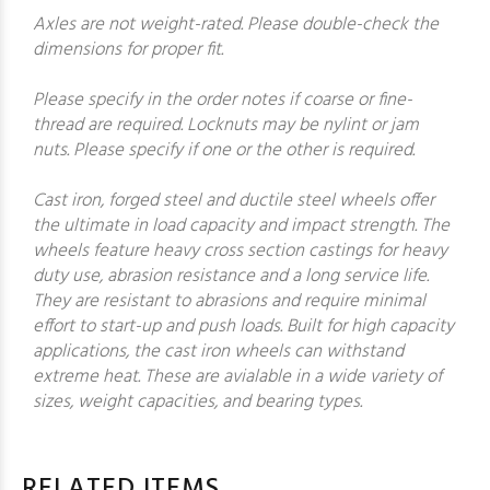
Axles are not weight-rated. Please double-check the
dimensions for proper fit.
Please specify in the order notes if coarse or fine-
thread are required. Locknuts may be nylint or jam
nuts. Please specify if one or the other is required.
Cast iron, forged steel and ductile steel wheels offer
the ultimate in load capacity and impact strength. The
wheels feature heavy cross section castings for heavy
duty use, abrasion resistance and a long service life.
They are resistant to abrasions and require minimal
effort to start-up and push loads. Built for high capacity
applications, the cast iron wheels can withstand
extreme heat. These are avialable in a wide variety of
sizes, weight capacities, and bearing types.
RELATED ITEMS