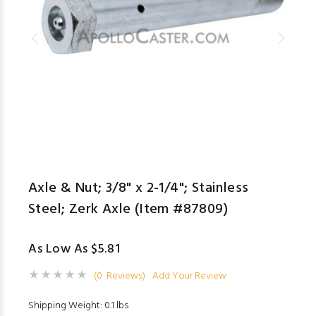
Axle & Nut; 3/8" x 2-1/4"; Stainless
Steel; Zerk Axle (Item #87809)
As Low As $5.81
(0 Reviews)
Add Your Review
Shipping Weight: 0.1 lbs