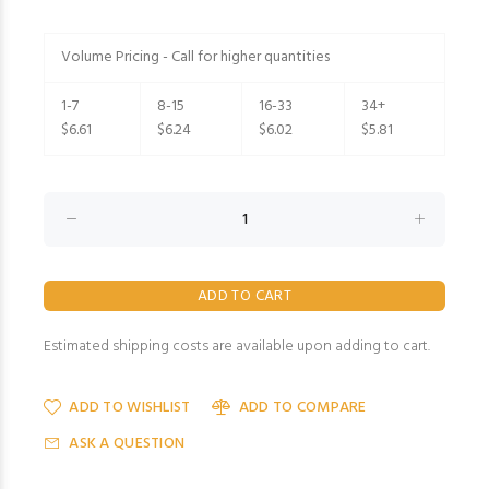
Volume Pricing - Call for higher quantities
1-7
8-15
16-33
34+
$6.61
$6.24
$6.02
$5.81
Estimated shipping costs are available upon adding to cart.
ADD TO WISHLIST
ADD TO COMPARE
ASK A QUESTION