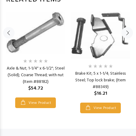
Axle & Nut; 1-1/4" x 6-1/2"; Steel
Brake Kit; 5 x 1-1/4; Stainless
(Solid); Coarse Thread; with nut
Steel; Top lock brake; (Item
(Item #88182)
#88349)
$54.72
$16.21
View Product
View Product