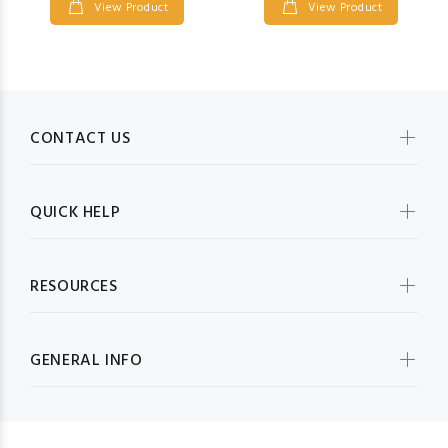
View Product
View Product
CONTACT US
QUICK HELP
RESOURCES
GENERAL INFO