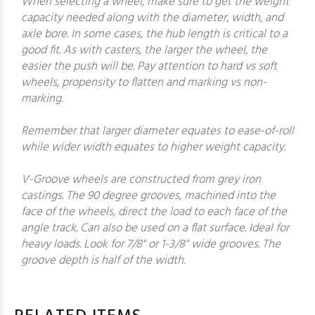
When selecting a wheel, make sure to get the weight
capacity needed along with the diameter, width, and
axle bore. In some cases, the hub length is critical to a
good fit. As with casters, the larger the wheel, the
easier the push will be. Pay attention to hard vs soft
wheels, propensity to flatten and marking vs non-
marking.
Remember that larger diameter equates to ease-of-roll
while wider width equates to higher weight capacity.
V-Groove wheels are constructed from grey iron
castings. The 90 degree grooves, machined into the
face of the wheels, direct the load to each face of the
angle track. Can also be used on a flat surface. Ideal for
heavy loads. Look for 7/8" or 1-3/8" wide grooves. The
groove depth is half of the width.