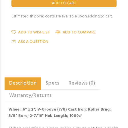
Estimated shipping costs are available upon adding to cart.
ADD TO WISHLIST
ADD TO COMPARE
ASK A QUESTION
Description
Specs
Reviews (0)
Warranty/Returns
Wheel; 6" x 2"; V-Groove (7/8) Cast Iron; Roller Brng;
5/8" Bore; 2-7/16" Hub Length; 1000#