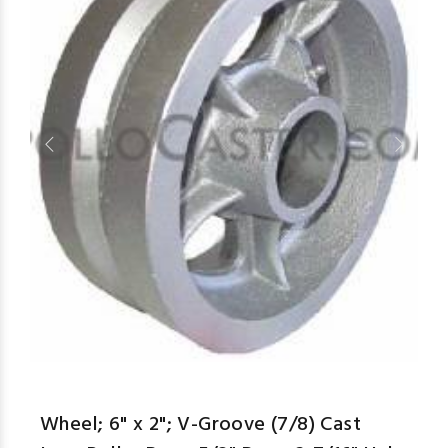
aspe
Wheel; 6" x 2"; V-Groove (7/8) Cast