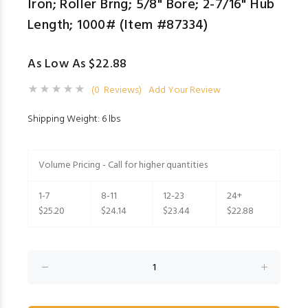
Iron; Roller Brng; 5/8" Bore; 2-7/16" Hub
Length; 1000# (Item #87334)
As Low As $22.88
(0 Reviews)
Add Your Review
Shipping Weight: 6 lbs
Volume Pricing - Call for higher quantities
1-7
8-11
12-23
24+
$25.20
$24.14
$23.44
$22.88