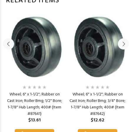
RELATED ITEMS
Wheel; 6" x 1-1/2"; Rubber on
Wheel; 6" x 1-1/2"; Rubber on
Cast Iron; Roller Brng; 1/2" Bore;
Cast Iron; Roller Brng; 3/4" Bore;
1-7/8" Hub Length; 400# (Item
1-7/8" Hub Length; 400# (Item
#87641)
#87642)
$13.61
$12.62